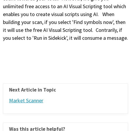
unlimited free access to an AI Visual Scripting tool which
enables you to create visual scripts using AI. When
building your scan, if you select 'Find symbols now', then
it will use the free AI Visual Scripting tool. Contrarily, if
you select to 'Run in Sidekick', it will consume a message.
Next Article in Topic
Market Scanner
Was this article helpful?