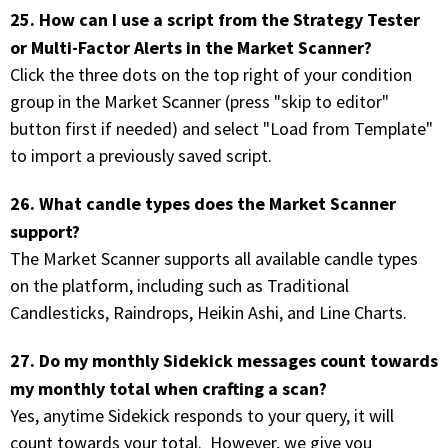
25. How can I use a script from the Strategy Tester
or Multi-Factor Alerts in the Market Scanner?
Click the three dots on the top right of your condition
group in the Market Scanner (press "skip to editor"
button first if needed) and select "Load from Template"
to import a previously saved script.
26. What candle types does the Market Scanner
support?
The Market Scanner supports all available candle types
on the platform, including such as Traditional
Candlesticks, Raindrops, Heikin Ashi, and Line Charts.
27. Do my monthly Sidekick messages count towards
my monthly total when crafting a scan?
Yes, anytime Sidekick responds to your query, it will
count towards your total. However, we give you