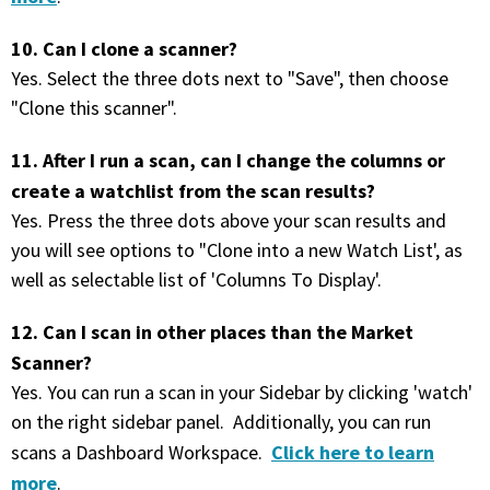
10. Can I clone a scanner?
Yes. Select the three dots next to "Save", then choose
"Clone this scanner".
11. After I run a scan, can I change the columns or
create a watchlist from the scan results?
Yes. Press the three dots above your scan results and
you will see options to "Clone into a new Watch List', as
well as selectable list of 'Columns To Display'.
12. Can I scan in other places than the Market
Scanner?
Yes. You can run a scan in your Sidebar by clicking 'watch'
on the right sidebar panel. Additionally, you can run
Click here to learn
scans a Dashboard Workspace.
more
.