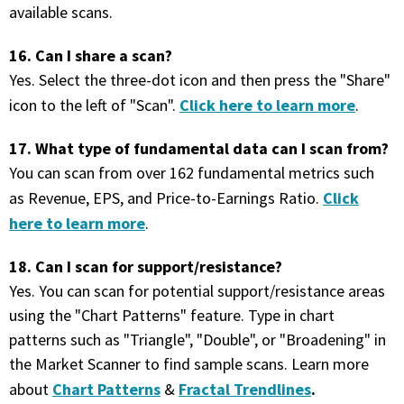
available scans.
16. Can I share a scan?
Yes. Select the three-dot icon and then press the "Share"
Click here to learn more
icon to the left of "Scan".
.
17. What type of fundamental data can I scan from?
You can scan from over 162 fundamental metrics such
Click
as Revenue, EPS, and Price-to-Earnings Ratio.
here to learn more
.
18. Can I scan for support/resistance?
Yes. You can scan for potential support/resistance areas
using the "Chart Patterns" feature. Type in chart
patterns such as "Triangle", "Double", or "Broadening" in
the Market Scanner to find sample scans. Learn more
Chart Patterns
Fractal Trendlines
.
about
&