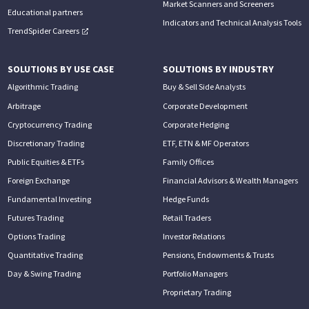
Market Scanners and Screeners
Educational partners
Indicators and Technical Analysis Tools
TrendSpider Careers
SOLUTIONS BY USE CASE
SOLUTIONS BY INDUSTRY
Algorithmic Trading
Buy & Sell Side Analysts
Arbitrage
Corporate Development
Cryptocurrency Trading
Corporate Hedging
Discretionary Trading
ETF, ETN & MF Operators
Public Equities & ETFs
Family Offices
Foreign Exchange
Financial Advisors & Wealth Managers
Fundamental Investing
Hedge Funds
Futures Trading
Retail Traders
Options Trading
Investor Relations
Quantitative Trading
Pensions, Endowments & Trusts
Day & Swing Trading
Portfolio Managers
Proprietary Trading