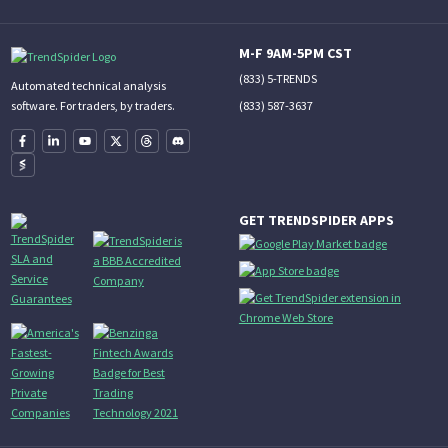
M-F 9AM-5PM CST
(833) 5-TRENDS
Automated technical analysis
(833) 587-3637
software. For traders, by traders.
GET TRENDSPIDER APPS