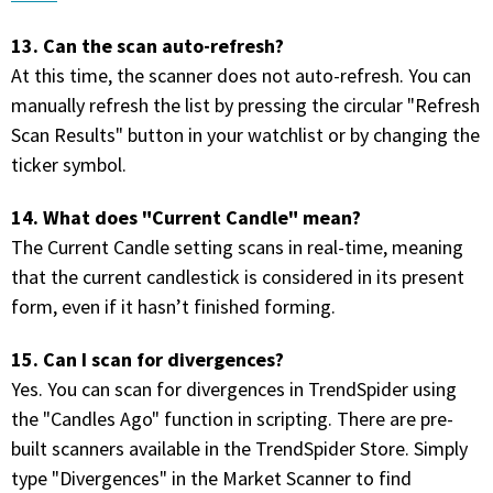
13. Can the scan auto-refresh?
At this time, the scanner does not auto-refresh. You can
manually refresh the list by pressing the circular "Refresh
Scan Results" button in your watchlist or by changing the
ticker symbol.
14. What does "Current Candle" mean?
The Current Candle setting scans in real-time, meaning
that the current candlestick is considered in its present
form, even if it hasn’t finished forming.
15. Can I scan for divergences?
Yes. You can scan for divergences in TrendSpider using
the "Candles Ago" function in scripting. There are pre-
built scanners available in the TrendSpider Store. Simply
type "Divergences" in the Market Scanner to find