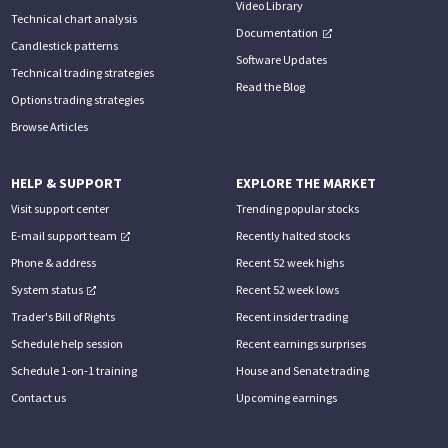
Video Library
Technical chart analysis
Documentation
Candlestick patterns
Software Updates
Technical trading strategies
Read the Blog
Options trading strategies
Browse Articles
HELP & SUPPORT
EXPLORE THE MARKET
Visit support center
Trending popular stocks
E-mail support team
Recently halted stocks
Phone & address
Recent 52 week highs
System status
Recent 52 week lows
Trader's Bill of Rights
Recent insider trading
Schedule help session
Recent earnings surprises
Schedule 1-on-1 training
House and Senate trading
Contact us
Upcoming earnings