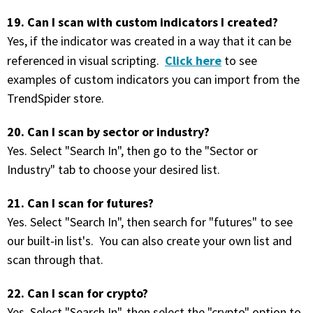
19. Can I scan with custom indicators I created?
Yes, if the indicator was created in a way that it can be
Click here
referenced in visual scripting.
to see
examples of custom indicators you can import from the
TrendSpider store.
20. Can I scan by sector or industry?
Yes. Select "Search In", then go to the "Sector or
Industry" tab to choose your desired list.
21. Can I scan for futures?
Yes. Select "Search In", then search for "futures" to see
our built-in list's. You can also create your own list and
scan through that.
22. Can I scan for crypto?
Yes. Select "Search In", then select the "crypto" option to