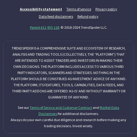
Accessibility statement
Terms of service
Privacy policy
Data feed disclaimers
Refund policy
Patent #11,935,118
. © 2018-2024 TrendSpider LLC.
TRENDSPIDER IS A COMPREHENSIVE SUITE AND ECOSYSTEM OF RESEARCH,
ANALYSIS AND TRADING TOOLS (COLLECTIVELY, THE “PLATFORM”) THAT
ARE INTENDED TO ASSIST TRADERS AND INVESTORS IN MAKING THEIR
OWN DECISIONS. THE PLATFORM INCLUDES ACCESS TO VARIOUS THIRD
PARTY INDICATORS, SCANNERS AND STRATEGIES. NOTHING IN THE
PLATFORM SHOULD BE CONSTRUED AS INVESTMENT ADVICE OF ANY KIND.
THE PLATFORM, ITS FEATURES, TOOLS, CAPABILITIES, DATA FEEDS, AND
THIRD PARTY ADDONS ARE OFFERED ‘AS-IS’ AND WITHOUT WARRANTY OR
GUARANTEE OF ANY KIND.
See our
Terms of Service and Customer Contract
and
Market Data
Disclaimers
for additional disclaimers.
Always do your own careful due diligence and research before making any
trading decisions. Invest wisely.