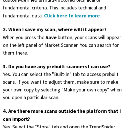
custom-defined & multi-factored technical or
with algorithmic precision.
fundamental criteria. This includes technical and
Click here to learn more
fundamental data.
.
2. When I save my scan, where will it appear?
Plans & Pricing
Save
When you press the
button, your scans will appear
Sign up now
on the left panel of Market Scanner. You can search for
them there.
Have Questions or Need a Demo?
3. Do you have any prebuilt scanners I can use?
Let’s talk!
Yes. You can select the "Built-in" tab to access prebuilt
scans. If you want to adjust them, make sure to make
ADD-ON MARKETPLACE
your own copy by selecting "Make your own copy" when
you open a particular scan.
FREE TRADING IDEAS
4. Are there more scans outside the platform that I
can import?
EXPLORE THE MARKET
Yes. Select the "Store" tab and open the TrendSpider