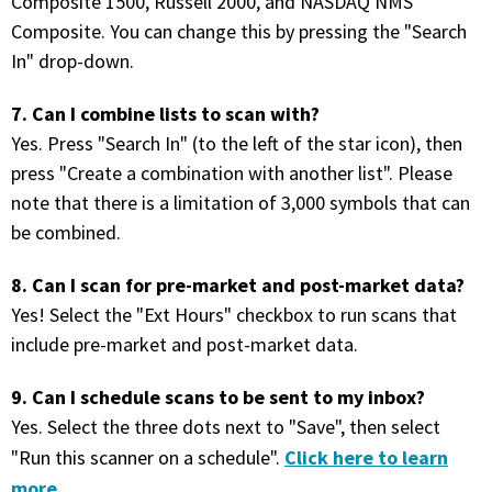
Composite 1500, Russell 2000, and NASDAQ NMS
Composite. You can change this by pressing the "Search
PHONE
In" drop-down.
(833) 587-3637
7. Can I combine lists to scan with?
Yes. Press "Search In" (to the left of the star icon), then
press "Create a combination with another list". Please
note that there is a limitation of 3,000 symbols that can
be combined.
8. Can I scan for pre-market and post-market data?
Yes! Select the "Ext Hours" checkbox to run scans that
include pre-market and post-market data.
9. Can I schedule scans to be sent to my inbox?
Yes. Select the three dots next to "Save", then select
Click here to learn
"Run this scanner on a schedule".
more
.