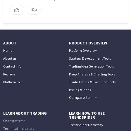
ABOUT
PRODUCT OVERVIEW
Home
Platform Overview
About us
Strategy Development Tools
Contact info
Trading Idea Generation Tools
Reviews
Deep Analysis & Charting Tools
Platform tour
Trade Timing & Execution Tools
Pricing & Plans
Compare to ...
LEARN ABOUT TRADING
LEARN HOW TO USE
TRENDSPIDER
Chart patterns
TrendSpider University
Technical indicators