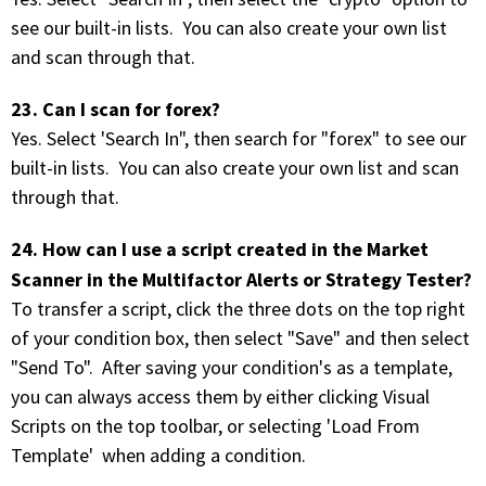
see our built-in lists. You can also create your own list
and scan through that.
23. Can I scan for forex?
Yes. Select 'Search In", then search for "forex" to see our
built-in lists. You can also create your own list and scan
through that.
24. How can I use a script created in the Market
Scanner in the Multifactor Alerts or Strategy Tester?
To transfer a script, click the three dots on the top right
of your condition box, then select "Save" and then select
"Send To". After saving your condition's as a template,
you can always access them by either clicking Visual
Scripts on the top toolbar, or selecting 'Load From
Template' when adding a condition.