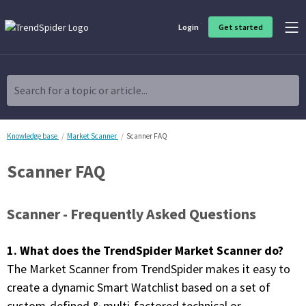
Login
Get started
Product Overview
Software built for traders, by traders
Search for a topic or article...
Charting & Analysis
Elevate your technical and fundamental analysis to make better,
more strategic trading decisions.
Knowledge base
Market Scanner
Scanner FAQ
Scanner FAQ
Trading Idea Generation
Discover high quality trading ideas and investing opportunities
that match your strategy.
Scanner -
Frequently Asked Questions
Strategy Development
Create, discover, refine, perfect and deploy trading strategies. No
1. What does the TrendSpider Market Scanner do?
coding required.
The Market Scanner from TrendSpider makes it easy to
Trade Timing & Execution
create a dynamic Smart Watchlist based on a set of
Time your trades, manage your risk and capture your profits