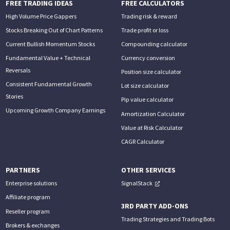
FREE TRADING IDEAS
FREE CALCULATORS
High Volume Price Gappers
Trading risk & reward
Stocks Breaking Out of Chart Patterns
Trade profit or loss
Current Bullish Momentum Stocks
Compounding calculator
Fundamental Value + Technical
Currency conversion
Reversals
Position size calculator
Consistent Fundamental Growth
Lot size calculator
Stories
Pip value calculator
Upcoming Growth Company Earnings
Amortization Calculator
Value at Risk Calculator
CAGR Calculator
PARTNERS
OTHER SERVICES
Enterprise solutions
SignalStack
Affiliate program
3RD PARTY ADD-ONS
Reseller program
Trading Strategies and Trading Bots
Brokers & exchanges