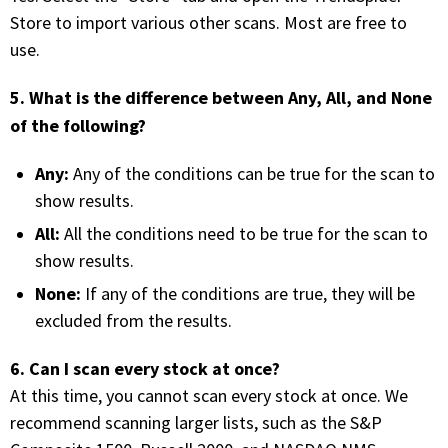
Store to import various other scans. Most are free to
FREE CALCULATORS
use.
SOLUTIONS BY USE CASE
5. What is the difference between Any, All, and None
of the following?
SOLUTIONS BY INDUSTRY
Any:
Any of the conditions can be true for the scan to
LEARN ABOUT TRADING
show results.
All:
All the conditions need to be true for the scan to
READ THE BLOG
show results.
None:
If any of the conditions are true, they will be
DEVELOPER HUB
excluded from the results.
GET HELP & CONTACT SUPPORT
6. Can I scan every stock at once?
At this time, you cannot scan every stock at once. We
ACCOUNT
recommend scanning larger lists, such as the S&P
Login to my account