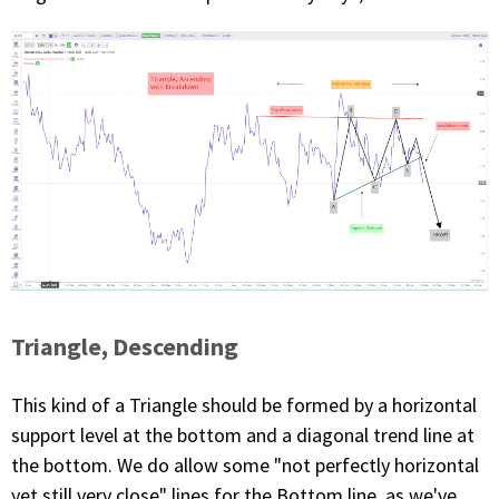
Triangle, Descending
This kind of a Triangle should be formed by a horizontal
support level at the bottom and a diagonal trend line at
the bottom. We do allow some "not perfectly horizontal
yet still very close" lines for the Bottom line, as we've