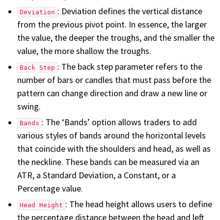
: Deviation defines the vertical distance
Deviation
from the previous pivot point. In essence, the larger
the value, the deeper the troughs, and the smaller the
value, the more shallow the troughs.
: The back step parameter refers to the
Back Step
number of bars or candles that must pass before the
pattern can change direction and draw a new line or
swing.
: The ‘Bands’ option allows traders to add
Bands
various styles of bands around the horizontal levels
that coincide with the shoulders and head, as well as
the neckline. These bands can be measured via an
ATR, a Standard Deviation, a Constant, or a
Percentage value.
: The head height allows users to define
Head Height
the percentage distance between the head and left