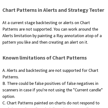
Chart Patterns in Alerts and Strategy Tester
At a current stage backtesting or alerts on Chart
Patterns are not supported. You can work around the
Alerts limitation by painting a Ray annotation atop of a
pattern you like and then creating an alert on it.
Known limitations of Chart Patterns
A. Alerts and backtesting are not supported for Chart
Patterns.
B. There could be false positives of false negatives in
scanners in case if you're not using the "Current candle"
option.
C. Chart Patterns painted on charts do not respond to