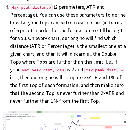
(2 parameters, ATR and
Max peak distance
Percentage). You can use these parameters to define
how far your Tops can be from each other (in terms
of a price) in order for the formation to still be legit
for you. On every chart, our engine will find which
distance (ATR or Percentage) is the smallest one at a
given chart, and then it will discard all the Double
Tops where Tops are further than this limit. I.e., if
your
is 2 and
Max peak dist, ATR
Max peak dist, %
is 1, then our engine will compute 2xATR and 1% of
the first Top of each formation, and then make sure
that the second Top is never further than 2xATR and
never further than 1% from the first Top.