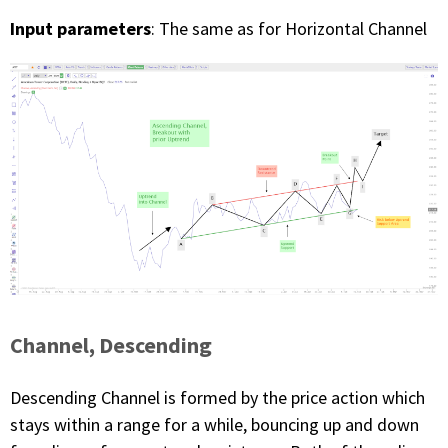
Input parameters
: The same as for Horizontal Channel
Channel, Descending
Descending Channel is formed by the price action which
stays within a range for a while, bouncing up and down