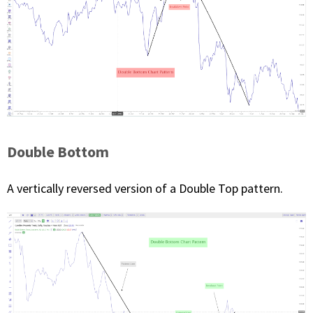
Double Bottom
A vertically reversed version of a Double Top pattern.