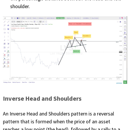
shoulder.
Inverse Head and Shoulders
An Inverse Head and Shoulders pattern is a reversal
pattern that is formed when the price of an asset
reaches a low point (the head), followed by a rally to a