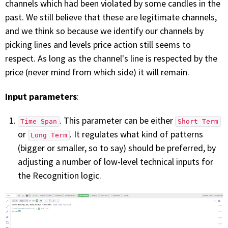
channels which had been violated by some candles in the
past. We still believe that these are legitimate channels,
and we think so because we identify our channels by
picking lines and levels price action still seems to
respect. As long as the channel's line is respected by the
price (never mind from which side) it will remain.
Input parameters
:
. This parameter can be either
Time Span
Short Term
or
. It regulates what kind of patterns
Long Term
(bigger or smaller, so to say) should be preferred, by
adjusting a number of low-level technical inputs for
the Recognition logic.