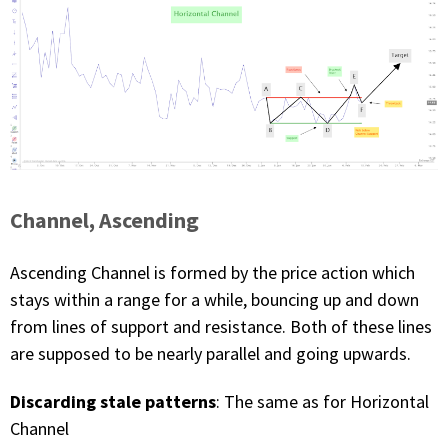
Channel, Ascending
Ascending Channel is formed by the price action which
stays within a range for a while, bouncing up and down
from lines of support and resistance. Both of these lines
are supposed to be nearly parallel and going upwards.
Discarding stale patterns
: The same as for Horizontal
Channel