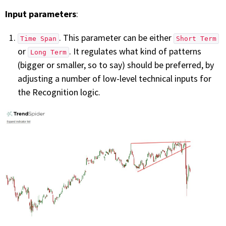
Input parameters
:
. This parameter can be either
Time Span
Short Term
or
. It regulates what kind of patterns
Long Term
(bigger or smaller, so to say) should be preferred, by
adjusting a number of low-level technical inputs for
the Recognition logic.