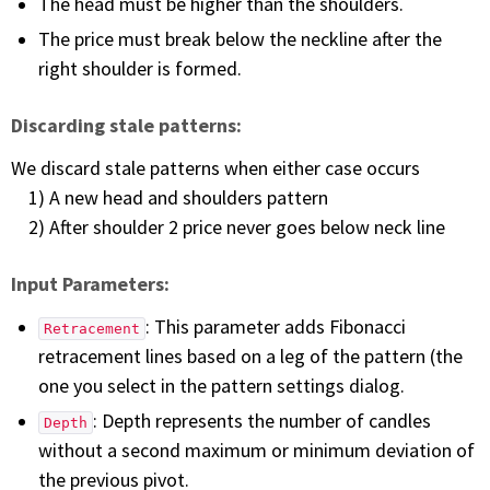
The head must be higher than the shoulders.
The price must break below the neckline after the
right shoulder is formed.
Discarding stale patterns:
We discard stale patterns when either case occurs
1) A new head and shoulders pattern
2) After shoulder 2 price never goes below neck line
Input Parameters:
: This parameter adds Fibonacci
Retracement
retracement lines based on a leg of the pattern (the
one you select in the pattern settings dialog.
: Depth represents the number of candles
Depth
without a second maximum or minimum deviation of
the previous pivot.