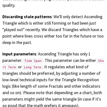
quality.
Discarding stale patterns
: We'll only detect Ascending
Triangle which is either still forming or had been just
"played out" recently. We discard Triangles which have a
point where lines cross either too far in the future or too
deep in the past.
Input parameters
: Ascending Triangle has only 1
parameter:
. This parameter can be either
Time Span
Sho
or
. It regulates what kind of
rt Term
Long Term
triangles should be preferred, by adjusting a number of
low-level technical inputs for the Triangle Recognition
logic (like length of some Fractals and other indicators
and so on). Please note that depending on a chart, both
parameters might yield the same triangle (in case if it's
so good that the math prefers it anyways).