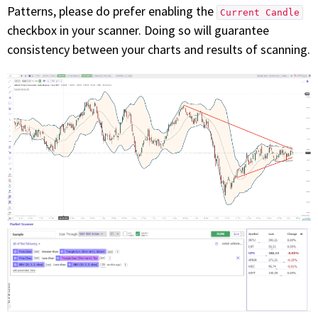
Patterns, please do prefer enabling the
Current Candle
checkbox in your scanner. Doing so will guarantee
consistency between your charts and results of scanning.