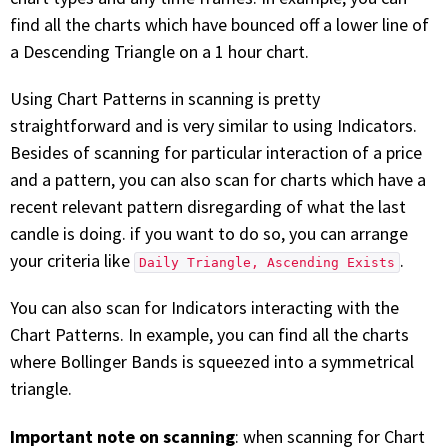
find all the charts which have bounced off a lower line of
a Descending Triangle on a 1 hour chart.
Using Chart Patterns in scanning is pretty
straightforward and is very similar to using Indicators.
Besides of scanning for particular interaction of a price
and a pattern, you can also scan for charts which have a
recent relevant pattern disregarding of what the last
candle is doing. if you want to do so, you can arrange
your criteria like
.
Daily Triangle, Ascending Exists
You can also scan for Indicators interacting with the
Chart Patterns. In example, you can find all the charts
where Bollinger Bands is squeezed into a symmetrical
triangle.
Important note on scanning
: when scanning for Chart