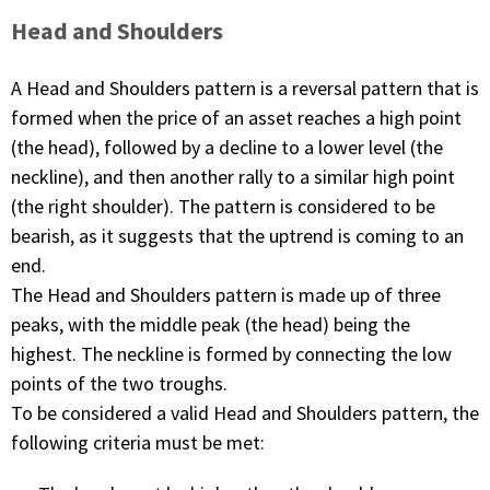
Head and Shoulders
A Head and Shoulders pattern is a reversal pattern that is
formed when the price of an asset reaches a high point
(the head), followed by a decline to a lower level (the
neckline), and then another rally to a similar high point
(the right shoulder). The pattern is considered to be
bearish, as it suggests that the uptrend is coming to an
end.
The Head and Shoulders pattern is made up of three
peaks, with the middle peak (the head) being the
highest. The neckline is formed by connecting the low
points of the two troughs.
To be considered a valid Head and Shoulders pattern, the
following criteria must be met: