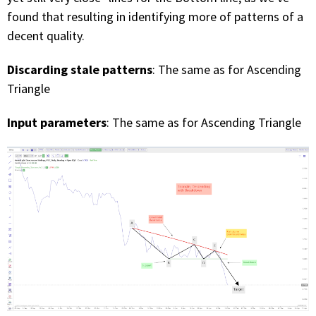
found that resulting in identifying more of patterns of a
decent quality.
Discarding stale patterns
: The same as for Ascending
Triangle
Input parameters
: The same as for Ascending Triangle