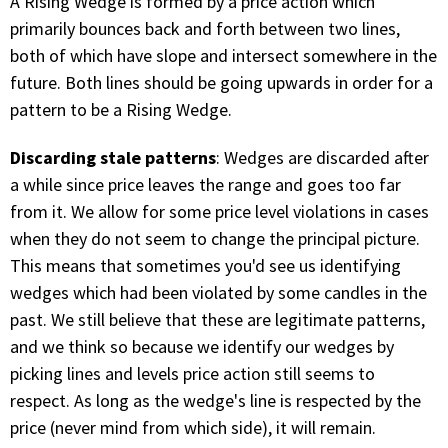
A Rising Wedge is formed by a price action which
primarily bounces back and forth between two lines,
both of which have slope and intersect somewhere in the
future. Both lines should be going upwards in order for a
pattern to be a Rising Wedge.
Discarding stale patterns
: Wedges are discarded after
a while since price leaves the range and goes too far
from it. We allow for some price level violations in cases
when they do not seem to change the principal picture.
This means that sometimes you'd see us identifying
wedges which had been violated by some candles in the
past. We still believe that these are legitimate patterns,
and we think so because we identify our wedges by
picking lines and levels price action still seems to
respect. As long as the wedge's line is respected by the
price (never mind from which side), it will remain.