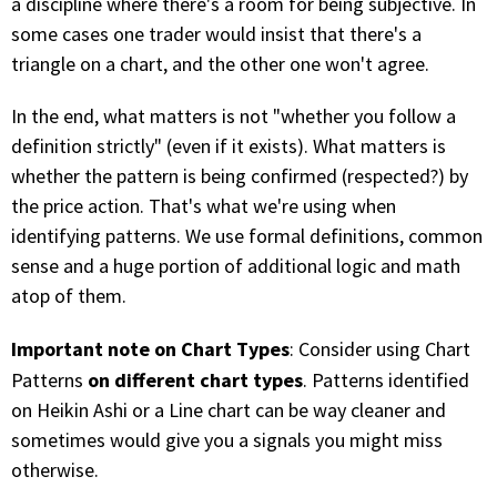
a discipline where there's a room for being subjective. In
some cases one trader would insist that there's a
PHONE
triangle on a chart, and the other one won't agree.
(833) 587-3637
In the end, what matters is not "whether you follow a
definition strictly" (even if it exists). What matters is
whether the pattern is being confirmed (respected?) by
the price action. That's what we're using when
identifying patterns. We use formal definitions, common
sense and a huge portion of additional logic and math
atop of them.
Important note on Chart Types
: Consider using Chart
on different chart types
Patterns
. Patterns identified
on Heikin Ashi or a Line chart can be way cleaner and
sometimes would give you a signals you might miss
otherwise.