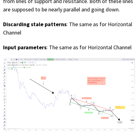
from lines of support and resistance. Both of these lines
are supposed to be nearly parallel and going down.
Discarding stale patterns
: The same as for Horizontal
Channel
Input parameters
: The same as for Horizontal Channel