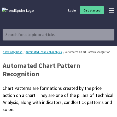
Login
Get started
Product Overview
Software built for traders, by traders
Search for a topic or article...
Charting & Analysis
Elevate your technical and fundamental analysis to make better,
more strategic trading decisions.
Knowledge base
Automated Technical Analysis
Automated Chart Pattern Recognition
Automated Chart Pattern
Trading Idea Generation
Discover high quality trading ideas and investing opportunities
Recognition
that match your strategy.
Chart Patterns are formations created by the price
Strategy Development
Create, discover, refine, perfect and deploy trading strategies. No
action on a chart. They are one of the pillars of Technical
coding required.
Analysis, along with indicators, candlestick patterns and
Trade Timing & Execution
so on.
Time your trades, manage your risk and capture your profits