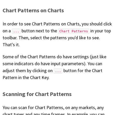
Chart Patterns on Charts
In order to see Chart Patterns on Charts, you should click
on a
button next to the
in your top
...
Chart Patterns
toolbar. Then, select the patterns you'd like to see.
That's it.
Some of the Chart Patterns do have settings (just like
some indicators do have input parameters). You can
adjust them by clicking on
button for the Chart
...
Pattern in the Chart Key.
Scanning for Chart Patterns
You can scan for Chart Patterns, on any markets, any
chart types and any time frames. In example, you can