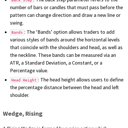
Back Step
number of bars or candles that must pass before the
pattern can change direction and draw a new line or
swing.
: The ‘Bands’ option allows traders to add
Bands
various styles of bands around the horizontal levels
that coincide with the shoulders and head, as well as
the neckline. These bands can be measured via an
ATR, a Standard Deviation, a Constant, or a
Percentage value.
: The head height allows users to define
Head Height
the percentage distance between the head and left
shoulder.
Wedge, Rising