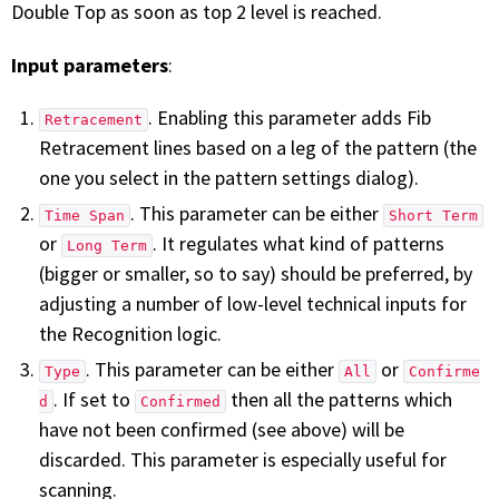
Double Top as soon as top 2 level is reached.
Input parameters
:
. Enabling this parameter adds Fib
Retracement
Retracement lines based on a leg of the pattern (the
one you select in the pattern settings dialog).
. This parameter can be either
Time Span
Short Term
or
. It regulates what kind of patterns
Long Term
(bigger or smaller, so to say) should be preferred, by
adjusting a number of low-level technical inputs for
the Recognition logic.
. This parameter can be either
or
Type
All
Confirme
. If set to
then all the patterns which
d
Confirmed
have not been confirmed (see above) will be
discarded. This parameter is especially useful for
scanning.