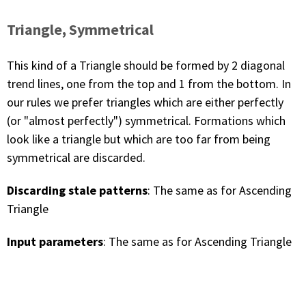
Triangle, Symmetrical
This kind of a Triangle should be formed by 2 diagonal
trend lines, one from the top and 1 from the bottom. In
our rules we prefer triangles which are either perfectly
(or "almost perfectly") symmetrical. Formations which
look like a triangle but which are too far from being
symmetrical are discarded.
Discarding stale patterns
: The same as for Ascending
Triangle
Input parameters
: The same as for Ascending Triangle