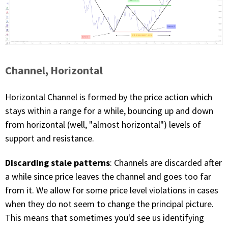
Channel, Horizontal
Horizontal Channel is formed by the price action which
stays within a range for a while, bouncing up and down
from horizontal (well, "almost horizontal") levels of
support and resistance.
Discarding stale patterns
: Channels are discarded after
a while since price leaves the channel and goes too far
from it. We allow for some price level violations in cases
when they do not seem to change the principal picture.
This means that sometimes you'd see us identifying