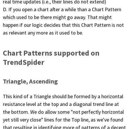
real time updates (i.e., their lines do not extend)
D. If you open a chart after a while than a Chart Pattern
which used to be there might go away. That might
happen if our logic decides that this Chart Pattern is not
as relevant any more as it used to be.
Chart Patterns supported on
TrendSpider
Triangle, Ascending
This kind of a Triangle should be formed by a horizontal
resistance level at the top and a diagonal trend line at
the bottom. We do allow some "not perfectly horizontal
yet still very close" lines for the Top line, as we've found
that resulting in identifying more of patterns of a decent