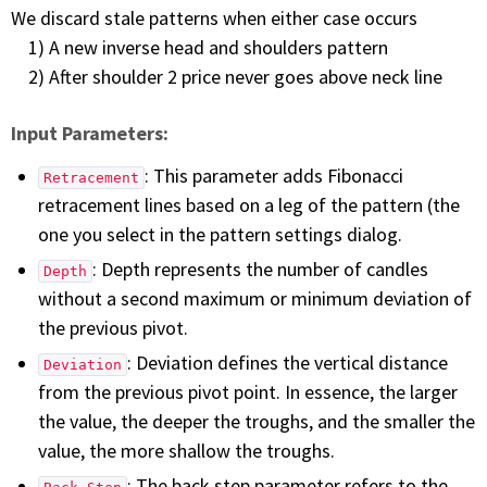
We discard stale patterns when either case occurs
1) A new inverse head and shoulders pattern
2) After shoulder 2 price never goes above neck line
Input Parameters:
: This parameter adds Fibonacci
Retracement
retracement lines based on a leg of the pattern (the
one you select in the pattern settings dialog.
: Depth represents the number of candles
Depth
without a second maximum or minimum deviation of
the previous pivot.
: Deviation defines the vertical distance
Deviation
from the previous pivot point. In essence, the larger
the value, the deeper the troughs, and the smaller the
value, the more shallow the troughs.
: The back step parameter refers to the