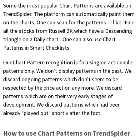
with algorithmic precision.
Some the most popular Chart Patterns are available on
TrendSpider. The platform can automatically paint them
on the charts. One can scan for the patterns — like "Find
all the stocks from Russell 2K which have a Descending
Plans & Pricing
triangle on a Daily chart". One can also use Chart
Sign up now
Patterns in Smart Checklists.
Our Chart Pattern recognition is focusing on actionable
Have Questions or Need a Demo?
patterns only. We don't display patterns in the past. We
Let’s talk!
discard ongoing patterns which don't seem to be
respected by the price action any more. We discard
patterns which are on their very early stages of
ADD-ON MARKETPLACE
development. We discard patterns which had been
already "played out" shortly after the fact.
FREE TRADING IDEAS
EXPLORE THE MARKET
How to use Chart Patterns on TrendSpider