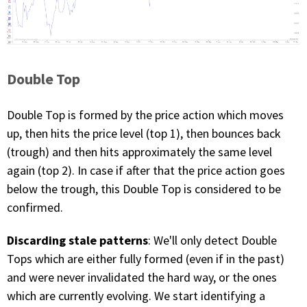
Double Top
Double Top is formed by the price action which moves
up, then hits the price level (top 1), then bounces back
(trough) and then hits approximately the same level
again (top 2). In case if after that the price action goes
below the trough, this Double Top is considered to be
confirmed.
Discarding stale patterns
: We'll only detect Double
Tops which are either fully formed (even if in the past)
and were never invalidated the hard way, or the ones
which are currently evolving. We start identifying a