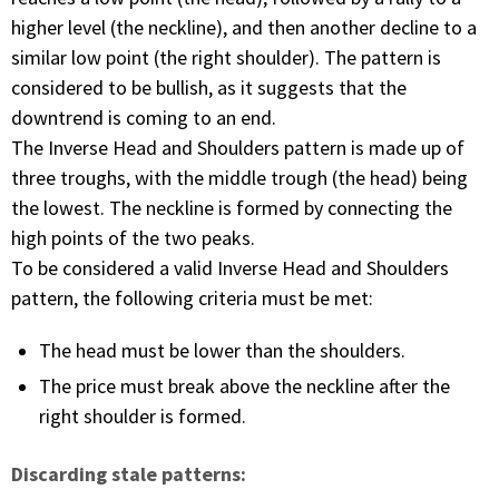
higher level (the neckline), and then another decline to a
similar low point (the right shoulder). The pattern is
considered to be bullish, as it suggests that the
downtrend is coming to an end.
The Inverse Head and Shoulders pattern is made up of
three troughs, with the middle trough (the head) being
the lowest. The neckline is formed by connecting the
high points of the two peaks.
To be considered a valid Inverse Head and Shoulders
pattern, the following criteria must be met:
The head must be lower than the shoulders.
The price must break above the neckline after the
right shoulder is formed.
Discarding stale patterns: