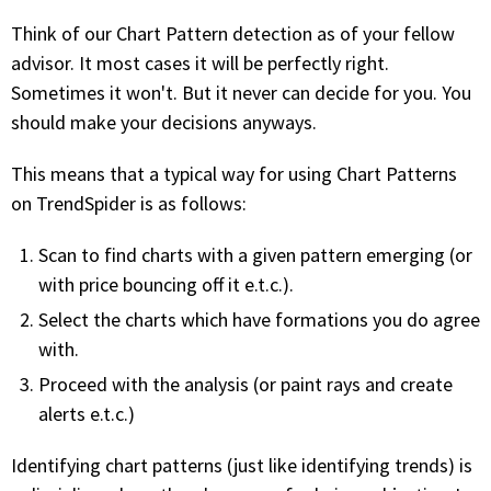
FREE CALCULATORS
Think of our Chart Pattern detection as of your fellow
advisor. It most cases it will be perfectly right.
SOLUTIONS BY USE CASE
Sometimes it won't. But it never can decide for you. You
should make your decisions anyways.
SOLUTIONS BY INDUSTRY
This means that a typical way for using Chart Patterns
on TrendSpider is as follows:
LEARN ABOUT TRADING
Scan to find charts with a given pattern emerging (or
READ THE BLOG
with price bouncing off it e.t.c.).
Select the charts which have formations you do agree
DEVELOPER HUB
with.
GET HELP & CONTACT SUPPORT
Proceed with the analysis (or paint rays and create
alerts e.t.c.)
ACCOUNT
Identifying chart patterns (just like identifying trends) is
Login to my account