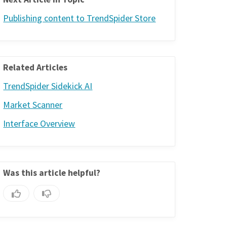
Publishing content to TrendSpider Store
Related Articles
TrendSpider Sidekick AI
Market Scanner
Interface Overview
Was this article helpful?