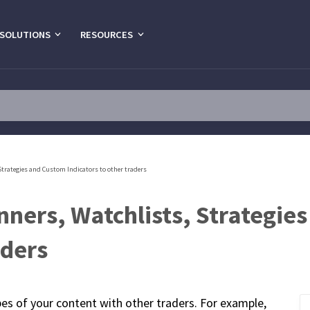
SOLUTIONS
RESOURCES
Strategies and Custom Indicators to other traders
nners, Watchlists, Strategie
aders
pes of your content with other traders. For example,