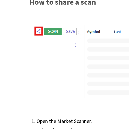
How to share a scan
Open the Market Scanner.