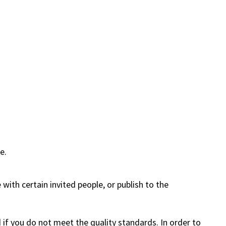
e.
 with certain invited people, or publish to the
 if you do not meet the quality standards. In order to