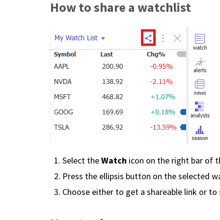
How to share a watchlist
Watch
Select the
icon on the right bar of 
Press the ellipsis button on the selected wa
Choose either to get a shareable link or to 