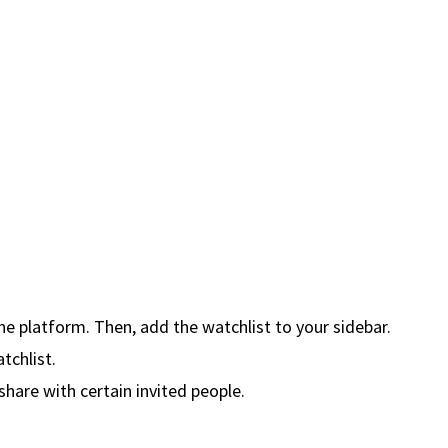
the platform. Then, add the watchlist to your sidebar.
tchlist.
share with certain invited people.