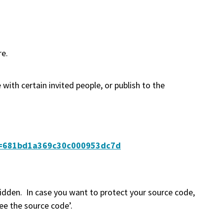
re.
 with certain invited people, or publish to the
ibe=681bd1a369c30c000953dc7d
idden. In case you want to protect your source code,
ee the source code’.