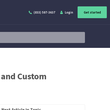
(833) 587-3637
Login
Get started
s and Custom
Next Article in Topic