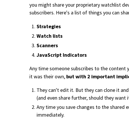
you might share your proprietary watchlist de
subscribers. Here's a list of things you can sh
Strategies
Watch lists
Scanners
JavaScript Indicators
Any time someone subscribes to the content you
but with 2 important impli
it was their own,
They can't edit it. But they can clone it an
(and even share further, should they want it
Any time you save changes to the shared ent
immediately.