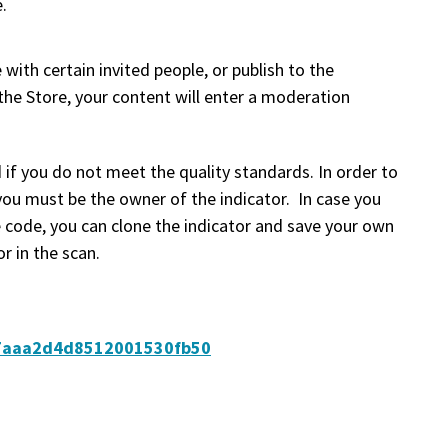
.
 with certain invited people, or publish to the
 the Store, your content will enter a moderation
 if you do not meet the quality standards. In order to
you must be the owner of the indicator. In case you
 code, you can clone the indicator and save your own
r in the scan.
647aaa2d4d8512001530fb50