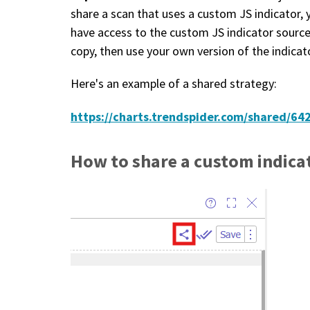
share a scan that uses a custom JS indicator, 
have access to the custom JS indicator source
copy, then use your own version of the indicato
Here's an example of a shared strategy:
https://charts.trendspider.com/shared/
How to share a custom indicat