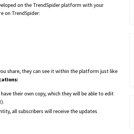
veloped on the TrendSpider platform with your
are on TrendSpider:
 share, they can see it within the platform just like
cations:
d have their own copy, which they will be able to edit
).
ity, all subscribers will receive the updates