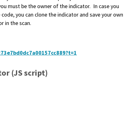
you must be the owner of the indicator. In case you
 code, you can clone the indicator and save your own
r in the scan.
64273e7bd0dc7a00157cc889?t=1
or (JS script)