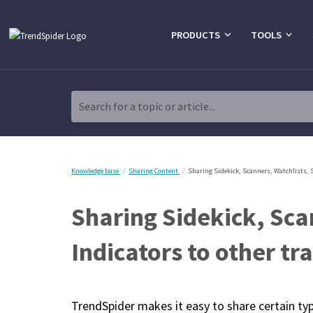
PRODUCTS
TOOLS
Search for a topic or article...
Knowledge base
Sharing Content
Sharing Sidekick, Scanners, Watchlists, 
Sharing Sidekick, Sca
Indicators to other tr
TrendSpider makes it easy to share certain ty