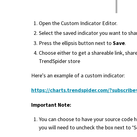
Open the Custom Indicator Editor.
Select the saved indicator you want to sha
Save
Press the ellipsis button next to
.
Choose either to get a shareable link, share
TrendSpider store
Here's an example of a custom indicator:
https://charts.trendspider.com/?subscr
Important Note:
You can choose to have your source code h
you will need to uncheck the box next to ‘S