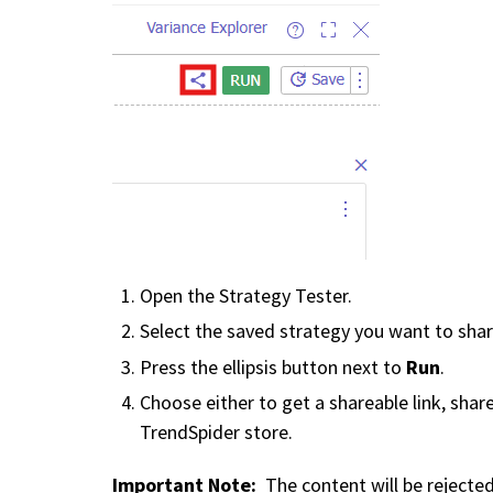
Open the Strategy Tester.
Select the saved strategy you want to shar
Run
Press the ellipsis button next to
.
Choose either to get a shareable link, share
TrendSpider store.
Important Note:
The content will be rejected