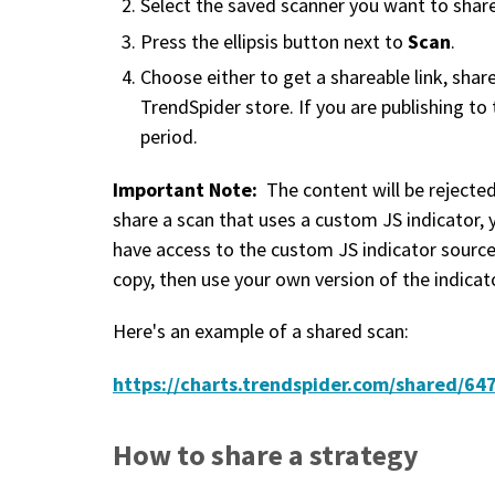
Select the saved scanner you want to share
Scan
Press the ellipsis button next to
.
Choose either to get a shareable link, share
TrendSpider store. If you are publishing to
period.
Important Note:
The content will be rejected
share a scan that uses a custom JS indicator, 
have access to the custom JS indicator source
copy, then use your own version of the indicato
Here's an example of a shared scan:
https://charts.trendspider.com/shared/
How to share a strategy