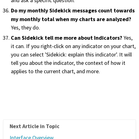
and ask a specific question.
Do my monthly Sidekick messages count towards
my monthly total when my charts are analyzed?
Yes, they do.
Can Sidekick tell me more about Indicators?
Yes,
it can. If you right-click on any indicator on your chart,
you can select 'Sidekick: explain this indicator'. It will
tell you about the indicator, the context of how it
applies to the current chart, and more.
Next Article in Topic
Interface Overview