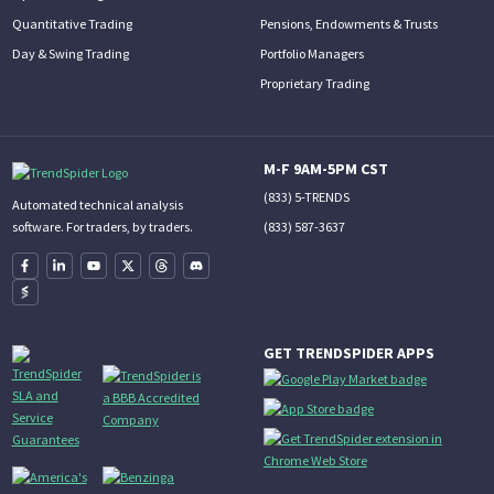
Quantitative Trading
Pensions, Endowments & Trusts
Day & Swing Trading
Portfolio Managers
Proprietary Trading
M-F 9AM-5PM CST
(833) 5-TRENDS
Automated technical analysis
(833) 587-3637
software. For traders, by traders.
GET TRENDSPIDER APPS