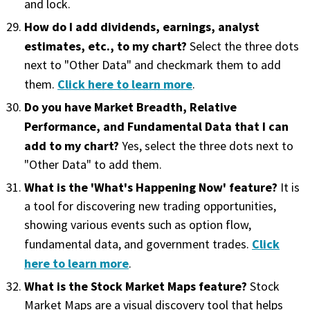
and lock.
How do I add dividends, earnings, analyst
estimates, etc., to my chart?
Select the three dots
next to "Other Data" and checkmark them to add
Click here to learn more
them.
.
Do you have Market Breadth, Relative
Performance, and Fundamental Data that I can
add to my chart?
Yes, select the three dots next to
"Other Data" to add them.
What is the 'What's Happening Now' feature?
It is
a tool for discovering new trading opportunities,
showing various events such as option flow,
Click
fundamental data, and government trades.
here to learn more
.
What is the Stock Market Maps feature?
Stock
Market Maps are a visual discovery tool that helps