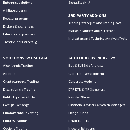
Enterprise solutions
SignalStack
Affiliate program
3RD PARTY ADD-ONS
Reseller program
Trading Strategies and Trading Bots
Brokers & exchanges
Market Scanners and Screeners
Educational partners
Indicators and Technical Analysis Tools
TrendSpider Careers
SOLUTIONS BY USE CASE
SOLUTIONS BY INDUSTRY
Algorithmic Trading
Buy & Sell Side Analysts
Arbitrage
Corporate Development
Cryptocurrency Trading
Corporate Hedging
Discretionary Trading
ETF, ETN & MF Operators
Public Equities & ETFs
Family Offices
Foreign Exchange
Financial Advisors & Wealth Managers
Fundamental Investing
Hedge Funds
Futures Trading
Retail Traders
Options Trading
Investor Relations