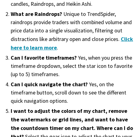
with algorithmic precision.
candles, Raindrops, and Heikin Ashi.
What are Raindrops?
Unique to TrendSpider,
raindrops provide traders with combined volume and
price data into a single visualization, filtering out
Plans & Pricing
Click
distractions like arbitrary open and close prices.
Sign up now
here to learn more
.
Can I favorite timeframes?
Yes, when you press the
Have Questions or Need a Demo?
timeframe dropdown, select the star icon to favorite
Let’s talk!
(up to 5) timeframes.
Can I quick navigate the chart?
Yes, on the
timeframe button, scroll down to see the different
ADD-ON MARKETPLACE
quick navigation options.
I want to adjust the colors of my chart, remove
FREE TRADING IDEAS
the watermarks or grid lines, and want to have
the countdown timer on my chart. Where can I do
EXPLORE THE MARKET
that?
Select the gear icon to adjust the chart to your