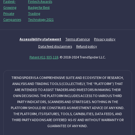
Accessibility statement
Terms of service
Privacy policy
Data feed disclaimers
Refund policy
Patent #11,935,118
. © 2018-2024 TrendSpider LLC.
TRENDSPIDER IS A COMPREHENSIVE SUITE AND ECOSYSTEM OF RESEARCH,
ANALYSIS AND TRADING TOOLS (COLLECTIVELY, THE “PLATFORM”) THAT
ARE INTENDED TO ASSIST TRADERS AND INVESTORS IN MAKING THEIR
OWN DECISIONS. THE PLATFORM INCLUDES ACCESS TO VARIOUS THIRD
PARTY INDICATORS, SCANNERS AND STRATEGIES. NOTHING IN THE
PLATFORM SHOULD BE CONSTRUED AS INVESTMENT ADVICE OF ANY KIND.
THE PLATFORM, ITS FEATURES, TOOLS, CAPABILITIES, DATA FEEDS, AND
THIRD PARTY ADDONS ARE OFFERED ‘AS-IS’ AND WITHOUT WARRANTY OR
GUARANTEE OF ANY KIND.