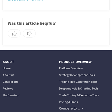
Was this article helpful?
ABOUT
PRODUCT OVERVIEW
Home
Platform Overview
About us
Strategy Development Tools
Contact info
Trading Idea Generation Tools
Reviews
Deep Analysis & Charting Tools
Platform tour
Trade Timing & Execution Tools
Pricing & Plans
Compare to ...