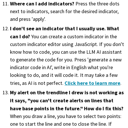
Where can I add indicators?
Press the three dots
next to indicators, search for the desired indicator,
and press 'apply'.
I don't see an indicator that I usually use. What
can I do?
You can create a custom indicator in the
custom indicator editor using JavaScript. If you don't
know how to code, you can use the LLM AI assistant
to generate the code for you. Press 'generate a new
indicator code in AI', write in English what you're
looking to do, and it will code it. It may take a few
Click here to learn more
tries, as AI is not perfect.
.
My alert on the trendline I drew is not working as
it says, "you can't create alerts on lines that
have base points in the future." How do I fix this?
When you draw a line, you have to select two points:
one to start the line and one to close the line. If