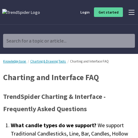
Login
Get started
Product Overview
Software built for traders, by traders
Search for a topic or article...
Charting & Analysis
Elevate your technical and fundamental analysis to make better,
more strategic trading decisions.
Knowledge base
Charting & Drawing Tools
Charting and Interface FAQ
Charting and Interface FAQ
Trading Idea Generation
Discover high quality trading ideas and investing opportunities
that match your strategy.
TrendSpider Charting & Interface -
Strategy Development
Frequently Asked Questions
Create, discover, refine, perfect and deploy trading strategies. No
coding required.
What candle types do we support?
We support
Trade Timing & Execution
Traditional Candlesticks, Line, Bar, Candles, Hollow
Time your trades, manage your risk and capture your profits