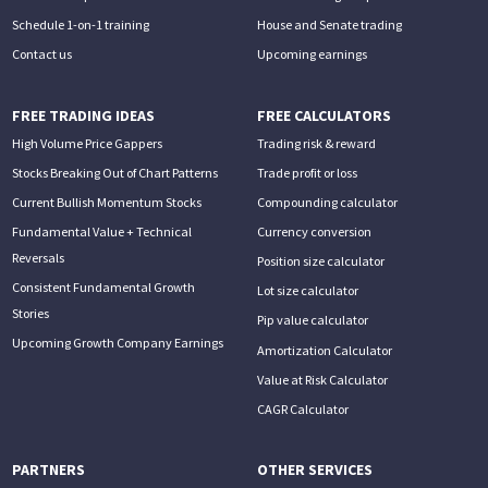
Schedule 1-on-1 training
House and Senate trading
Contact us
Upcoming earnings
FREE TRADING IDEAS
FREE CALCULATORS
High Volume Price Gappers
Trading risk & reward
Stocks Breaking Out of Chart Patterns
Trade profit or loss
Current Bullish Momentum Stocks
Compounding calculator
Fundamental Value + Technical
Currency conversion
Reversals
Position size calculator
Consistent Fundamental Growth
Lot size calculator
Stories
Pip value calculator
Upcoming Growth Company Earnings
Amortization Calculator
Value at Risk Calculator
CAGR Calculator
PARTNERS
OTHER SERVICES