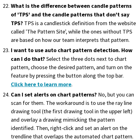
What is the difference between candle patterns
of 'TPS' and the candle patterns that don't say
TPS?
TPS is a candlestick definition from the website
called 'The Pattern Site', while the ones without TPS
are based on how our team interprets that pattern.
I want to use auto chart pattern detection. How
can I do that?
Select the three dots next to chart
pattern, choose the desired pattern, and turn on the
feature by pressing the button along the top bar.
Click here to learn more
.
Can I set alerts on chart patterns?
No, but you can
scan for them. The workaround is to use the ray line
drawing tool (the first drawing tool in the upper left)
and overlay a drawing mimicking the pattern
identified. Then, right-click and set an alert on the
trendline that overlaps the automated chart pattern.