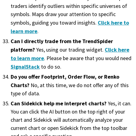
traders identify outliers within specific universes of
symbols. Maps draw your attention to specific
Click here to
symbols, guiding you toward insights.
learn more
.
Can I directly trade from the TrendSpider
platform?
Click here
Yes, using our trading widget.
to learn more
. Please be aware that you would need
SignalStack
to do so.
Do you offer Footprint, Order Flow, or Renko
Charts?
No, at this time, we do not offer any of this
type of data.
Can Sidekick help me interpret charts?
Yes, it can.
You can click the AI button on the top right of your
chart and Sidekick will automatically analyze your
current chart or open Sidekick from the top toolbar