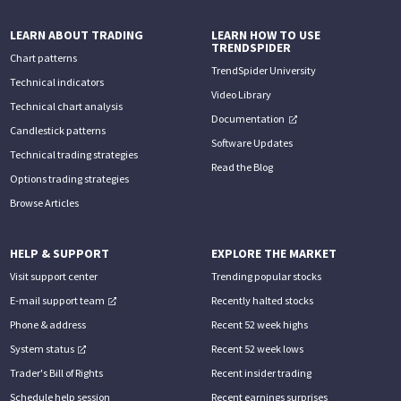
LEARN ABOUT TRADING
LEARN HOW TO USE
TRENDSPIDER
Chart patterns
TrendSpider University
Technical indicators
Video Library
Technical chart analysis
Documentation
Candlestick patterns
Software Updates
Technical trading strategies
Read the Blog
Options trading strategies
Browse Articles
HELP & SUPPORT
EXPLORE THE MARKET
Visit support center
Trending popular stocks
E-mail support team
Recently halted stocks
Phone & address
Recent 52 week highs
System status
Recent 52 week lows
Trader's Bill of Rights
Recent insider trading
Schedule help session
Recent earnings surprises