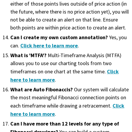
either of those points lives outside of price action (in
the future, where there is no price action yet), you will
not be able to create an alert on that line. Ensure
both points are within price action to create an alert.
Can I create my own custom annotation?
Yes, you
Click here to learn more
can.
.
What is 'MTFA'?
Multi-Timeframe Analysis (MTFA)
allows you to use our charting tools from two
Click
timeframes on one chart at the same time.
here to learn more
.
What are Auto Fibonaccis?
Our system will calculate
the most meaningful Fibonacci connection points on
Click
each timeframe while drawing a retracement.
here to learn more
.
Can I have more than 12 levels for any type of
Fibonacci drawings?