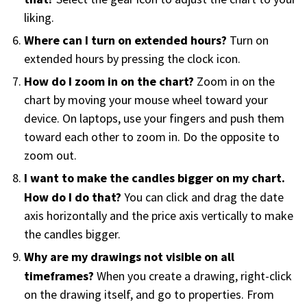
FREE CALCULATORS
liking.
Where can I turn on extended hours?
Turn on
SOLUTIONS BY USE CASE
extended hours by pressing the clock icon.
How do I zoom in on the chart?
Zoom in on the
SOLUTIONS BY INDUSTRY
chart by moving your mouse wheel toward your
device. On laptops, use your fingers and push them
LEARN ABOUT TRADING
toward each other to zoom in. Do the opposite to
zoom out.
READ THE BLOG
I want to make the candles bigger on my chart.
How do I do that?
You can click and drag the date
DEVELOPER HUB
axis horizontally and the price axis vertically to make
the candles bigger.
GET HELP & CONTACT SUPPORT
Why are my drawings not visible on all
timeframes?
When you create a drawing, right-click
ACCOUNT
on the drawing itself, and go to properties. From
Login to my account