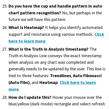
Do you have the cup and handle pattern in auto
chart pattern recognition?
No, but perhaps in the
future we will have this pattern.
What is Heatmap?
It helps you identify automated
Click
support and resistance using various methods.
here to learn more
.
What is the Truth in Analysis timestamp?
The
Truth in Analysis Line conveys the exact timestamp
when analysis on any chart was completed and
generally needs to be updated by the user. This line is
Trendlines
Auto Fibonacci
tied to three features:
,
(Auto Fibs)
Heatmap
Click here to learn
, and
.
more
.
How do I update this?
Hover your mouse over the
blue/yellow (dark mode) rectangle and select refresh