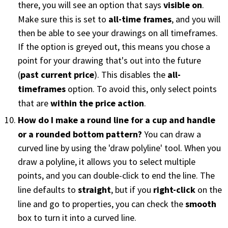
visible on
there, you will see an option that says
.
all-time frames
Make sure this is set to
, and you will
PHONE
then be able to see your drawings on all timeframes.
(833) 587-3637
If the option is greyed out, this means you chose a
point for your drawing that's out into the future
past current price
all-
(
). This disables the
timeframes
option. To avoid this, only select points
within the price action
that are
.
How do I make a round line for a cup and handle
or a rounded bottom pattern?
You can draw a
curved line by using the 'draw polyline' tool. When you
draw a polyline, it allows you to select multiple
points, and you can double-click to end the line. The
straight
right-click
line defaults to
, but if you
on the
smooth
line and go to properties, you can check the
box to turn it into a curved line.