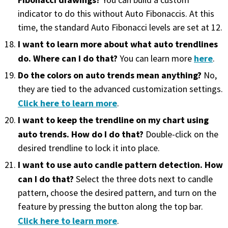
You can build a custom
indicator to do this without Auto Fibonaccis. At this
time, the standard Auto Fibonacci levels are set at 12.
I want to learn more about what auto trendlines
do. Where can I do that?
here
You can learn more
.
Do the colors on auto trends mean anything?
No,
they are tied to the advanced customization settings.
Click here to learn more
.
I want to keep the trendline on my chart using
auto trends. How do I do that?
Double-click on the
desired trendline to lock it into place.
I want to use auto candle pattern detection. How
can I do that?
Select the three dots next to candle
pattern, choose the desired pattern, and turn on the
feature by pressing the button along the top bar.
Click here to learn more
.