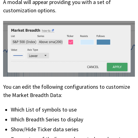
A modal will appear providing you with a set of
customization options.
You can edit the following configurations to customize
the Market Breadth Data:
Which List of symbols to use
Which Breadth Series to display
Show/Hide Ticker data series