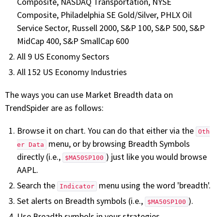
Composite, NASDAQ Transportation, NYSE
Composite, Philadelphia SE Gold/Silver, PHLX Oil
Service Sector, Russell 2000, S&P 100, S&P 500, S&P
MidCap 400, S&P SmallCap 600
All 9 US Economy Sectors
All 152 US Economy Industries
The ways you can use Market Breadth data on
TrendSpider are as follows:
Browse it on chart. You can do that either via the
Oth
menu, or by browsing Breadth Symbols
er Data
directly (i.e.,
) just like you would browse
$MA50SP100
AAPL.
Search the
menu using the word 'breadth'.
Indicator
Set alerts on Breadth symbols (i.e.,
).
$MA50SP100
Use Breadth symbols in your strategies.