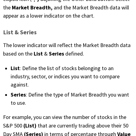
Market Breadth,
the
and the Market Breadth data will
appear as a lower indicator on the chart.
List & Series
The lower indicator will reflect the Market Breadth data
List
Series
based on the
&
defined.
List
: Define the list of stocks belonging to an
industry, sector, or indices you want to compare
against.
Series
: Define the type of Market Breadth you want
to use.
For example, you can view the number of stocks in the
(List)
S&P 500
that are currently trading above their 50
(Series)
Value
Day SMA
in terms of percentage through