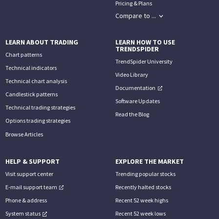
Pricing & Plans
Compare to ...
LEARN ABOUT TRADING
LEARN HOW TO USE
TRENDSPIDER
Chart patterns
TrendSpider University
Technical indicators
Video Library
Technical chart analysis
Documentation
Candlestick patterns
Software Updates
Technical trading strategies
Read the Blog
Options trading strategies
Browse Articles
HELP & SUPPORT
EXPLORE THE MARKET
Visit support center
Trending popular stocks
E-mail support team
Recently halted stocks
Phone & address
Recent 52 week highs
System status
Recent 52 week lows