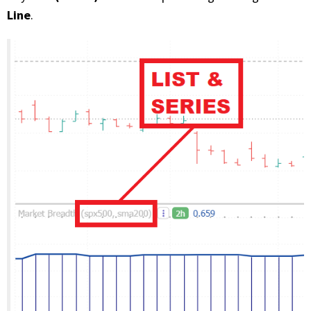
Line
.