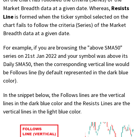
Resists
Market Breadth data at a given date. Whereas,
Line
is formed when the ticker symbol selected on the
chart fails to follow the criteria (Series) of the Market
Breadth data at a given date.
For example, if you are browsing the "above SMA50"
series on 21st Jan 2022 and your symbol was above its
Daily SMA50, then the corresponding vertical line would
be Follows line (by default represented in the dark blue
color).
In the snippet below, the Follows lines are the vertical
lines in the dark blue color and the Resists Lines are the
vertical lines in the light blue color.