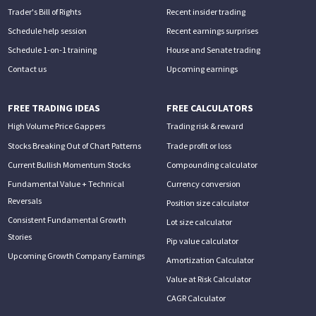
Trader's Bill of Rights
Recent insider trading
Schedule help session
Recent earnings surprises
Schedule 1-on-1 training
House and Senate trading
Contact us
Upcoming earnings
FREE TRADING IDEAS
FREE CALCULATORS
High Volume Price Gappers
Trading risk & reward
Stocks Breaking Out of Chart Patterns
Trade profit or loss
Current Bullish Momentum Stocks
Compounding calculator
Fundamental Value + Technical
Currency conversion
Reversals
Position size calculator
Consistent Fundamental Growth
Lot size calculator
Stories
Pip value calculator
Upcoming Growth Company Earnings
Amortization Calculator
Value at Risk Calculator
CAGR Calculator