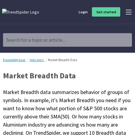
Login
Get started
Product Overview
Software built for traders, by traders
Search for a topic or article...
Charting & Analysis
Elevate your technical and fundamental analysis to make better,
more strategic trading decisions.
Knowledge base
Indicators
Market Breadth Data
Market Breadth Data
Trading Idea Generation
Discover high quality trading ideas and investing opportunities
that match your strategy.
Market Breadth data summarizes behavior of groups of
symbols. In example, it's Market Breadth you need if you
Strategy Development
want to know how what portion of S&P 500 stocks are
Create, discover, refine, perfect and deploy trading strategies. No
coding required.
currently above their SMA(50). Or how many stocks in
Aluminium industry are advancing vs how many are
Trade Timing & Execution
Time your trades, manage your risk and capture your profits
declining. On TrendSpider, we support 10 Breadth data