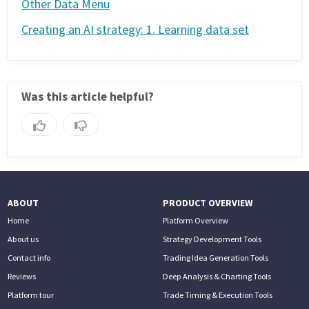
Other Data Menu
Creating an AI strategy: 1. Learning data set
Was this article helpful?
ABOUT
PRODUCT OVERVIEW
Home
Platform Overview
About us
Strategy Development Tools
Contact info
Trading Idea Generation Tools
Reviews
Deep Analysis & Charting Tools
Platform tour
Trade Timing & Execution Tools