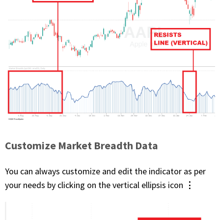
Customize Market Breadth Data
You can always customize and edit the indicator as per
⋮
your needs by clicking on the vertical ellipsis icon