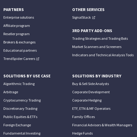
PARTNERS
OTHER SERVICES
Enterprise solutions
SignalStack
Affiliate program
3RD PARTY ADD-ONS
Reseller program
Trading Strategies and Trading Bots
Brokers & exchanges
Market Scanners and Screeners
Educational partners
Indicators and Technical Analysis Tools
TrendSpider Careers
SOLUTIONS BY USE CASE
SOLUTIONS BY INDUSTRY
Algorithmic Trading
Buy & Sell Side Analysts
Arbitrage
Corporate Development
Cryptocurrency Trading
Corporate Hedging
Discretionary Trading
ETF, ETN & MF Operators
Public Equities & ETFs
Family Offices
Foreign Exchange
Financial Advisors & Wealth Managers
Fundamental Investing
Hedge Funds