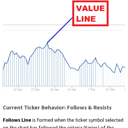
Current Ticker Behavior: Follows & Resists
Follows Line
is formed when the ticker symbol selected
on the chart has followed the criteria (Series) of the