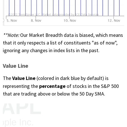
**Note
:
Our Market Breadth data is biased, which means
that it only respects a list of constituents "as of now",
ignoring any changes in index lists in the past.
Value Line
Value Line
The
(colored in dark blue by default) is
percentage
representing the
of stocks in the S&P 500
that are trading above or below the 50 Day SMA.