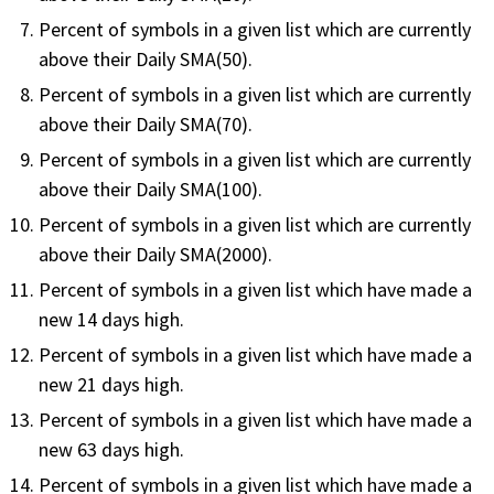
FREE CALCULATORS
Percent of symbols in a given list which are currently
above their Daily SMA(50).
SOLUTIONS BY USE CASE
Percent of symbols in a given list which are currently
above their Daily SMA(70).
SOLUTIONS BY INDUSTRY
Percent of symbols in a given list which are currently
above their Daily SMA(100).
LEARN ABOUT TRADING
Percent of symbols in a given list which are currently
above their Daily SMA(2000).
READ THE BLOG
Percent of symbols in a given list which have made a
new 14 days high.
DEVELOPER HUB
Percent of symbols in a given list which have made a
new 21 days high.
GET HELP & CONTACT SUPPORT
Percent of symbols in a given list which have made a
ACCOUNT
new 63 days high.
Login to my account
Percent of symbols in a given list which have made a