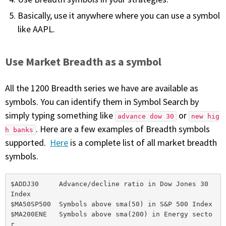
Basically, use it anywhere where you can use a symbol
like AAPL.
Use Market Breadth as a symbol
All the 1200 Breadth series we have are available as
symbols. You can identify them in Symbol Search by
simply typing something like
or
advance dow 30
new hig
. Here are a few examples of Breadth symbols
h banks
supported.
Here
is a complete list of all market breadth
symbols.
$ADDJ30     Advance/decline ratio in Dow Jones 30 
Index

$MA50SP500  Symbols above sma(50) in S&P 500 Index

$MA200ENE   Symbols above sma(200) in Energy secto
r
