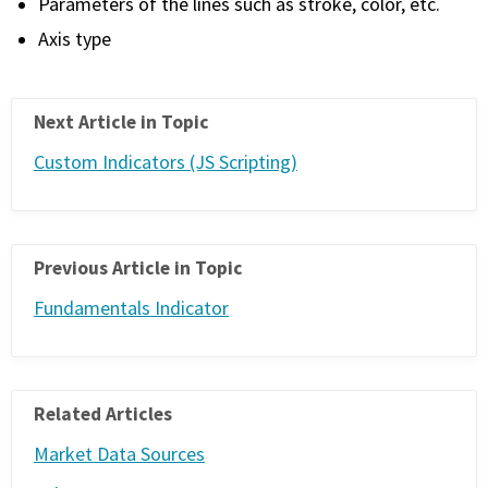
Parameters of the lines such as stroke, color, etc.
Axis type
Next Article in Topic
Custom Indicators (JS Scripting)
Previous Article in Topic
Fundamentals Indicator
Related Articles
Market Data Sources