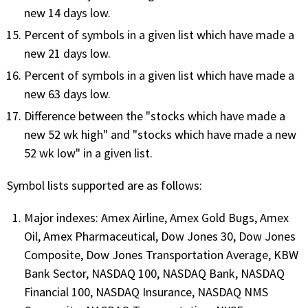
new 14 days low.
PHONE
Percent of symbols in a given list which have made a
(833) 587-3637
new 21 days low.
Percent of symbols in a given list which have made a
new 63 days low.
Difference between the "stocks which have made a
new 52 wk high" and "stocks which have made a new
52 wk low" in a given list.
Symbol lists supported are as follows:
Major indexes: Amex Airline, Amex Gold Bugs, Amex
Oil, Amex Pharmaceutical, Dow Jones 30, Dow Jones
Composite, Dow Jones Transportation Average, KBW
Bank Sector, NASDAQ 100, NASDAQ Bank, NASDAQ
Financial 100, NASDAQ Insurance, NASDAQ NMS