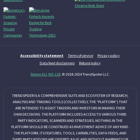
Accessibility statement
Terms of service
Privacy policy
Data feed disclaimers
Refund policy
Patent #11,935,118
. © 2018-2024 TrendSpider LLC.
TRENDSPIDER IS A COMPREHENSIVE SUITE AND ECOSYSTEM OF RESEARCH,
ANALYSIS AND TRADING TOOLS (COLLECTIVELY, THE “PLATFORM”) THAT
ARE INTENDED TO ASSIST TRADERS AND INVESTORS IN MAKING THEIR
OWN DECISIONS. THE PLATFORM INCLUDES ACCESS TO VARIOUS THIRD
PARTY INDICATORS, SCANNERS AND STRATEGIES. NOTHING IN THE
PLATFORM SHOULD BE CONSTRUED AS INVESTMENT ADVICE OF ANY KIND.
THE PLATFORM, ITS FEATURES, TOOLS, CAPABILITIES, DATA FEEDS, AND
THIRD PARTY ADDONS ARE OFFERED ‘AS-IS’ AND WITHOUT WARRANTY OR