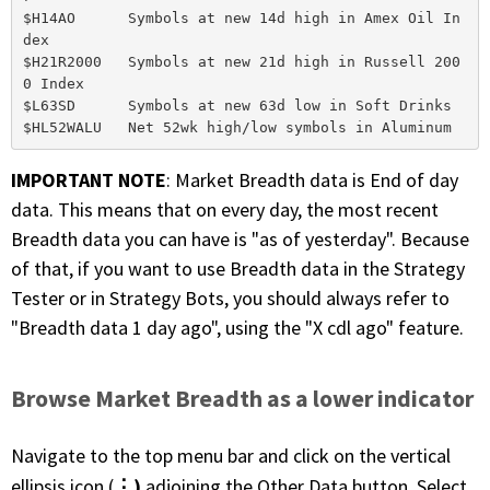
$H14AO      Symbols at new 14d high in Amex Oil In
dex

$H21R2000   Symbols at new 21d high in Russell 200
0 Index

$L63SD      Symbols at new 63d low in Soft Drinks

IMPORTANT NOTE
: Market Breadth data is End of day
data. This means that on every day, the most recent
Breadth data you can have is "as of yesterday". Because
of that, if you want to use Breadth data in the Strategy
Tester or in Strategy Bots, you should always refer to
"Breadth data 1 day ago", using the "X cdl ago" feature.
Browse Market Breadth as a lower indicator
Navigate to the top menu bar and click on the vertical
⋮)
ellipsis icon (
adjoining the Other Data button. Select