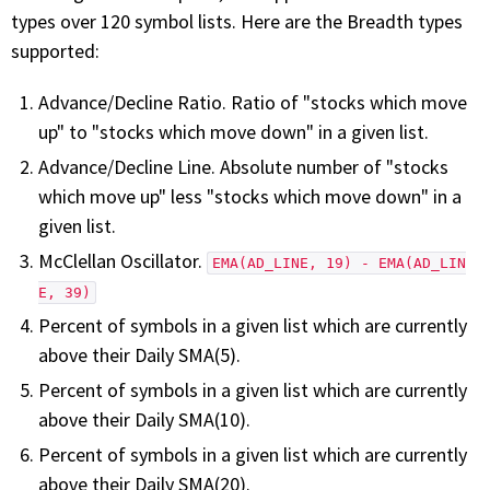
with algorithmic precision.
types over 120 symbol lists. Here are the Breadth types
supported:
Advance/Decline Ratio. Ratio of "stocks which move
Plans & Pricing
up" to "stocks which move down" in a given list.
Sign up now
Advance/Decline Line. Absolute number of "stocks
which move up" less "stocks which move down" in a
given list.
Have Questions or Need a Demo?
Let’s talk!
McClellan Oscillator.
EMA(AD_LINE, 19) - EMA(AD_LIN
E, 39)
Percent of symbols in a given list which are currently
ADD-ON MARKETPLACE
above their Daily SMA(5).
Percent of symbols in a given list which are currently
FREE TRADING IDEAS
above their Daily SMA(10).
Percent of symbols in a given list which are currently
EXPLORE THE MARKET
above their Daily SMA(20).