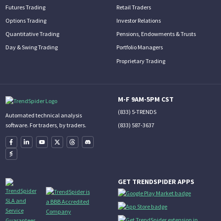
Futures Trading
Retail Traders
Options Trading
Investor Relations
Quantitative Trading
Pensions, Endowments & Trusts
Day & Swing Trading
Portfolio Managers
Proprietary Trading
M-F 9AM-5PM CST
(833) 5-TRENDS
Automated technical analysis
(833) 587-3637
software. For traders, by traders.
GET TRENDSPIDER APPS