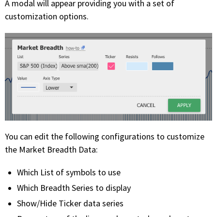
A modal will appear providing you with a set of
customization options.
You can edit the following configurations to customize
the Market Breadth Data:
Which List of symbols to use
Which Breadth Series to display
Show/Hide Ticker data series