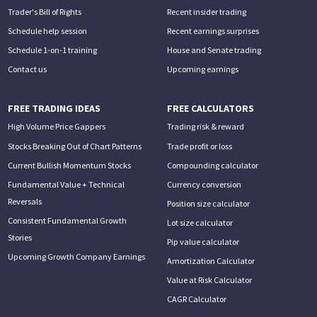
Trader's Bill of Rights
Recent insider trading
Schedule help session
Recent earnings surprises
Schedule 1-on-1 training
House and Senate trading
Contact us
Upcoming earnings
FREE TRADING IDEAS
FREE CALCULATORS
High Volume Price Gappers
Trading risk & reward
Stocks Breaking Out of Chart Patterns
Trade profit or loss
Current Bullish Momentum Stocks
Compounding calculator
Fundamental Value + Technical
Currency conversion
Reversals
Position size calculator
Consistent Fundamental Growth
Lot size calculator
Stories
Pip value calculator
Upcoming Growth Company Earnings
Amortization Calculator
Value at Risk Calculator
CAGR Calculator