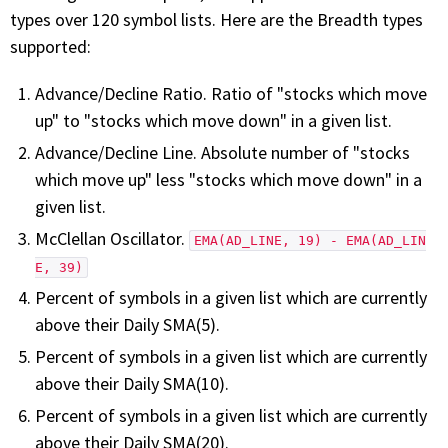
with algorithmic precision.
types over 120 symbol lists. Here are the Breadth types
supported:
Advance/Decline Ratio. Ratio of "stocks which move
Plans & Pricing
up" to "stocks which move down" in a given list.
Sign up now
Advance/Decline Line. Absolute number of "stocks
which move up" less "stocks which move down" in a
given list.
Have Questions or Need a Demo?
Let’s talk!
McClellan Oscillator.
EMA(AD_LINE, 19) - EMA(AD_LIN
E, 39)
Percent of symbols in a given list which are currently
ADD-ON MARKETPLACE
above their Daily SMA(5).
Percent of symbols in a given list which are currently
FREE TRADING IDEAS
above their Daily SMA(10).
Percent of symbols in a given list which are currently
EXPLORE THE MARKET
above their Daily SMA(20).