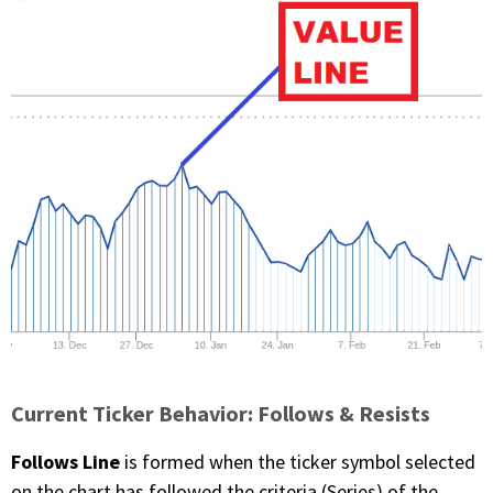
Current Ticker Behavior: Follows & Resists
Follows Line
is formed when the ticker symbol selected
on the chart has followed the criteria (Series) of the