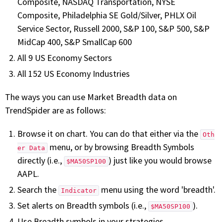
Composite, NASDAQ Transportation, NYSE
Composite, Philadelphia SE Gold/Silver, PHLX Oil
Service Sector, Russell 2000, S&P 100, S&P 500, S&P
MidCap 400, S&P SmallCap 600
All 9 US Economy Sectors
All 152 US Economy Industries
The ways you can use Market Breadth data on
TrendSpider are as follows:
Browse it on chart. You can do that either via the
Oth
menu, or by browsing Breadth Symbols
er Data
directly (i.e.,
) just like you would browse
$MA50SP100
AAPL.
Search the
menu using the word 'breadth'.
Indicator
Set alerts on Breadth symbols (i.e.,
).
$MA50SP100
Use Breadth symbols in your strategies.