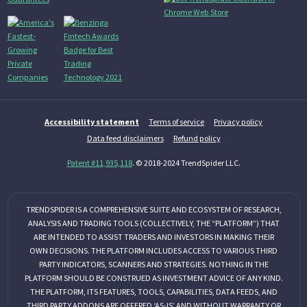
Accessibility statement
Terms of service
Privacy policy
Data feed disclaimers
Refund policy
Patent #11,935,118
. © 2018-2024 TrendSpider LLC.
TRENDSPIDER IS A COMPREHENSIVE SUITE AND ECOSYSTEM OF RESEARCH,
ANALYSIS AND TRADING TOOLS (COLLECTIVELY, THE “PLATFORM”) THAT
ARE INTENDED TO ASSIST TRADERS AND INVESTORS IN MAKING THEIR
OWN DECISIONS. THE PLATFORM INCLUDES ACCESS TO VARIOUS THIRD
PARTY INDICATORS, SCANNERS AND STRATEGIES. NOTHING IN THE
PLATFORM SHOULD BE CONSTRUED AS INVESTMENT ADVICE OF ANY KIND.
THE PLATFORM, ITS FEATURES, TOOLS, CAPABILITIES, DATA FEEDS, AND
THIRD PARTY ADDONS ARE OFFERED ‘AS-IS’ AND WITHOUT WARRANTY OR