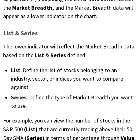
Market Breadth,
the
and the Market Breadth data will
appear as a lower indicator on the chart.
List & Series
The lower indicator will reflect the Market Breadth data
List
Series
based on the
&
defined.
List
: Define the list of stocks belonging to an
industry, sector, or indices you want to compare
against.
Series
: Define the type of Market Breadth you want
to use.
For example, you can view the number of stocks in the
(List)
S&P 500
that are currently trading above their 50
(Series)
Value
Day SMA
in terms of percentage through