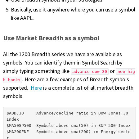
Basically, use it anywhere where you can use a symbol
like AAPL.
Use Market Breadth as a symbol
All the 1200 Breadth series we have are available as
symbols. You can identify them in Symbol Search by
simply typing something like
or
advance dow 30
new hig
. Here are a few examples of Breadth symbols
h banks
supported.
Here
is a complete list of all market breadth
symbols.
$ADDJ30     Advance/decline ratio in Dow Jones 30 
Index

$MA50SP500  Symbols above sma(50) in S&P 500 Index

$MA200ENE   Symbols above sma(200) in Energy secto
r
