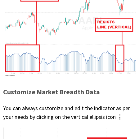
Customize Market Breadth Data
You can always customize and edit the indicator as per
⋮
your needs by clicking on the vertical ellipsis icon