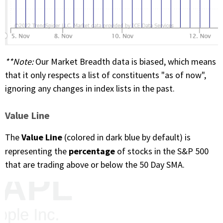
**Note
:
Our Market Breadth data is biased, which means
that it only respects a list of constituents "as of now",
ignoring any changes in index lists in the past.
Value Line
Value Line
The
(colored in dark blue by default) is
percentage
representing the
of stocks in the S&P 500
that are trading above or below the 50 Day SMA.