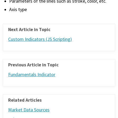
Parameters of the lines such as stroke, color, etc.
Axis type
Next Article in Topic
Custom Indicators (JS Scripting)
Previous Article in Topic
Fundamentals Indicator
Related Articles
Market Data Sources