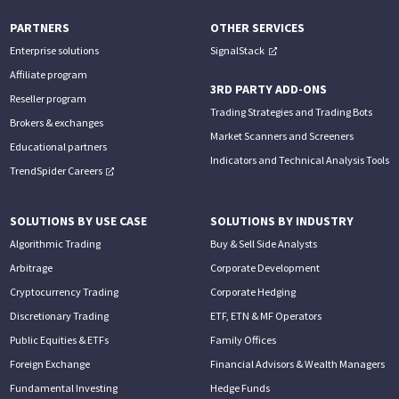
PARTNERS
OTHER SERVICES
Enterprise solutions
SignalStack
Affiliate program
3RD PARTY ADD-ONS
Reseller program
Trading Strategies and Trading Bots
Brokers & exchanges
Market Scanners and Screeners
Educational partners
Indicators and Technical Analysis Tools
TrendSpider Careers
SOLUTIONS BY USE CASE
SOLUTIONS BY INDUSTRY
Algorithmic Trading
Buy & Sell Side Analysts
Arbitrage
Corporate Development
Cryptocurrency Trading
Corporate Hedging
Discretionary Trading
ETF, ETN & MF Operators
Public Equities & ETFs
Family Offices
Foreign Exchange
Financial Advisors & Wealth Managers
Fundamental Investing
Hedge Funds