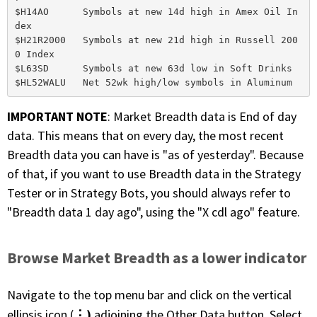
$H14AO      Symbols at new 14d high in Amex Oil In
dex

$H21R2000   Symbols at new 21d high in Russell 200
0 Index

$L63SD      Symbols at new 63d low in Soft Drinks

IMPORTANT NOTE
: Market Breadth data is End of day
data. This means that on every day, the most recent
Breadth data you can have is "as of yesterday". Because
of that, if you want to use Breadth data in the Strategy
Tester or in Strategy Bots, you should always refer to
"Breadth data 1 day ago", using the "X cdl ago" feature.
Browse Market Breadth as a lower indicator
Navigate to the top menu bar and click on the vertical
⋮)
ellipsis icon (
adjoining the Other Data button. Select