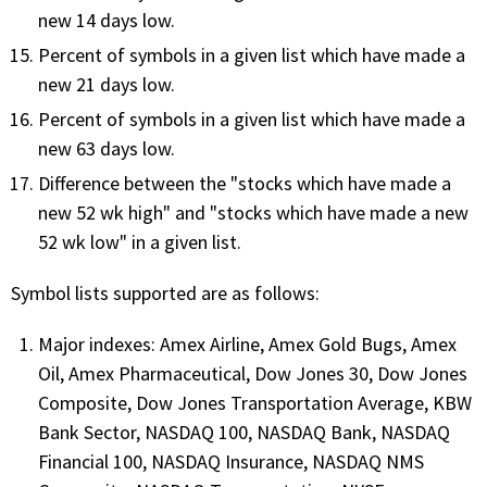
new 14 days low.
PHONE
Percent of symbols in a given list which have made a
(833) 587-3637
new 21 days low.
Percent of symbols in a given list which have made a
new 63 days low.
Difference between the "stocks which have made a
new 52 wk high" and "stocks which have made a new
52 wk low" in a given list.
Symbol lists supported are as follows:
Major indexes: Amex Airline, Amex Gold Bugs, Amex
Oil, Amex Pharmaceutical, Dow Jones 30, Dow Jones
Composite, Dow Jones Transportation Average, KBW
Bank Sector, NASDAQ 100, NASDAQ Bank, NASDAQ
Financial 100, NASDAQ Insurance, NASDAQ NMS