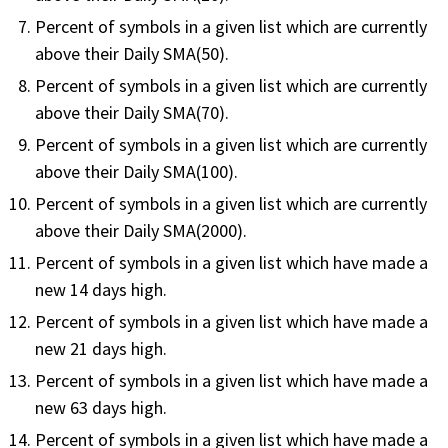
FREE CALCULATORS
Percent of symbols in a given list which are currently
above their Daily SMA(50).
SOLUTIONS BY USE CASE
Percent of symbols in a given list which are currently
above their Daily SMA(70).
SOLUTIONS BY INDUSTRY
Percent of symbols in a given list which are currently
above their Daily SMA(100).
LEARN ABOUT TRADING
Percent of symbols in a given list which are currently
above their Daily SMA(2000).
READ THE BLOG
Percent of symbols in a given list which have made a
new 14 days high.
DEVELOPER HUB
Percent of symbols in a given list which have made a
new 21 days high.
GET HELP & CONTACT SUPPORT
Percent of symbols in a given list which have made a
ACCOUNT
new 63 days high.
Login to my account
Percent of symbols in a given list which have made a