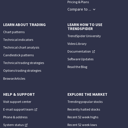
Pricing & Plans
Compare to ...
LEARN ABOUT TRADING
LEARN HOW TO USE
TRENDSPIDER
Chart patterns
TrendSpider University
Technical indicators
Video Library
Technical chart analysis
Documentation
Candlestick patterns
Software Updates
Technical trading strategies
Read the Blog
Options trading strategies
Browse Articles
HELP & SUPPORT
EXPLORE THE MARKET
Visit support center
Trending popular stocks
E-mail support team
Recently halted stocks
Phone & address
Recent 52 week highs
System status
Recent 52 week lows