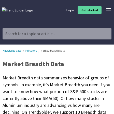
Login
Get started
Product Overview
Software built for traders, by traders
Search for a topic or article...
Charting & Analysis
Elevate your technical and fundamental analysis to make better,
more strategic trading decisions.
Knowledge base
Indicators
Market Breadth Data
Market Breadth Data
Trading Idea Generation
Discover high quality trading ideas and investing opportunities
that match your strategy.
Market Breadth data summarizes behavior of groups of
symbols. In example, it's Market Breadth you need if you
Strategy Development
want to know how what portion of S&P 500 stocks are
Create, discover, refine, perfect and deploy trading strategies. No
coding required.
currently above their SMA(50). Or how many stocks in
Aluminium industry are advancing vs how many are
Trade Timing & Execution
Time your trades, manage your risk and capture your profits
declining. On TrendSpider, we support 10 Breadth data