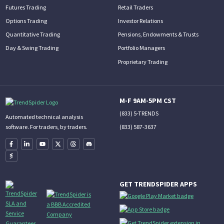
Futures Trading
Retail Traders
Options Trading
Investor Relations
Quantitative Trading
Pensions, Endowments & Trusts
Day & Swing Trading
Portfolio Managers
Proprietary Trading
M-F 9AM-5PM CST
(833) 5-TRENDS
Automated technical analysis
(833) 587-3637
software. For traders, by traders.
GET TRENDSPIDER APPS