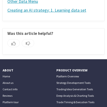
Other Data Menu
Creating an AI strategy: 1. Learning data set
Was this article helpful?
ABOUT
PRODUCT OVERVIEW
Home
Platform Overview
About us
Strategy Development Tools
Contact info
Trading Idea Generation Tools
Reviews
Deep Analysis & Charting Tools
Platform tour
Trade Timing & Execution Tools