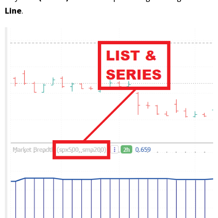
Line
.