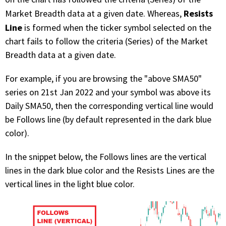
Resists
Market Breadth data at a given date. Whereas,
Line
is formed when the ticker symbol selected on the
chart fails to follow the criteria (Series) of the Market
Breadth data at a given date.
For example, if you are browsing the "above SMA50"
series on 21st Jan 2022 and your symbol was above its
Daily SMA50, then the corresponding vertical line would
be Follows line (by default represented in the dark blue
color).
In the snippet below, the Follows lines are the vertical
lines in the dark blue color and the Resists Lines are the
vertical lines in the light blue color.