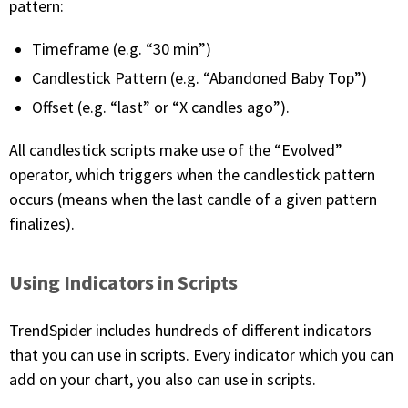
pattern:
Timeframe (e.g. “30 min”)
Candlestick Pattern (e.g. “Abandoned Baby Top”)
Offset (e.g. “last” or “X candles ago”).
All candlestick scripts make use of the “Evolved”
operator, which triggers when the candlestick pattern
occurs (means when the last candle of a given pattern
finalizes).
Using Indicators in Scripts
TrendSpider includes hundreds of different indicators
that you can use in scripts. Every indicator which you can
add on your chart, you also can use in scripts.