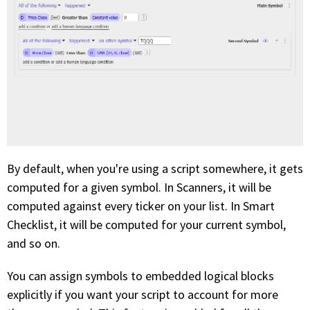
By default, when you're using a script somewhere, it gets
computed for a given symbol. In Scanners, it will be
computed against every ticker on your list. In Smart
Checklist, it will be computed for your current symbol,
and so on.
You can assign symbols to embedded logical blocks
explicitly if you want your script to account for more