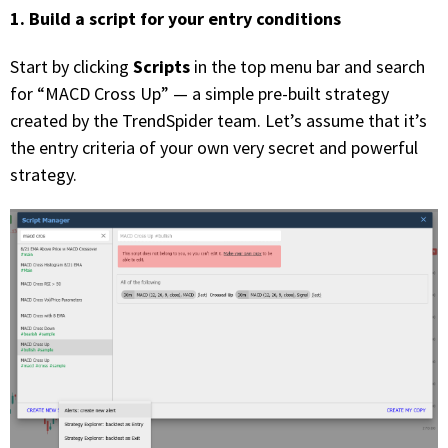
1. Build a script for your entry conditions
Scripts
Start by clicking
in the top menu bar and search
for “MACD Cross Up” — a simple pre-built strategy
created by the TrendSpider team. Let’s assume that it’s
the entry criteria of your own very secret and powerful
strategy.