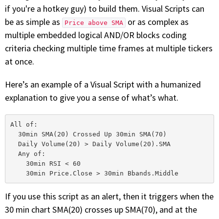
with algorithmic precision.
if you're a hotkey guy) to build them. Visual Scripts can
be as simple as
or as complex as
Price above SMA
multiple embedded logical AND/OR blocks coding
criteria checking multiple time frames at multiple tickers
Plans & Pricing
at once.
Sign up now
Here’s an example of a Visual Script with a humanized
explanation to give you a sense of what’s what.
Have Questions or Need a Demo?
Let’s talk!
All of:

  30min SMA(20) Crossed Up 30min SMA(70)

  Daily Volume(20) > Daily Volume(20).SMA

ADD-ON MARKETPLACE
  Any of:

    30min RSI < 60

FREE TRADING IDEAS
If you use this script as an alert, then it triggers when the
EXPLORE THE MARKET
30 min chart SMA(20) crosses up SMA(70), and at the