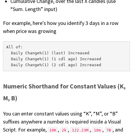
Cumulative Change, over the last X candles (use
“Sum. Length” input)
For example, here's how you identify 3 days in a row
when price was growing
All of:

  Daily Change%(1) (last) Increased

  Daily Change%(1) (1 cdl ago) Increased

Numeric Shorthand for Constant Values (K,
M, B)
You can enter constant values using “K”, “M”, or “B”
suffixes anywhere a number is required inside a Visual
Script. For example,
,
,
,
,
, and
10K
2k
122.23M
10m
7B