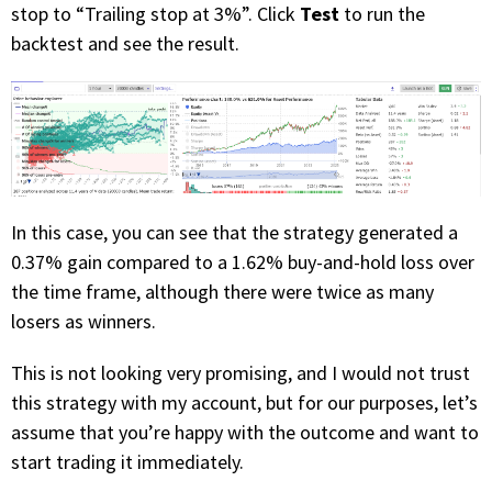
Test
stop to “Trailing stop at 3%”. Click
to run the
backtest and see the result.
In this case, you can see that the strategy generated a
0.37% gain compared to a 1.62% buy-and-hold loss over
the time frame, although there were twice as many
losers as winners.
This is not looking very promising, and I would not trust
this strategy with my account, but for our purposes, let’s
assume that you’re happy with the outcome and want to
start trading it immediately.