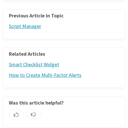
Previous Article in Topic
Script Manager
Related Articles
Smart Checklist Widget
How to Create Multi-Factor Alerts
Was this article helpful?