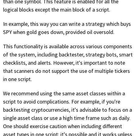
than one symbol. This feature is enabled for all the
logical blocks except the main block of a script.
In example, this way you can write a strategy which buys
SPY when gold goes down, provided oil oversold.
This functionality is available across various components
of the system, including backtester, strategy bots, smart
checklists, and alerts. However, it's important to note
that scanners do not support the use of multiple tickers
in one script.
We recommend using the same asset classes within a
script to avoid complications. For example, if you're
backtesting cryptocurrencies, it's advisable to focus on a
single asset class or use a high time frame such as daily.
One should exercise caution when including different
asset types in one script: it's possible and it works unless