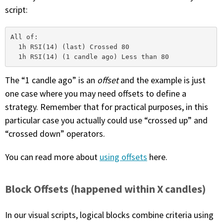
script:
All of: 

  1h RSI(14) (last) Crossed 80

The “1 candle ago” is an
offset
and the example is just
one case where you may need offsets to define a
strategy. Remember that for practical purposes, in this
particular case you actually could use “crossed up” and
“crossed down” operators.
You can read more about
using offsets
here.
Block Offsets (happened within X candles)
In our visual scripts, logical blocks combine criteria using