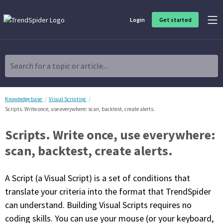
Login
Get started
Product Overview
Software built for traders, by traders
Search for a topic or article...
Charting & Analysis
Elevate your technical and fundamental analysis to make better,
more strategic trading decisions.
Knowledge base
Visual Scripting
Scripts. Write once, use everywhere: scan, backtest, create alerts.
Trading Idea Generation
Scripts. Write once, use everywhere:
Discover high quality trading ideas and investing opportunities
that match your strategy.
scan, backtest, create alerts.
Strategy Development
A Script (a Visual Script) is a set of conditions that
Create, discover, refine, perfect and deploy trading strategies. No
coding required.
translate your criteria into the format that TrendSpider
can understand. Building Visual Scripts requires no
Trade Timing & Execution
coding skills. You can use your mouse (or your keyboard,
Time your trades, manage your risk and capture your profits