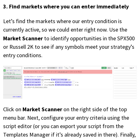
3. Find markets where you can enter immediately
Let’s find the markets where our entry condition is
currently active, so we could enter right now. Use the
Market Scanner
to identify opportunities in the SPX500
or Russell 2K to see if any symbols meet your strategy’s
entry conditions.
Market Scanner
Click on
on the right side of the top
menu bar. Next, configure your entry criteria using the
script editor (or you can export your script from the
Templates Manager if it’s already saved in there). Finally,