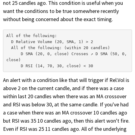
not 25 candles ago. This condition is useful when you
want the conditions to be true somewhere recently
without being concerned about the exact timing.
All of the following: 

  D Relative Volume (20, SMA, 1) > 2 

  All of the following: (within 20 candles)

      D SMA (20, 0, close) Crosses ↗ D SMA (50, 0, 
close) 

An alert with a condition like that will trigger if Rel.Vol is
above 2 on the current candle, and if there was a case
within last 20 candles when there was an MA crossover
and RSI was below 30, at the same candle. If you've had
a case when there was an MA crossover 10 candles ago
but RSI was 35 10 candles ago, then this alert won't fire.
Even if RSI was 25 11 candles ago. All of the underlying