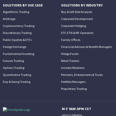
SOLUTIONS BY USE CASE
SOLUTIONS BY INDUSTRY
Algorithmic Trading
Buy & Sell Side Analysts
Arbitrage
Corporate Development
Cryptocurrency Trading
Corporate Hedging
Discretionary Trading
ETF, ETN & MF Operators
Public Equities & ETFs
Family Offices
Foreign Exchange
Financial Advisors & Wealth Managers
Fundamental Investing
Hedge Funds
Futures Trading
Retail Traders
Options Trading
Investor Relations
Quantitative Trading
Pensions, Endowments & Trusts
Day & Swing Trading
Portfolio Managers
Proprietary Trading
M-F 9AM-5PM CST
(833) 5-TRENDS