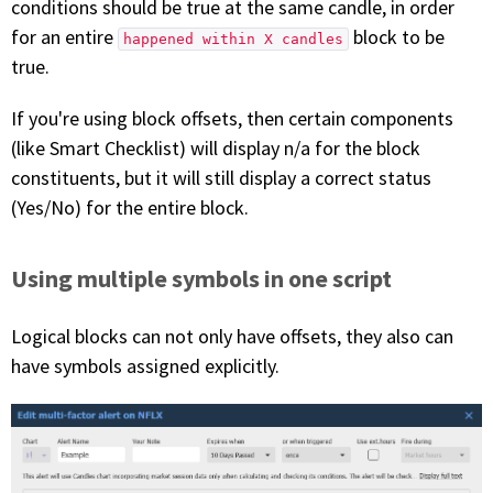
conditions should be true at the same candle, in order
for an entire
block to be
happened within X candles
true.
If you're using block offsets, then certain components
(like Smart Checklist) will display n/a for the block
constituents, but it will still display a correct status
(Yes/No) for the entire block.
Using multiple symbols in one script
Logical blocks can not only have offsets, they also can
have symbols assigned explicitly.