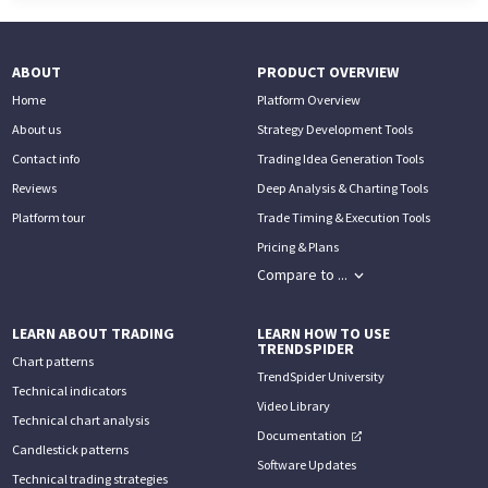
ABOUT
PRODUCT OVERVIEW
Home
Platform Overview
About us
Strategy Development Tools
Contact info
Trading Idea Generation Tools
Reviews
Deep Analysis & Charting Tools
Platform tour
Trade Timing & Execution Tools
Pricing & Plans
Compare to ...
LEARN ABOUT TRADING
LEARN HOW TO USE
TRENDSPIDER
Chart patterns
TrendSpider University
Technical indicators
Video Library
Technical chart analysis
Documentation
Candlestick patterns
Software Updates
Technical trading strategies