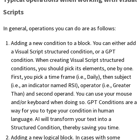
Scripts
In general, operations you can do are as follows:
Adding a new condition to a block. You can either add
a Visual Script structured condition, or a GPT
condition. When creating Visual Script structured
conditions, you should pick its elements, one by one.
First, you pick a time frame (i.e., Daily), then subject
(i.e., an indicator named RSI), operator (i.e., Greater
Than) and second operand. You can use your mouse
and/or keyboard when doing so. GPT Conditions are a
way for you to type your condition in human
language. AI will transform your text into a
Structured Condition, thereby saving you time.
Adding a new logical block. In cases with some