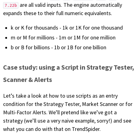
are all valid inputs. The engine automatically
7.22b
expands these to their full numeric equivalents.
k or K for thousands - 1k or 1K for one thousand
m or M for millions - 1m or 1M for one million
b or B for billions - 1b or 1B for one billion
Case study: using a Script in Strategy Tester,
Scanner & Alerts
Let’s take a look at how to use scripts as an entry
condition for the Strategy Tester, Market Scanner or for
Multi-Factor Alerts. We’ll pretend like we’ve got a
strategy (we’ll use a very naive example, sorry!) and see
what you can do with that on TrendSpider.