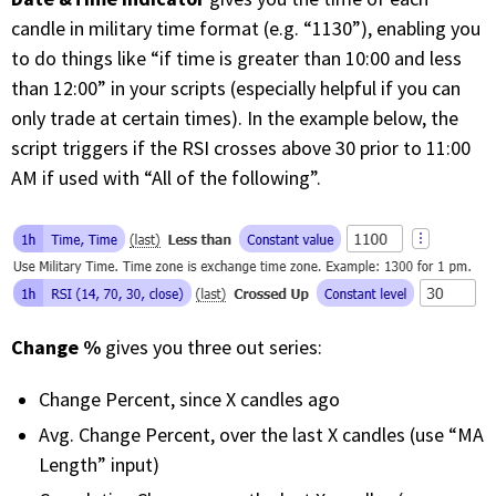
candle in military time format (e.g. “1130”), enabling you
to do things like “if time is greater than 10:00 and less
than 12:00” in your scripts (especially helpful if you can
only trade at certain times). In the example below, the
script triggers if the RSI crosses above 30 prior to 11:00
AM if used with “All of the following”.
Change %
gives you three out series:
Change Percent, since X candles ago
Avg. Change Percent, over the last X candles (use “MA
Length” input)