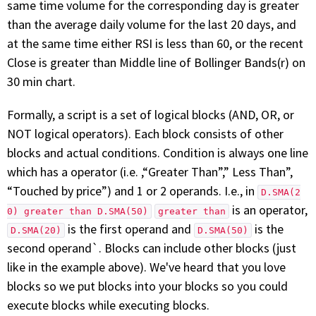
same time volume for the corresponding day is greater
FREE CALCULATORS
than the average daily volume for the last 20 days, and
at the same time either RSI is less than 60, or the recent
SOLUTIONS BY USE CASE
Close is greater than Middle line of Bollinger Bands(r) on
30 min chart.
SOLUTIONS BY INDUSTRY
Formally, a script is a set of logical blocks (AND, OR, or
LEARN ABOUT TRADING
NOT logical operators). Each block consists of other
blocks and actual conditions. Condition is always one line
READ THE BLOG
which has a operator (i.e. ,“Greater Than”,” Less Than”,
“Touched by price”) and 1 or 2 operands. I.e., in
D.SMA(2
DEVELOPER HUB
is an operator,
0) greater than D.SMA(50)
greater than
is the first operand and
is the
D.SMA(20)
D.SMA(50)
GET HELP & CONTACT SUPPORT
second operand`. Blocks can include other blocks (just
like in the example above). We've heard that you love
ACCOUNT
blocks so we put blocks into your blocks so you could
execute blocks while executing blocks.
Login to my account