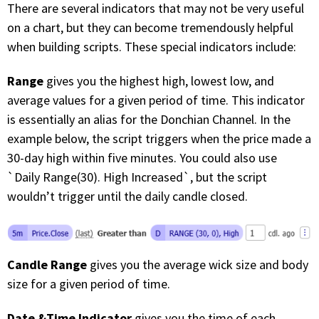
There are several indicators that may not be very useful
on a chart, but they can become tremendously helpful
when building scripts. These special indicators include:
Range
gives you the highest high, lowest low, and
average values for a given period of time. This indicator
is essentially an alias for the Donchian Channel. In the
example below, the script triggers when the price made a
30-day high within five minutes. You could also use
`Daily Range(30). High Increased`, but the script
wouldn’t trigger until the daily candle closed.
Candle Range
gives you the average wick size and body
size for a given period of time.
Date &Time Indicator
gives you the time of each