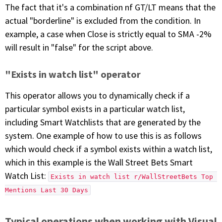
The fact that it's a combination nf GT/LT means that the
actual "borderline" is excluded from the condition. In
example, a case when Close is strictly equal to SMA -2%
will result in "false" for the script above.
"Exists in watch list" operator
This operator allows you to dynamically check if a
particular symbol exists in a particular watch list,
including Smart Watchlists that are generated by the
system. One example of how to use this is as follows
which would check if a symbol exists within a watch list,
which in this example is the Wall Street Bets Smart
Watch List:
Exists in watch list r/WallStreetBets Top 
Mentions Last 30 Days
Typical operations when working with Visual