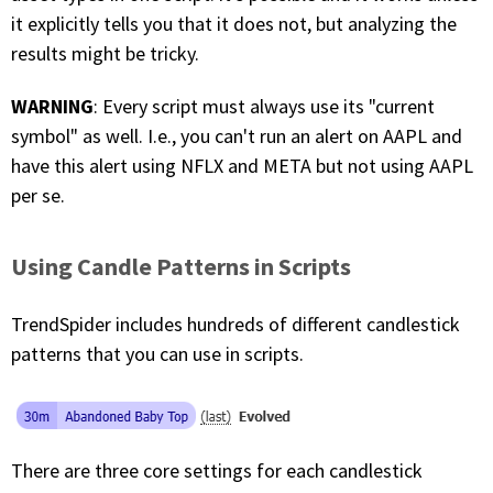
it explicitly tells you that it does not, but analyzing the
results might be tricky.
WARNING
: Every script must always use its "current
symbol" as well. I.e., you can't run an alert on AAPL and
have this alert using NFLX and META but not using AAPL
per se.
Using Candle Patterns in Scripts
TrendSpider includes hundreds of different candlestick
patterns that you can use in scripts.
There are three core settings for each candlestick