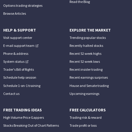
Read the Blog
Options trading strategies
Browse Articles
HELP & SUPPORT
EXPLORE THE MARKET
Visit support center
Trending popular stocks
E-mail support team
Recently halted stocks
Phone & address
Recent 52 week highs
System status
Recent 52 week lows
Trader's Bill of Rights
Recent insider trading
Schedule help session
Recent earnings surprises
Schedule 1-on-1 training
House and Senate trading
Contact us
Upcoming earnings
FREE TRADING IDEAS
FREE CALCULATORS
High Volume Price Gappers
Trading risk & reward
Stocks Breaking Out of Chart Patterns
Trade profit or loss