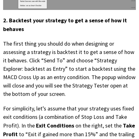
2. Backtest your strategy to get a sense of how it
behaves
The first thing you should do when designing or
assessing a strategy is backtest it to get a sense of how
it behaves. Click “Send To” and choose “Strategy
Explorer: backtest as Entry” to start a backtest using the
MACD Cross Up as an entry condition. The popup window
will close and you will see the Strategy Tester open at
the bottom of your screen.
For simplicity, let’s assume that your strategy uses fixed
exit conditions (a combination of Stop Loss and Take
Exit Conditions
Take
Profit). In the
on the right, set the
Profit
to “Exit if gained more than 15%” and the trailing