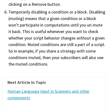
clicking on a Remove button.
Temporarily disabling a condition or a block. Disabling
(muting) means that a given condition or a block
won't participate in computations until you un-mute
it back. This is useful whenever you want to check
whether your script behavior changes without a given
condition. Muted conditions are still a part of a script.
So in example, if you share a strategy with some
conditions muted, then your subscribers will also see
the muted conditions.
Next Article in Topic
Human Language Input in Scanners and other
components