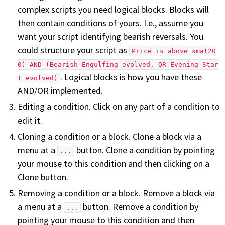
complex scripts you need logical blocks. Blocks will
then contain conditions of yours. I.e., assume you
want your script identifying bearish reversals. You
could structure your script as
Price is above sma(20
0) AND (Bearish Engulfing evolved, OR Evening Star
. Logical blocks is how you have these
t evolved)
AND/OR implemented.
Editing a condition. Click on any part of a condition to
edit it.
Cloning a condition or a block. Clone a block via a
menu at a
button. Clone a condition by pointing
...
your mouse to this condition and then clicking on a
Clone button.
Removing a condition or a block. Remove a block via
a menu at a
button. Remove a condition by
...
pointing your mouse to this condition and then