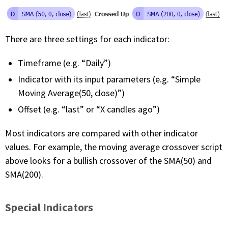
There are three settings for each indicator:
Timeframe (e.g. “Daily”)
Indicator with its input parameters (e.g. “Simple
Moving Average(50, close)”)
Offset (e.g. “last” or “X candles ago”)
Most indicators are compared with other indicator
values. For example, the moving average crossover script
above looks for a bullish crossover of the SMA(50) and
SMA(200).
Special Indicators