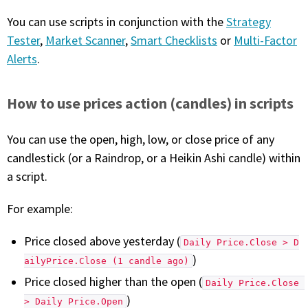
You can use scripts in conjunction with the
Strategy
PHONE
Tester
,
Market Scanner
,
Smart Checklists
or
Multi-Factor
(833) 587-3637
Alerts
.
How to use prices action (candles) in scripts
You can use the open, high, low, or close price of any
candlestick (or a Raindrop, or a Heikin Ashi candle) within
a script.
For example:
Price closed above yesterday (
Daily Price.Close > D
)
ailyPrice.Close (1 candle ago)
Price closed higher than the open (
Daily Price.Close 
)
> Daily Price.Open