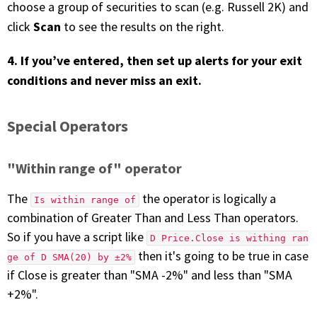
choose a group of securities to scan (e.g. Russell 2K) and
Scan
click
to see the results on the right.
4. If you’ve entered, then set up alerts for your exit
conditions and never miss an exit.
Special Operators
"Within range of" operator
The
the operator is logically a
Is within range of
combination of Greater Than and Less Than operators.
So if you have a script like
D Price.Close is withing ran
then it's going to be true in case
ge of D SMA(20) by ±2%
if Close is greater than "SMA -2%" and less than "SMA
+2%".