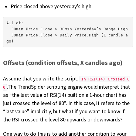
Price closed above yesterday’s high
All of:

  30min Price.Close > 30min Yesterday’s Range.High

  30min Price.Close > Daily Price.High (1 candle a
Offsets (condition offsets, X candles ago)
Assume that you write the script,
1h RSI(14) Crossed 8
.The TrendSpider scripting engine would interpret that
0
as “the last value of RSI(14) built on a 1-hour chart has
just crossed the level of 80”. In this case, it refers to the
“last value” implicitly, but what if you want to know if
the RSI crossed the level 80 upwards or downwards?
One way to do this is to add another condition to your