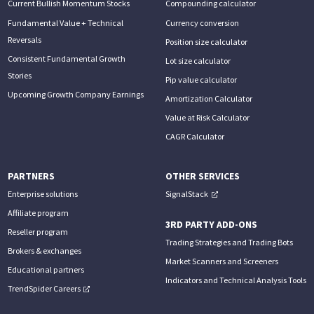
Current Bullish Momentum Stocks
Compounding calculator
Fundamental Value + Technical
Currency conversion
Reversals
Position size calculator
Consistent Fundamental Growth
Lot size calculator
Stories
Pip value calculator
Upcoming Growth Company Earnings
Amortization Calculator
Value at Risk Calculator
CAGR Calculator
PARTNERS
OTHER SERVICES
Enterprise solutions
SignalStack
Affiliate program
3RD PARTY ADD-ONS
Reseller program
Trading Strategies and Trading Bots
Brokers & exchanges
Market Scanners and Screeners
Educational partners
Indicators and Technical Analysis Tools
TrendSpider Careers