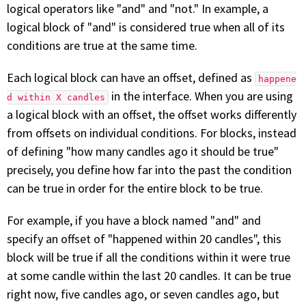
logical operators like "and" and "not." In example, a
logical block of "and" is considered true when all of its
conditions are true at the same time.
Each logical block can have an offset, defined as
happene
in the interface. When you are using
d within X candles
a logical block with an offset, the offset works differently
from offsets on individual conditions. For blocks, instead
of defining "how many candles ago it should be true"
precisely, you define how far into the past the condition
can be true in order for the entire block to be true.
For example, if you have a block named "and" and
specify an offset of "happened within 20 candles", this
block will be true if all the conditions within it were true
at some candle within the last 20 candles. It can be true
right now, five candles ago, or seven candles ago, but