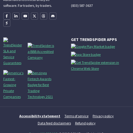
(833) 587-3637
software. For traders, by traders.
GET TRENDSPIDER APPS
Accessibility statement
Terms of service
Privacy policy
Data feed disclaimers
Refund policy