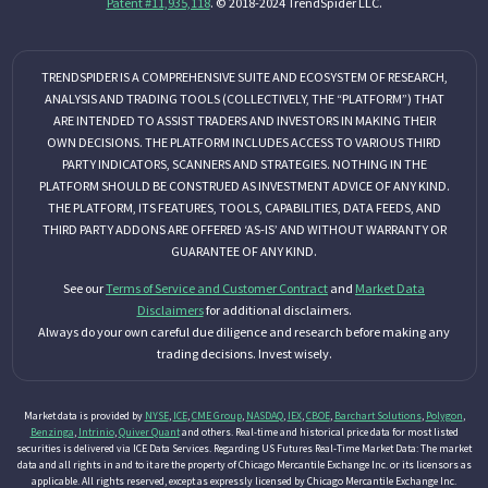
Patent #11,935,118
. © 2018-2024 TrendSpider LLC.
TRENDSPIDER IS A COMPREHENSIVE SUITE AND ECOSYSTEM OF RESEARCH,
ANALYSIS AND TRADING TOOLS (COLLECTIVELY, THE “PLATFORM”) THAT
ARE INTENDED TO ASSIST TRADERS AND INVESTORS IN MAKING THEIR
OWN DECISIONS. THE PLATFORM INCLUDES ACCESS TO VARIOUS THIRD
PARTY INDICATORS, SCANNERS AND STRATEGIES. NOTHING IN THE
PLATFORM SHOULD BE CONSTRUED AS INVESTMENT ADVICE OF ANY KIND.
THE PLATFORM, ITS FEATURES, TOOLS, CAPABILITIES, DATA FEEDS, AND
THIRD PARTY ADDONS ARE OFFERED ‘AS-IS’ AND WITHOUT WARRANTY OR
GUARANTEE OF ANY KIND.
See our
Terms of Service and Customer Contract
and
Market Data
Disclaimers
for additional disclaimers.
Always do your own careful due diligence and research before making any
trading decisions. Invest wisely.
Market data is provided by
NYSE
,
ICE
,
CME Group
,
NASDAQ
,
IEX
,
CBOE
,
Barchart Solutions
,
Polygon
,
Benzinga
,
Intrinio
,
Quiver Quant
and others. Real-time and historical price data for most listed
securities is delivered via ICE Data Services. Regarding US Futures Real-Time Market Data: The market
data and all rights in and to it are the property of Chicago Mercantile Exchange Inc. or its licensors as
applicable. All rights reserved, except as expressly licensed by Chicago Mercantile Exchange Inc.