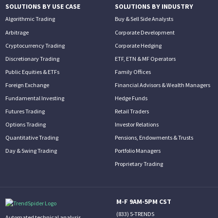
SOLUTIONS BY USE CASE
SOLUTIONS BY INDUSTRY
Algorithmic Trading
Buy & Sell Side Analysts
Arbitrage
Corporate Development
Cryptocurrency Trading
Corporate Hedging
Discretionary Trading
ETF, ETN & MF Operators
Public Equities & ETFs
Family Offices
Foreign Exchange
Financial Advisors & Wealth Managers
Fundamental Investing
Hedge Funds
Futures Trading
Retail Traders
Options Trading
Investor Relations
Quantitative Trading
Pensions, Endowments & Trusts
Day & Swing Trading
Portfolio Managers
Proprietary Trading
M-F 9AM-5PM CST
(833) 5-TRENDS
Automated technical analysis