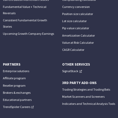
Fundamental Value + Technical
Currency conversion
Reversals
Position size calculator
Consistent Fundamental Growth
Lot size calculator
Stories
Pip value calculator
Upcoming Growth Company Earnings
Amortization Calculator
Value at Risk Calculator
CAGR Calculator
PARTNERS
OTHER SERVICES
Enterprise solutions
SignalStack
Affiliate program
3RD PARTY ADD-ONS
Reseller program
Trading Strategies and Trading Bots
Brokers & exchanges
Market Scanners and Screeners
Educational partners
Indicators and Technical Analysis Tools
TrendSpider Careers