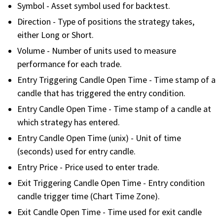
with algorithmic precision.
Symbol - Asset symbol used for backtest.
Direction - Type of positions the strategy takes,
either Long or Short.
Volume - Number of units used to measure
Plans & Pricing
performance for each trade.
Sign up now
Entry Triggering Candle Open Time - Time stamp of a
candle that has triggered the entry condition.
Have Questions or Need a Demo?
Entry Candle Open Time - Time stamp of a candle at
Let’s talk!
which strategy has entered.
Entry Candle Open Time (unix) - Unit of time
(seconds) used for entry candle.
ADD-ON MARKETPLACE
Entry Price - Price used to enter trade.
FREE TRADING IDEAS
Exit Triggering Candle Open Time - Entry condition
candle trigger time (Chart Time Zone).
EXPLORE THE MARKET
Exit Candle Open Time - Time used for exit candle