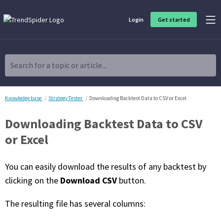
Login
Get started
Product Overview
Software built for traders, by traders
Search for a topic or article...
Charting & Analysis
Elevate your technical and fundamental analysis to make better,
more strategic trading decisions.
Knowledge base
Strategy Tester
Downloading Backtest Data to CSV or Excel
Downloading Backtest Data to CSV
Trading Idea Generation
Discover high quality trading ideas and investing opportunities
or Excel
that match your strategy.
You can easily download the results of any backtest by
Strategy Development
Create, discover, refine, perfect and deploy trading strategies. No
Download CSV
clicking on the
button.
coding required.
The resulting file has several columns:
Trade Timing & Execution
Time your trades, manage your risk and capture your profits