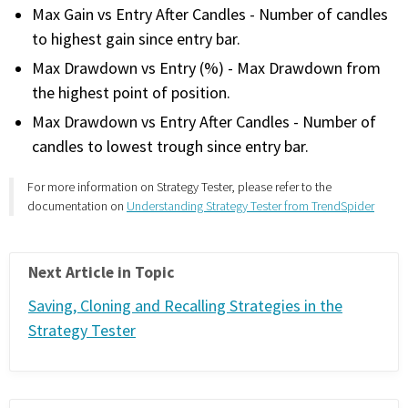
Max Gain vs Entry After Candles - Number of candles
PHONE
to highest gain since entry bar.
(833) 587-3637
Max Drawdown vs Entry (%) - Max Drawdown from
the highest point of position.
Max Drawdown vs Entry After Candles - Number of
candles to lowest trough since entry bar.
For more information on Strategy Tester, please refer to the
documentation on
Understanding Strategy Tester from TrendSpider
Next Article in Topic
Saving, Cloning and Recalling Strategies in the
Strategy Tester