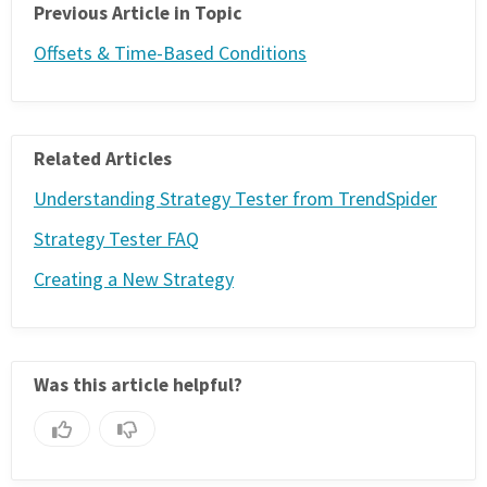
Previous Article in Topic
Offsets & Time-Based Conditions
Related Articles
Understanding Strategy Tester from TrendSpider
Strategy Tester FAQ
Creating a New Strategy
Was this article helpful?