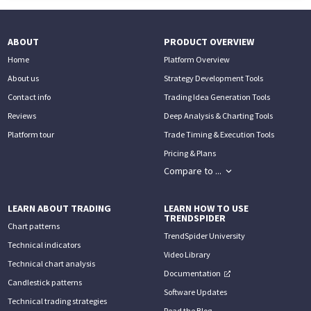
ABOUT
PRODUCT OVERVIEW
Home
Platform Overview
About us
Strategy Development Tools
Contact info
Trading Idea Generation Tools
Reviews
Deep Analysis & Charting Tools
Platform tour
Trade Timing & Execution Tools
Pricing & Plans
Compare to ...
LEARN ABOUT TRADING
LEARN HOW TO USE
TRENDSPIDER
Chart patterns
TrendSpider University
Technical indicators
Video Library
Technical chart analysis
Documentation
Candlestick patterns
Software Updates
Technical trading strategies
Read the Blog