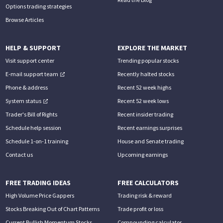
Options trading strategies
Browse Articles
HELP & SUPPORT
EXPLORE THE MARKET
Visit support center
Trending popular stocks
E-mail support team
Recently halted stocks
Phone & address
Recent 52 week highs
System status
Recent 52 week lows
Trader's Bill of Rights
Recent insider trading
Schedule help session
Recent earnings surprises
Schedule 1-on-1 training
House and Senate trading
Contact us
Upcoming earnings
FREE TRADING IDEAS
FREE CALCULATORS
High Volume Price Gappers
Trading risk & reward
Stocks Breaking Out of Chart Patterns
Trade profit or loss
Current Bullish Momentum Stocks
Compounding calculator