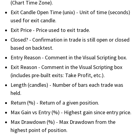
(Chart Time Zone).
FREE CALCULATORS
Exit Candle Open Time (unix) - Unit of time (seconds)
used for exit candle.
SOLUTIONS BY USE CASE
Exit Price - Price used to exit trade.
Closed? - Confirmation in trade is still open or closed
SOLUTIONS BY INDUSTRY
based on backtest.
LEARN ABOUT TRADING
Entry Reason - Comment in the Visual Scripting box.
Exit Reason - Comment in the Visual Scripting box
READ THE BLOG
(includes pre-built exits: Take Profit, etc.).
Length (candles) - Number of bars each trade was
DEVELOPER HUB
held.
Return (%) - Return of a given position.
GET HELP & CONTACT SUPPORT
Max Gain vs Entry (%) - Highest gain since entry price.
ACCOUNT
Max Drawdown (%) - Max Drawdown from the
highest point of position.
Login to my account