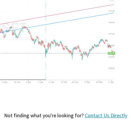
Not finding what you're looking for?
Contact Us Directly