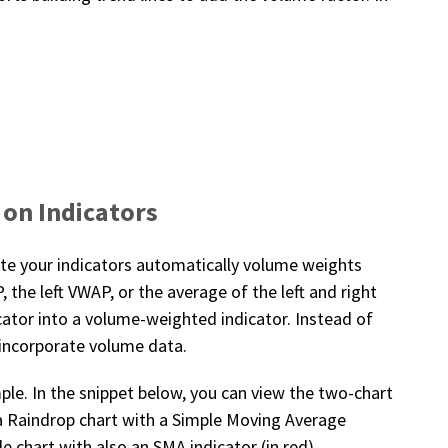
 on Indicators
late your indicators automatically volume weights
the left VWAP, or the average of the left and right
cator into a volume-weighted indicator. Instead of
 incorporate volume data.
ple. In the snippet below, you can view the two-chart
 a Raindrop chart with a Simple Moving Average
le chart with also an SMA indicator (in red).