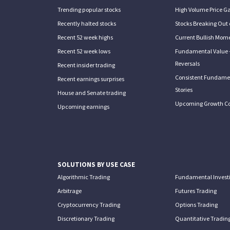
Trending popular stocks
High Volume Price G
Recently halted stocks
Stocks Breaking Out 
Recent 52 week highs
Current Bullish Mom
Recent 52 week lows
Fundamental Value 
Reversals
Recent insider trading
Consistent Fundame
Recent earnings surprises
Stories
House and Senate trading
Upcoming Growth C
Upcoming earnings
SOLUTIONS BY USE CASE
Algorithmic Trading
Fundamental Invest
Arbitrage
Futures Trading
Cryptocurrency Trading
Options Trading
Discretionary Trading
Quantitative Tradin