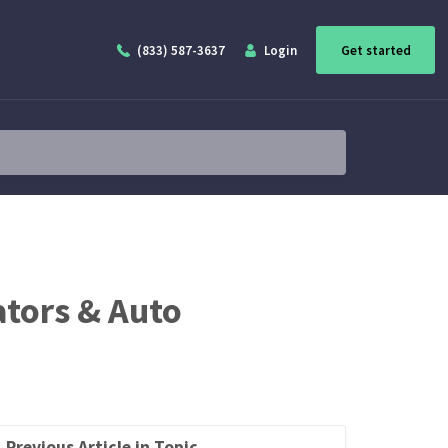
(833) 587-3637
Login
Get started
ators & Auto
Previous Article in Topic