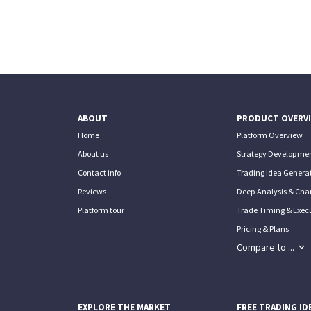
ABOUT
PRODUCT OVERV
Home
Platform Overview
About us
Strategy Developmen
Contact info
Trading Idea Generat
Reviews
Deep Analysis & Char
Platform tour
Trade Timing & Execu
Pricing & Plans
Compare to ...
EXPLORE THE MARKET
FREE TRADING ID