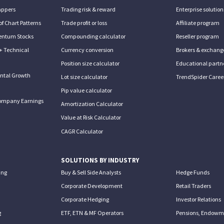
appers
Trading risk & reward
Enterprise solution
of Chart Patterns
Trade profit or loss
Affiliate program
entum Stocks
Compounding calculator
Reseller program
+ Technical
Currency conversion
Brokers & exchang
Position size calculator
Educational partn
ntal Growth
Lot size calculator
TrendSpider Caree
Pip value calculator
ompany Earnings
Amortization Calculator
Value at Risk Calculator
CAGR Calculator
SOLUTIONS BY INDUSTRY
ing
Buy & Sell Side Analysts
Hedge Funds
Corporate Development
Retail Traders
Corporate Hedging
Investor Relations
g
ETF, ETN & MF Operators
Pensions, Endowme