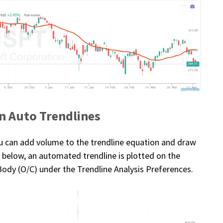
n Auto Trendlines
ou can add volume to the trendline equation and draw
le below, an automated trendline is plotted on the
Body (O/C) under the Trendline Analysis Preferences.