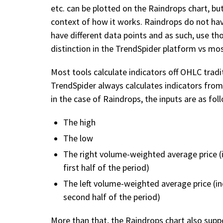
etc. can be plotted on the Raindrops chart, bu
context of how it works. Raindrops do not have
have different data points and as such, use tho
distinction in the TrendSpider platform vs mos
Most tools calculate indicators off OHLC tradi
TrendSpider always calculates indicators from 
in the case of Raindrops, the inputs are as fol
The high
The low
The right volume-weighted average price (
first half of the period)
The left volume-weighted average price (i
second half of the period)
More than that, the Raindrops chart also suppo