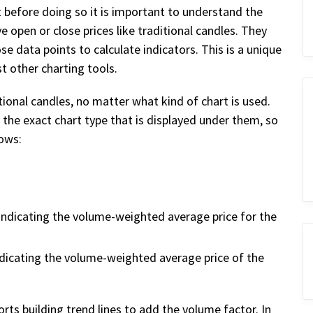
t before doing so it is important to understand the
 open or close prices like traditional candles. They
se data points to calculate indicators. This is a unique
t other charting tools.
tional candles, no matter what kind of chart is used.
the exact chart type that is displayed under them, so
lows:
indicating the volume-weighted average price for the
ndicating the volume-weighted average price of the
rts building trend lines to add the volume factor. In