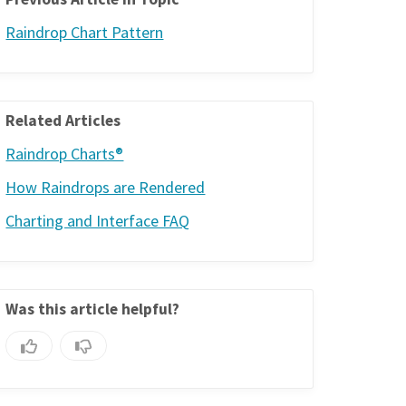
Raindrop Chart Pattern
Related Articles
Raindrop Charts®
How Raindrops are Rendered
Charting and Interface FAQ
Was this article helpful?