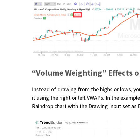
“Volume Weighting” Effects o
Instead of drawing from the highs or lows, y
it using the right or left VWAPs. In the examp
Raindrop chart with the Drawing Input set as 