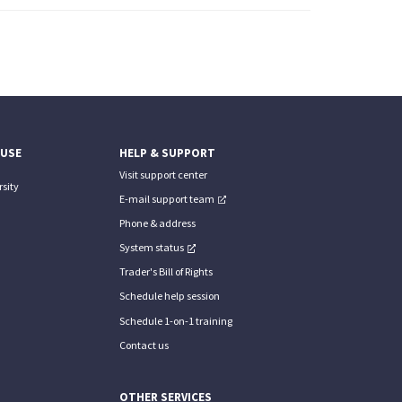
 USE
HELP & SUPPORT
Visit support center
sity
E-mail support team
Phone & address
System status
Trader's Bill of Rights
Schedule help session
Schedule 1-on-1 training
Contact us
OTHER SERVICES