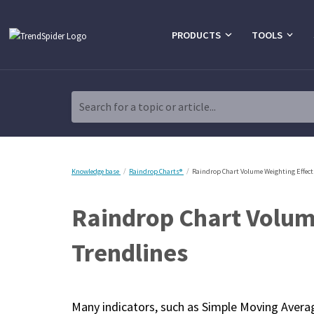
PRODUCTS
TOOLS
Search for a topic or article...
Knowledge base
Raindrop Charts®
Raindrop Chart Volume Weighting Effect
Raindrop Chart Volume
Trendlines
Many indicators, such as Simple Moving Avera