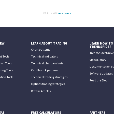
re:amaze
WE RUN ON
IEW
LEARN ABOUT TRADING
LEARN HOW TO
TRENDSPIDER
Chart patterns
TrendSpider Univer
t Tools
Technical indicators
Video Library
ion Tools
Technical chart analysis
Documentation
ting Tools
Candlestick patterns
Software Updates
tion Tools
Technical trading strategies
Read the Blog
Options trading strategies
Browse Articles
EAS
FREE CALCULATORS
PARTNERS