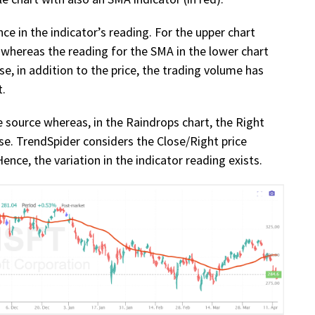
nce in the indicator’s reading. For the upper chart
 whereas the reading for the SMA in the lower chart
use, in addition to the price, the trading volume has
t.
ce source whereas, in the Raindrops chart, the Right
e. TrendSpider considers the Close/Right price
nce, the variation in the indicator reading exists.