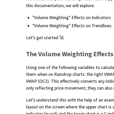
this documentation, we will explore:
"Volume Weighting" Effects on Indicators
"Volume Weighting" Effects on Trendlines
Let’s get started 🚀
The Volume Weighting Effects
Using one of the following variables to calcu
them when on Raindrop charts: the right VWAP, 
VWAP (OC2). This effectively converts any indi
only reflecting price movement, they can also
Let’s understand this with the help of an exam
layout on the screen where the upper chart is
indicator (in red) and the lower chart is a Cand