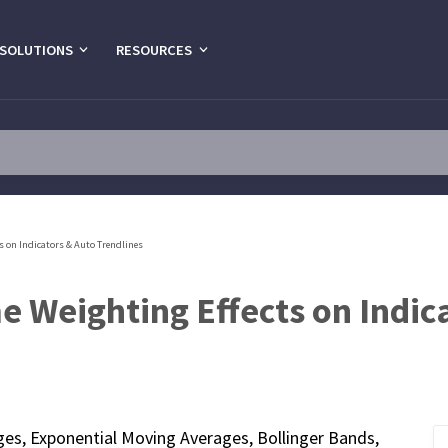
SOLUTIONS
RESOURCES
s on Indicators & Auto Trendlines
 Weighting Effects on Indic
ges, Exponential Moving Averages, Bollinger Bands,