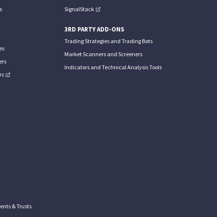
s
SignalStack
3RD PARTY ADD-ONS
Trading Strategies and Trading Bots
es
Market Scanners and Screeners
ers
Indicators and Technical Analysis Tools
rs
nts & Trusts