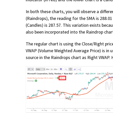
In both these charts, you will observe a differe
(Raindrops), the reading for the SMA is 288.01
(Candles) is 287.57. This variation exists beca
also been incorporated into the Raindrop char
The regular chart is using the Close/Right pri
VWAP (Volume Weighted Average Price) is in us
source in the Raindrops chart as Right VWAP. He