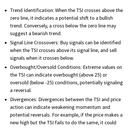
FREE CALCULATORS
Trend Identification: When the TSI crosses above the
zero line, it indicates a potential shift to a bullish
SOLUTIONS BY USE CASE
trend. Conversely, a cross below the zero line may
suggest a bearish trend.
SOLUTIONS BY INDUSTRY
Signal Line Crossovers: Buy signals can be identified
when the TSI crosses above its signal line, and sell
LEARN ABOUT TRADING
signals when it crosses below.
Overbought/Oversold Conditions: Extreme values on
READ THE BLOG
the TSI can indicate overbought (above 25) or
oversold (below -25) conditions, potentially signaling
DEVELOPER HUB
a reversal.
Divergences: Divergences between the TSI and price
GET HELP & CONTACT SUPPORT
action can indicate weakening momentum and
potential reversals. For example, if the price makes a
ACCOUNT
new high but the TSI fails to do the same, it could
Login to my account