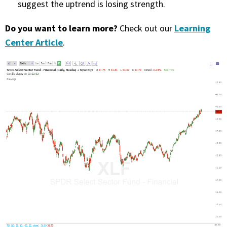
suggest the uptrend is losing strength.
PHONE
Do you want to learn more?
Learning
Check out our
(833) 587-3637
Center Article
.