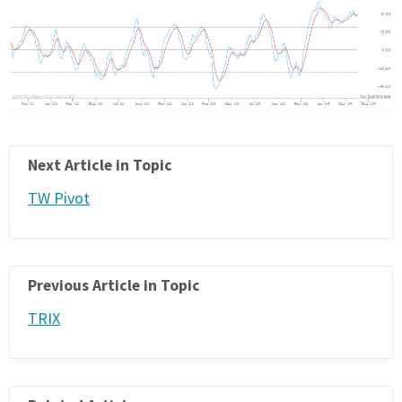
Next Article in Topic
TW Pivot
Previous Article in Topic
TRIX