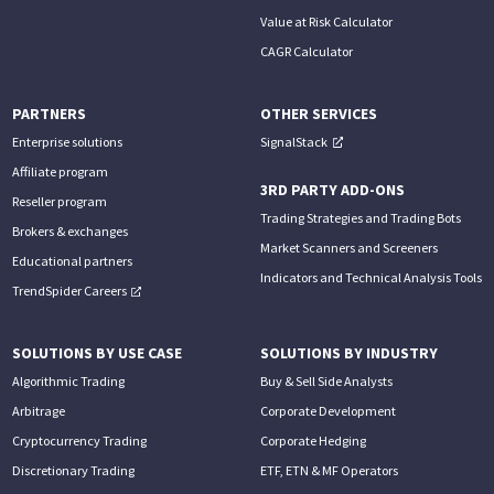
Value at Risk Calculator
CAGR Calculator
PARTNERS
OTHER SERVICES
Enterprise solutions
SignalStack
Affiliate program
3RD PARTY ADD-ONS
Reseller program
Trading Strategies and Trading Bots
Brokers & exchanges
Market Scanners and Screeners
Educational partners
Indicators and Technical Analysis Tools
TrendSpider Careers
SOLUTIONS BY USE CASE
SOLUTIONS BY INDUSTRY
Algorithmic Trading
Buy & Sell Side Analysts
Arbitrage
Corporate Development
Cryptocurrency Trading
Corporate Hedging
Discretionary Trading
ETF, ETN & MF Operators