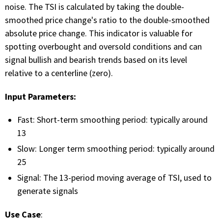
with algorithmic precision.
noise. The TSI is calculated by taking the double-
smoothed price change's ratio to the double-smoothed
absolute price change. This indicator is valuable for
spotting overbought and oversold conditions and can
Plans & Pricing
signal bullish and bearish trends based on its level
Sign up now
relative to a centerline (zero).
Input Parameters:
Have Questions or Need a Demo?
Let’s talk!
Fast: Short-term smoothing period: typically around
13
Slow: Longer term smoothing period: typically around
ADD-ON MARKETPLACE
25
Signal: The 13-period moving average of TSI, used to
FREE TRADING IDEAS
generate signals
EXPLORE THE MARKET
Use Case
: