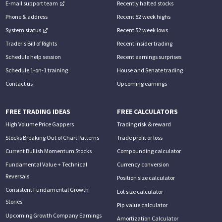
E-mail support team
Recently halted stocks
Phone & address
Recent 52 week highs
System status
Recent 52 week lows
Trader's Bill of Rights
Recent insider trading
Schedule help session
Recent earnings surprises
Schedule 1-on-1 training
House and Senate trading
Contact us
Upcoming earnings
FREE TRADING IDEAS
FREE CALCULATORS
High Volume Price Gappers
Trading risk & reward
Stocks Breaking Out of Chart Patterns
Trade profit or loss
Current Bullish Momentum Stocks
Compounding calculator
Fundamental Value + Technical
Currency conversion
Reversals
Position size calculator
Consistent Fundamental Growth
Lot size calculator
Stories
Pip value calculator
Upcoming Growth Company Earnings
Amortization Calculator