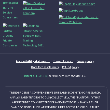
Accessibility statement
Terms of service
Privacy policy
Data feed disclaimers
Refund policy
Patent #11,935,118
. © 2018-2024 TrendSpider LLC.
TRENDSPIDER IS A COMPREHENSIVE SUITE AND ECOSYSTEM OF RESEARCH,
ANALYSIS AND TRADING TOOLS (COLLECTIVELY, THE “PLATFORM”) THAT
ARE INTENDED TO ASSIST TRADERS AND INVESTORS IN MAKING THEIR
OWN DECISIONS. THE PLATFORM INCLUDES ACCESS TO VARIOUS THIRD