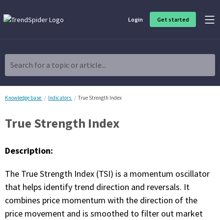
Login
Get started
Product Overview
Software built for traders, by traders
Search for a topic or article...
Charting & Analysis
Elevate your technical and fundamental analysis to make better,
more strategic trading decisions.
Knowledge base
Indicators
True Strength Index
True Strength Index
Trading Idea Generation
Discover high quality trading ideas and investing opportunities
that match your strategy.
Description:
Strategy Development
The True Strength Index (TSI) is a momentum oscillator
Create, discover, refine, perfect and deploy trading strategies. No
coding required.
that helps identify trend direction and reversals. It
combines price momentum with the direction of the
Trade Timing & Execution
price movement and is smoothed to filter out market
Time your trades, manage your risk and capture your profits