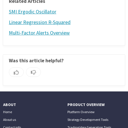
Related Articles
SMI Ergodic Oscillator
Linear Regression R-Squared
Multi-Factor Alerts Overview
Was this article helpful?
ABOUT
PRODUCT OVERVIEW
Home
Platform Overview
About us
Strategy Development Tools
Contact info
Trading Idea Generation Tools