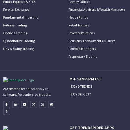
Public Equities & ETFs
Family Offices
Foreign Exchange
Financial Advisors & Wealth Managers
Fundamental Investing
Hedge Funds
Futures Trading
Retail Traders
Options Trading
Investor Relations
Quantitative Trading
Pensions, Endowments & Trusts
Day & Swing Trading
Portfolio Managers
Proprietary Trading
M-F 9AM-5PM CST
(833) 5-TRENDS
Automated technical analysis
(833) 587-3637
software. For traders, by traders.
GET TRENDSPIDER APPS