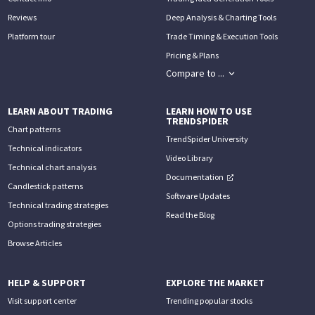
Reviews
Deep Analysis & Charting Tools
Platform tour
Trade Timing & Execution Tools
Pricing & Plans
Compare to ...
LEARN ABOUT TRADING
LEARN HOW TO USE
TRENDSPIDER
Chart patterns
TrendSpider University
Technical indicators
Video Library
Technical chart analysis
Documentation
Candlestick patterns
Software Updates
Technical trading strategies
Read the Blog
Options trading strategies
Browse Articles
HELP & SUPPORT
EXPLORE THE MARKET
Visit support center
Trending popular stocks