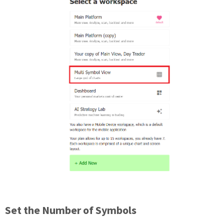
Set the Number of Symbols