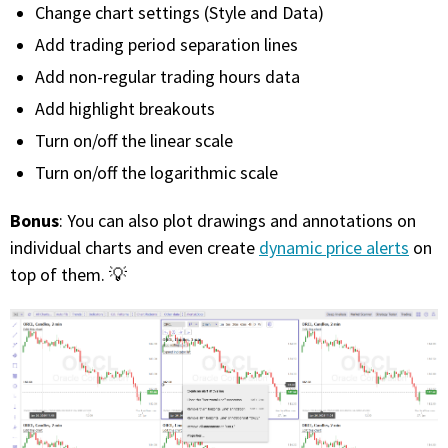
Change chart settings (Style and Data)
Add trading period separation lines
Add non-regular trading hours data
Add highlight breakouts
Turn on/off the linear scale
Turn on/off the logarithmic scale
Bonus
: You can also plot drawings and annotations on
individual charts and even create
dynamic price alerts
on
top of them. 💡