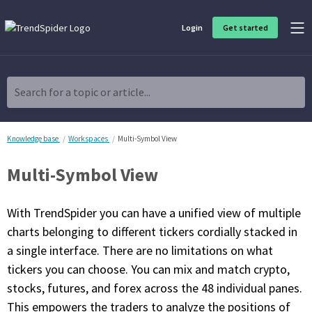
Login
Get started
Product Overview
Software built for traders, by traders
Search for a topic or article...
Charting & Analysis
Elevate your technical and fundamental analysis to make better,
more strategic trading decisions.
Knowledge base
Workspaces
Multi-Symbol View
Multi-Symbol View
Trading Idea Generation
Discover high quality trading ideas and investing opportunities
that match your strategy.
With TrendSpider you can have a unified view of multiple
charts belonging to different tickers cordially stacked in
Strategy Development
a single interface. There are no limitations on what
Create, discover, refine, perfect and deploy trading strategies. No
coding required.
tickers you can choose. You can mix and match crypto,
stocks, futures, and forex across the 48 individual panes.
Trade Timing & Execution
Time your trades, manage your risk and capture your profits
This empowers the traders to analyze the positions of