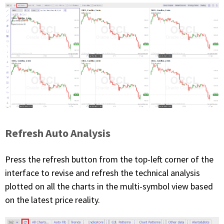
Refresh Auto Analysis
Press the refresh button from the top-left corner of the
interface to revise and refresh the technical analysis
plotted on all the charts in the multi-symbol view based
on the latest price reality.