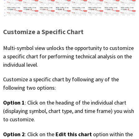
Customize a Specific Chart
Multi-symbol view unlocks the opportunity to customize
a specific chart for performing technical analysis on the
individual level.
Customize a specific chart by following any of the
following two options:
Option 1
: Click on the heading of the individual chart
(displaying symbol, chart type, and time frame) you wish
to customize.
Option 2
Edit this chart
: Click on the
option within the