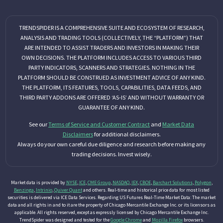
TRENDSPIDER IS A COMPREHENSIVE SUITE AND ECOSYSTEM OF RESEARCH,
ANALYSIS AND TRADING TOOLS (COLLECTIVELY, THE “PLATFORM”) THAT
ARE INTENDED TO ASSIST TRADERS AND INVESTORS IN MAKING THEIR
OWN DECISIONS. THE PLATFORM INCLUDES ACCESS TO VARIOUS THIRD
PARTY INDICATORS, SCANNERS AND STRATEGIES. NOTHING IN THE
PLATFORM SHOULD BE CONSTRUED AS INVESTMENT ADVICE OF ANY KIND.
THE PLATFORM, ITS FEATURES, TOOLS, CAPABILITIES, DATA FEEDS, AND
THIRD PARTY ADDONS ARE OFFERED ‘AS-IS’ AND WITHOUT WARRANTY OR
GUARANTEE OF ANY KIND.
See our
Terms of Service and Customer Contract
and
Market Data
Disclaimers
for additional disclaimers.
Always do your own careful due diligence and research before making any
trading decisions. Invest wisely.
Market data is provided by
NYSE
,
ICE
,
CME Group
,
NASDAQ
,
IEX
,
CBOE
,
Barchart Solutions
,
Polygon
,
Benzinga
,
Intrinio
,
Quiver Quant
and others. Real-time and historical price data for most listed
securities is delivered via ICE Data Services. Regarding US Futures Real-Time Market Data: The market
data and all rights in and to it are the property of Chicago Mercantile Exchange Inc. or its licensors as
applicable. All rights reserved, except as expressly licensed by Chicago Mercantile Exchange Inc.
TrendSpider was designed and tested for the
Google Chrome
and
Mozilla Firefox
browsers.