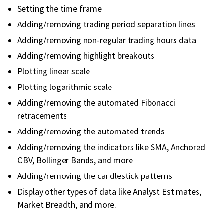
Setting the time frame
Adding/removing trading period separation lines
Adding/removing non-regular trading hours data
Adding/removing highlight breakouts
Plotting linear scale
Plotting logarithmic scale
Adding/removing the automated Fibonacci
retracements
Adding/removing the automated trends
Adding/removing the indicators like SMA, Anchored
OBV, Bollinger Bands, and more
Adding/removing the candlestick patterns
Display other types of data like Analyst Estimates,
Market Breadth, and more.