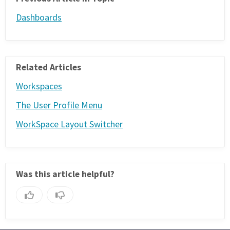
Dashboards
Related Articles
Workspaces
The User Profile Menu
WorkSpace Layout Switcher
Was this article helpful?