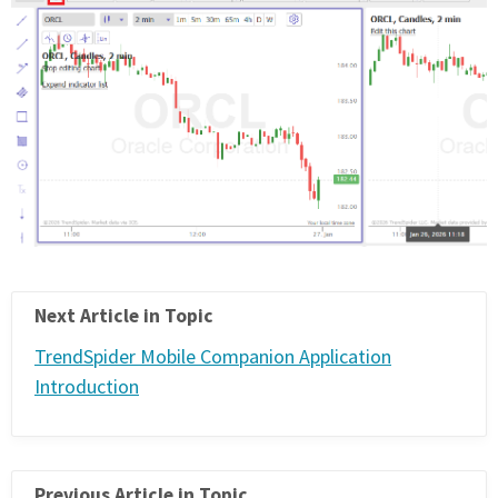
Next Article in Topic
TrendSpider Mobile Companion Application
Introduction
Previous Article in Topic