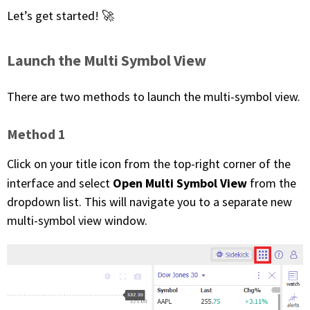
Let’s get started! 🚀
FREE CALCULATORS
SOLUTIONS BY USE CASE
Launch the Multi Symbol View
SOLUTIONS BY INDUSTRY
There are two methods to launch the multi-symbol view.
LEARN ABOUT TRADING
Method 1
Click on your title icon from the top-right corner of the
READ THE BLOG
Open Multi Symbol View
interface and select
from the
dropdown list. This will navigate you to a separate new
DEVELOPER HUB
multi-symbol view window.
GET HELP & CONTACT SUPPORT
ACCOUNT
Login to my account