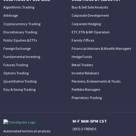
Algorithmic Trading
Buy & Sell Side Analysts
Arbitrage
Corporate Development
Cryptocurrency Trading
Corporate Hedging
Discretionary Trading
ETF, ETN & MF Operators
Public Equities & ETFs
Family Offices
Foreign Exchange
Financial Advisors & Wealth Managers
Fundamental Investing
Hedge Funds
Futures Trading
Retail Traders
Options Trading
Investor Relations
Quantitative Trading
Pensions, Endowments & Trusts
Day & Swing Trading
Portfolio Managers
Proprietary Trading
M-F 9AM-5PM CST
(833) 5-TRENDS
Automated technical analysis