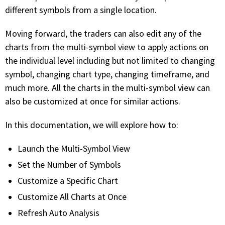
with algorithmic precision.
different symbols from a single location.
Moving forward, the traders can also edit any of the
charts from the multi-symbol view to apply actions on
Plans & Pricing
the individual level including but not limited to changing
Sign up now
symbol, changing chart type, changing timeframe, and
much more. All the charts in the multi-symbol view can
also be customized at once for similar actions.
Have Questions or Need a Demo?
Let’s talk!
In this documentation, we will explore how to:
Launch the Multi-Symbol View
ADD-ON MARKETPLACE
Set the Number of Symbols
Customize a Specific Chart
FREE TRADING IDEAS
Customize All Charts at Once
EXPLORE THE MARKET
Refresh Auto Analysis