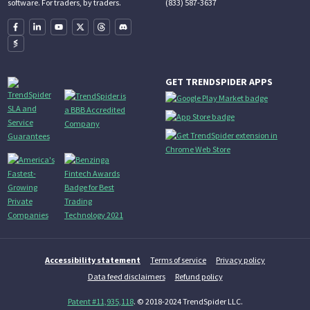
(833) 587-3637
software. For traders, by traders.
GET TRENDSPIDER APPS
Accessibility statement
Terms of service
Privacy policy
Data feed disclaimers
Refund policy
Patent #11,935,118
. © 2018-2024 TrendSpider LLC.