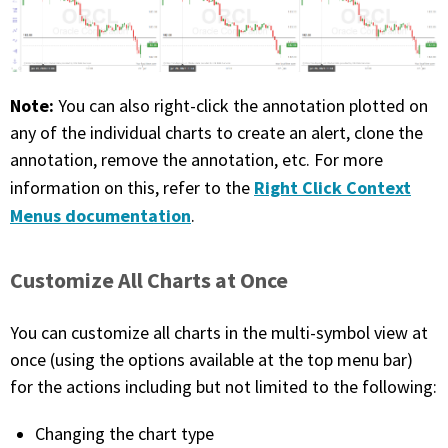
Note:
You can also right-click the annotation plotted on
any of the individual charts to create an alert, clone the
annotation, remove the annotation, etc. For more
Right Click Context
information on this, refer to the
Menus documentation
.
Customize All Charts at Once
You can customize all charts in the multi-symbol view at
once (using the options available at the top menu bar)
for the actions including but not limited to the following:
Changing the chart type