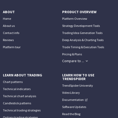
ABOUT
PRODUCT OVERVIEW
Home
Platform Overview
About us
Strategy Development Tools
Contact info
Trading Idea Generation Tools
Reviews
Deep Analysis & Charting Tools
Platform tour
Trade Timing & Execution Tools
Pricing & Plans
Compare to ...
LEARN ABOUT TRADING
LEARN HOW TO USE
TRENDSPIDER
Chart patterns
TrendSpider University
Technical indicators
Video Library
Technical chart analysis
Documentation
Candlestick patterns
Software Updates
Technical trading strategies
Read the Blog
Options trading strategies