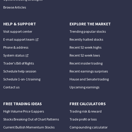
Browse Articles
HELP & SUPPORT
EXPLORE THE MARKET
Visit support center
Trending popular stocks
E-mail support team
Recently halted stocks
Phone & address
Recent 52 week highs
System status
Recent 52 week lows
Trader's Bill of Rights
Recent insider trading
Schedule help session
Recent earnings surprises
Schedule 1-on-1 training
House and Senate trading
Contact us
Upcoming earnings
FREE TRADING IDEAS
FREE CALCULATORS
High Volume Price Gappers
Trading risk & reward
Stocks Breaking Out of Chart Patterns
Trade profit or loss
Current Bullish Momentum Stocks
Compounding calculator