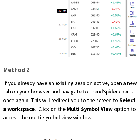
PHONE
(833) 587-3637
Method 2
If you already have an existing session active, open a new
tab on your browser and navigate to TrendSpider charts
Select
once again. This will redirect you to the screen to
a workspace
Multi Symbol View
. Click on the
option to
access the multi-symbol view window.