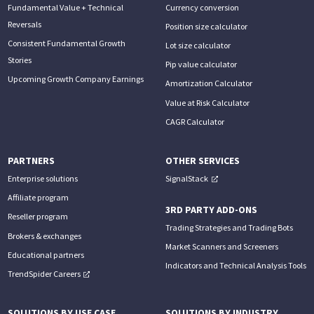
Fundamental Value + Technical
Currency conversion
Reversals
Position size calculator
Consistent Fundamental Growth
Lot size calculator
Stories
Pip value calculator
Upcoming Growth Company Earnings
Amortization Calculator
Value at Risk Calculator
CAGR Calculator
PARTNERS
OTHER SERVICES
Enterprise solutions
SignalStack
Affiliate program
3RD PARTY ADD-ONS
Reseller program
Trading Strategies and Trading Bots
Brokers & exchanges
Market Scanners and Screeners
Educational partners
Indicators and Technical Analysis Tools
TrendSpider Careers
SOLUTIONS BY USE CASE
SOLUTIONS BY INDUSTRY