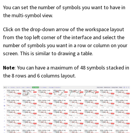
You can set the number of symbols you want to have in
the multi-symbol view.
Click on the drop-down arrow of the workspace layout
from the top left corner of the interface and select the
number of symbols you want in a row or column on your
screen. This is similar to drawing a table.
Note
: You can have a maximum of 48 symbols stacked in
the 8 rows and 6 columns layout.