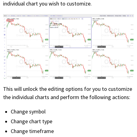
individual chart you wish to customize.
This will unlock the editing options for you to customize
the individual charts and perform the following actions:
Change symbol
Change chart type
Change timeframe