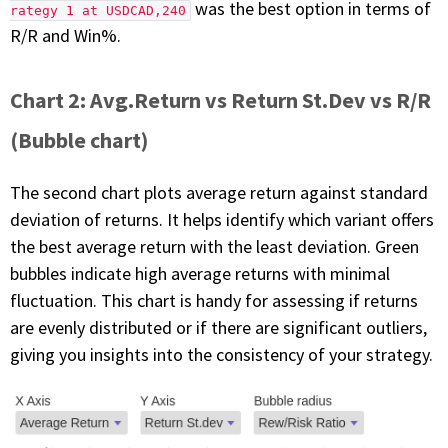
was the best option in terms of
rategy 1 at USDCAD,240
R/R and Win%.
Chart 2: Avg.Return vs Return St.Dev vs R/R
(Bubble chart)
The second chart plots average return against standard
deviation of returns. It helps identify which variant offers
the best average return with the least deviation. Green
bubbles indicate high average returns with minimal
fluctuation. This chart is handy for assessing if returns
are evenly distributed or if there are significant outliers,
giving you insights into the consistency of your strategy.