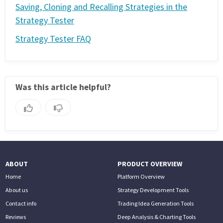
Saving, Cloning and Recalling Strategies in the
Strategy Tester
Strategy Tester FAQ
Was this article helpful?
ABOUT
PRODUCT OVERVIEW
Home
Platform Overview
About us
Strategy Development Tools
Contact info
Trading Idea Generation Tools
Reviews
Deep Analysis & Charting Tools