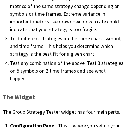
metrics of the same strategy change depending on
FREE CALCULATORS
symbols or time frames. Extreme variance in
important metrics like drawdown or win rate could
SOLUTIONS BY USE CASE
indicate that your strategy is too fragile.
SOLUTIONS BY INDUSTRY
Test different strategies on the same chart, symbol,
and time frame. This helps you determine which
LEARN ABOUT TRADING
strategy is the best fit for a given chart.
Test any combination of the above. Test 3 strategies
READ THE BLOG
on 5 symbols on 2 time frames and see what
happens.
DEVELOPER HUB
The Widget
GET HELP & CONTACT SUPPORT
The Group Strategy Tester widget has four main parts.
ACCOUNT
Login to my account
Configuration Panel
: This is where you set up your