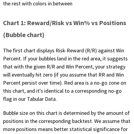
the rest with colors in between
Chart 1: Reward/Risk vs Win% vs Positions
(Bubble chart)
The first chart displays Risk-Reward (R/R) against Win
Percent. If your bubbles land in the red area, it suggests
that with the given R/R and Win Percent, your strategy
will eventually hit zero (if you assume that RR and Win
Percent persist over time). Red area is a no-go zone on
this chart, and it's identical to a corresponding no-go
flag in our Tabular Data.
Bubble size on this chart is determined by the amount of
positions in the corresponding backtest. We assume that
more positions means better statistical significance for