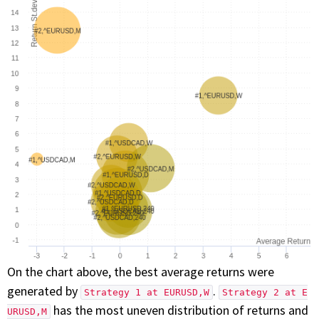
On the chart above, the best average returns were
generated by
.
Strategy 1 at EURUSD,W
Strategy 2 at E
has the most uneven distribution of returns and
URUSD,M