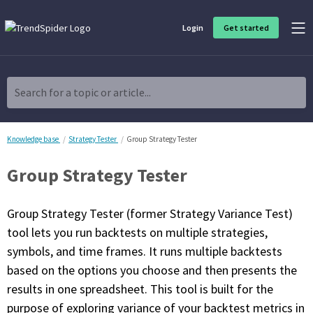
Login
Get started
Product Overview
Software built for traders, by traders
Search for a topic or article...
Charting & Analysis
Elevate your technical and fundamental analysis to make better,
more strategic trading decisions.
Knowledge base
Strategy Tester
Group Strategy Tester
Group Strategy Tester
Trading Idea Generation
Discover high quality trading ideas and investing opportunities
that match your strategy.
Group Strategy Tester (former Strategy Variance Test)
tool lets you run backtests on multiple strategies,
Strategy Development
symbols, and time frames. It runs multiple backtests
Create, discover, refine, perfect and deploy trading strategies. No
coding required.
based on the options you choose and then presents the
results in one spreadsheet. This tool is built for the
Trade Timing & Execution
Time your trades, manage your risk and capture your profits
purpose of exploring variance of your backtest metrics in