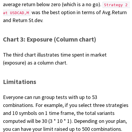
average return below zero (which is a no go).
Strategy 2 
was the best option in terms of Avg.Return
at USDCAD,M
and Return St.dev.
Chart 3: Exposure (Column chart)
The third chart illustrates time spent in market
(exposure) as a column chart.
Limitations
Everyone can run group tests with up to 53
combinations. For example, if you select three strategies
and 10 symbols on 1 time frame, the total variants
computed will be 30 (3 * 10 * 1). Depending on your plan,
you can have your limit raised up to 500 combinations.