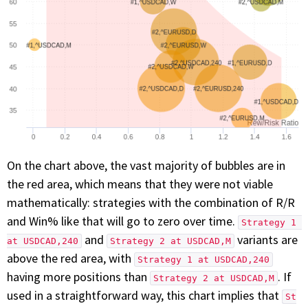
On the chart above, the vast majority of bubbles are in
the red area, which means that they were not viable
mathematically: strategies with the combination of R/R
and Win% like that will go to zero over time.
Strategy 1 
and
variants are
at USDCAD,240
Strategy 2 at USDCAD,M
above the red area, with
Strategy 1 at USDCAD,240
having more positions than
. If
Strategy 2 at USDCAD,M
used in a straightforward way, this chart implies that
St