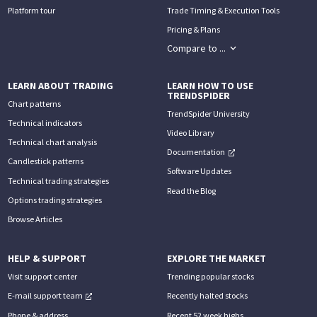
Platform tour
Trade Timing & Execution Tools
Pricing & Plans
Compare to ...
LEARN ABOUT TRADING
LEARN HOW TO USE
TRENDSPIDER
Chart patterns
TrendSpider University
Technical indicators
Video Library
Technical chart analysis
Documentation
Candlestick patterns
Software Updates
Technical trading strategies
Read the Blog
Options trading strategies
Browse Articles
HELP & SUPPORT
EXPLORE THE MARKET
Visit support center
Trending popular stocks
E-mail support team
Recently halted stocks
Phone & address
Recent 52 week highs