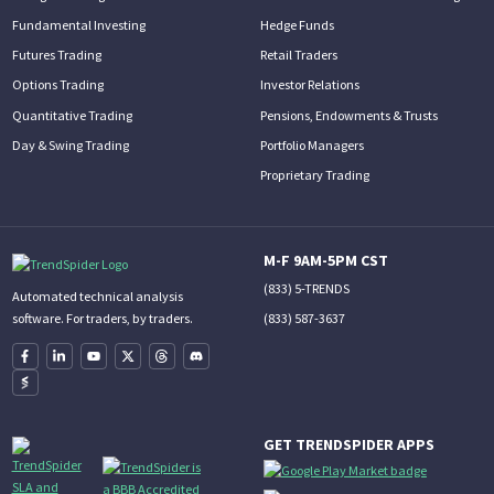
Fundamental Investing
Hedge Funds
Futures Trading
Retail Traders
Options Trading
Investor Relations
Quantitative Trading
Pensions, Endowments & Trusts
Day & Swing Trading
Portfolio Managers
Proprietary Trading
M-F 9AM-5PM CST
(833) 5-TRENDS
Automated technical analysis
(833) 587-3637
software. For traders, by traders.
GET TRENDSPIDER APPS