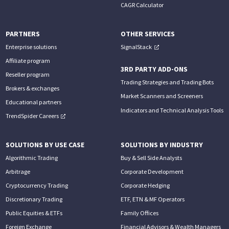
CAGR Calculator
PARTNERS
OTHER SERVICES
Enterprise solutions
SignalStack
Affiliate program
3RD PARTY ADD-ONS
Reseller program
Trading Strategies and Trading Bots
Brokers & exchanges
Market Scanners and Screeners
Educational partners
Indicators and Technical Analysis Tools
TrendSpider Careers
SOLUTIONS BY USE CASE
SOLUTIONS BY INDUSTRY
Algorithmic Trading
Buy & Sell Side Analysts
Arbitrage
Corporate Development
Cryptocurrency Trading
Corporate Hedging
Discretionary Trading
ETF, ETN & MF Operators
Public Equities & ETFs
Family Offices
Foreign Exchange
Financial Advisors & Wealth Managers