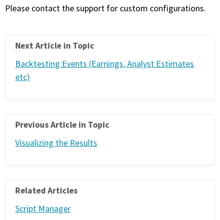
Please contact the support for custom configurations.
Next Article in Topic
Backtesting Events (Earnings, Analyst Estimates
etc)
Previous Article in Topic
Visualizing the Results
Related Articles
Script Manager