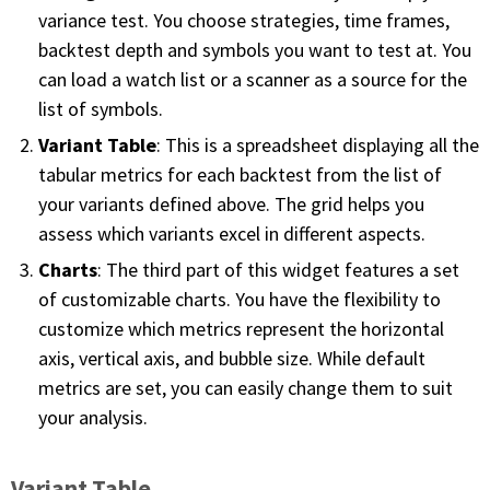
variance test. You choose strategies, time frames,
PHONE
backtest depth and symbols you want to test at. You
(833) 587-3637
can load a watch list or a scanner as a source for the
list of symbols.
Variant Table
: This is a spreadsheet displaying all the
tabular metrics for each backtest from the list of
your variants defined above. The grid helps you
assess which variants excel in different aspects.
Charts
: The third part of this widget features a set
of customizable charts. You have the flexibility to
customize which metrics represent the horizontal
axis, vertical axis, and bubble size. While default
metrics are set, you can easily change them to suit
your analysis.
Variant Table