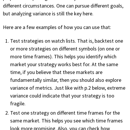
with algorithmic precision.
different circumstances. One can pursue different goals,
but analyzing variance is still the key here.
Here are a few examples of how you can use that:
Plans & Pricing
Sign up now
Test strategies on watch lists. That is, backtest one
or more strategies on different symbols (on one or
more time frames). This helps you identify which
Have Questions or Need a Demo?
market your strategy works best for. At the same
Let’s talk!
time, if you believe that these markets are
fundamentally similar, then you should also explore
variance of metrics. Just like with p.2 below, extreme
ADD-ON MARKETPLACE
variance could indicate that your strategy is too
fragile.
FREE TRADING IDEAS
Test one strategy on different time frames for the
same market. This helps you see which time frames
EXPLORE THE MARKET
look more promising. Also, you can check how