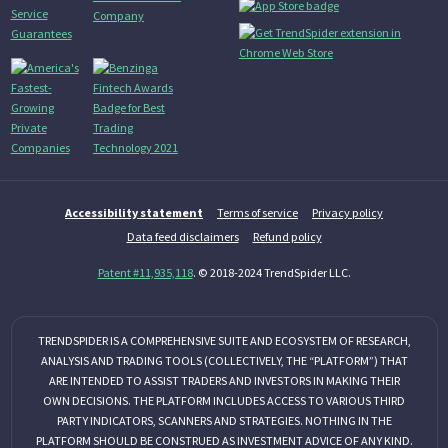
Accessibility statement
Terms of service
Privacy policy
Data feed disclaimers
Refund policy
Patent #11,935,118
. © 2018-2024 TrendSpider LLC.
TRENDSPIDER IS A COMPREHENSIVE SUITE AND ECOSYSTEM OF RESEARCH,
ANALYSIS AND TRADING TOOLS (COLLECTIVELY, THE “PLATFORM”) THAT
ARE INTENDED TO ASSIST TRADERS AND INVESTORS IN MAKING THEIR
OWN DECISIONS. THE PLATFORM INCLUDES ACCESS TO VARIOUS THIRD
PARTY INDICATORS, SCANNERS AND STRATEGIES. NOTHING IN THE
PLATFORM SHOULD BE CONSTRUED AS INVESTMENT ADVICE OF ANY KIND.