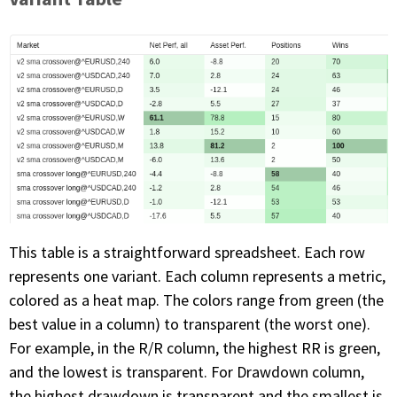
This table is a straightforward spreadsheet. Each row
represents one variant. Each column represents a metric,
colored as a heat map. The colors range from green (the
best value in a column) to transparent (the worst one).
For example, in the R/R column, the highest RR is green,
and the lowest is transparent. For Drawdown column,
the highest drawdown is transparent and the smallest is