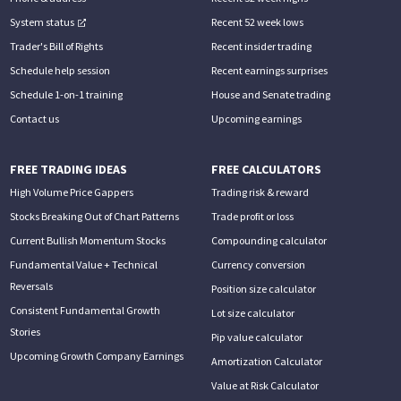
System status
Recent 52 week lows
Trader's Bill of Rights
Recent insider trading
Schedule help session
Recent earnings surprises
Schedule 1-on-1 training
House and Senate trading
Contact us
Upcoming earnings
FREE TRADING IDEAS
FREE CALCULATORS
High Volume Price Gappers
Trading risk & reward
Stocks Breaking Out of Chart Patterns
Trade profit or loss
Current Bullish Momentum Stocks
Compounding calculator
Fundamental Value + Technical
Currency conversion
Reversals
Position size calculator
Consistent Fundamental Growth
Lot size calculator
Stories
Pip value calculator
Upcoming Growth Company Earnings
Amortization Calculator
Value at Risk Calculator