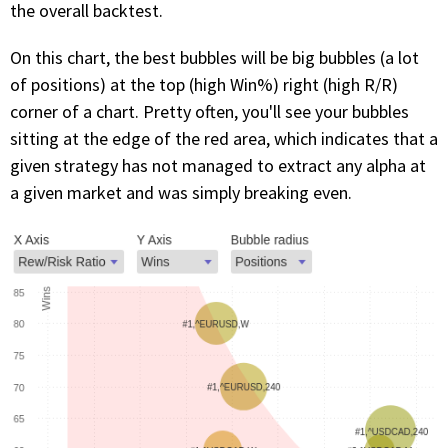
the overall backtest.
On this chart, the best bubbles will be big bubbles (a lot
of positions) at the top (high Win%) right (high R/R)
corner of a chart. Pretty often, you'll see your bubbles
sitting at the edge of the red area, which indicates that a
given strategy has not managed to extract any alpha at
a given market and was simply breaking even.