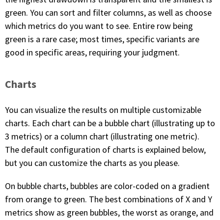
green. You can sort and filter columns, as well as choose
which metrics do you want to see. Entire row being
green is a rare case; most times, specific variants are
good in specific areas, requiring your judgment.
Charts
You can visualize the results on multiple customizable
charts. Each chart can be a bubble chart (illustrating up to
3 metrics) or a column chart (illustrating one metric).
The default configuration of charts is explained below,
but you can customize the charts as you please.
On bubble charts, bubbles are color-coded on a gradient
from orange to green. The best combinations of X and Y
metrics show as green bubbles, the worst as orange, and