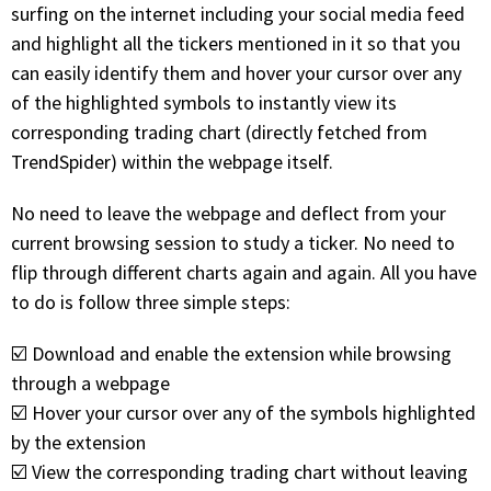
with algorithmic precision.
surfing on the internet including your social media feed
and highlight all the tickers mentioned in it so that you
can easily identify them and hover your cursor over any
of the highlighted symbols to instantly view its
Plans & Pricing
corresponding trading chart (directly fetched from
Sign up now
TrendSpider) within the webpage itself.
No need to leave the webpage and deflect from your
Have Questions or Need a Demo?
current browsing session to study a ticker. No need to
Let’s talk!
flip through different charts again and again. All you have
to do is follow three simple steps:
ADD-ON MARKETPLACE
☑️ Download and enable the extension while browsing
through a webpage
FREE TRADING IDEAS
☑️ Hover your cursor over any of the symbols highlighted
by the extension
EXPLORE THE MARKET
☑️ View the corresponding trading chart without leaving