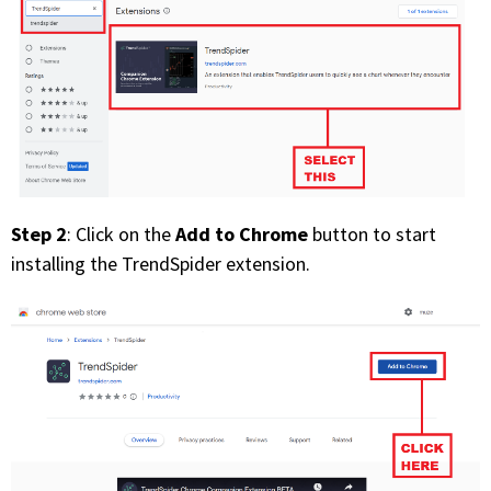
PHONE
(833) 587-3637
Step 2
Add to Chrome
: Click on the
button to start
installing the TrendSpider extension.