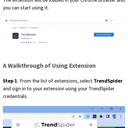
you can start using it.
A Walkthrough of Using Extension
Step 1
TrendSpider
: From the list of extensions, select
and sign in to your extension using your TrendSpider
credentials.