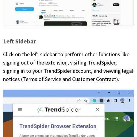
Left Sidebar
Click on the left-sidebar to perform other functions like
signing out of the extension, visiting TrendSpider,
signing in to your TrendSpider account, and viewing legal
notices (Terms of Service and Customer Contract).