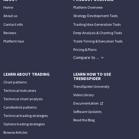
Home
Platform Overview
About us
Strategy Development Tools
Contact info
Trading Idea Generation Tools
Reviews
Deep Analysis & Charting Tools
Platform tour
Trade Timing & Execution Tools
Pricing & Plans
Compare to ...
LEARN ABOUT TRADING
LEARN HOW TO USE
TRENDSPIDER
Chart patterns
TrendSpider University
Technical indicators
Video Library
Technical chart analysis
Documentation
Candlestick patterns
Software Updates
Technical trading strategies
Read the Blog
Options trading strategies
Browse Articles