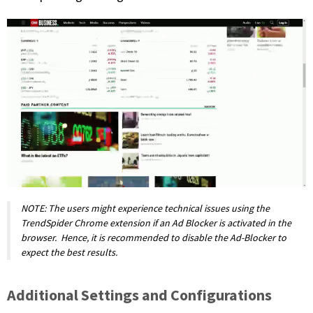
NOTE: The users might experience technical issues using the
TrendSpider Chrome extension if an Ad Blocker is activated in the
browser. Hence, it is recommended to disable the Ad-Blocker to
expect the best results.
Additional Settings and Configurations