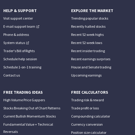
HELP & SUPPORT
EXPLORE THE MARKET
Visit support center
Trending popular stocks
E-mail support team
Recently halted stocks
Phone & address
Recent 52 week highs
System status
Recent 52 week lows
Trader's Bill of Rights
Recent insider trading
Schedule help session
Recent earnings surprises
Schedule 1-on-1 training
House and Senate trading
Contact us
Upcoming earnings
FREE TRADING IDEAS
FREE CALCULATORS
High Volume Price Gappers
Trading risk & reward
Stocks Breaking Out of Chart Patterns
Trade profit or loss
Current Bullish Momentum Stocks
Compounding calculator
Fundamental Value + Technical
Currency conversion
Reversals
Position size calculator