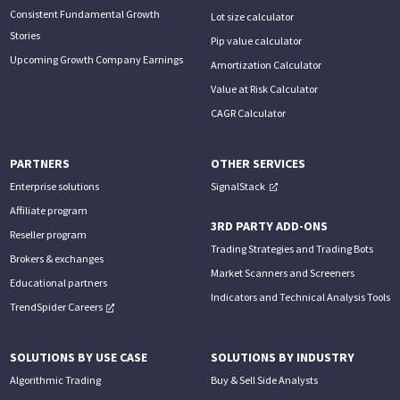
Consistent Fundamental Growth
Lot size calculator
Stories
Pip value calculator
Upcoming Growth Company Earnings
Amortization Calculator
Value at Risk Calculator
CAGR Calculator
PARTNERS
OTHER SERVICES
Enterprise solutions
SignalStack
Affiliate program
3RD PARTY ADD-ONS
Reseller program
Trading Strategies and Trading Bots
Brokers & exchanges
Market Scanners and Screeners
Educational partners
Indicators and Technical Analysis Tools
TrendSpider Careers
SOLUTIONS BY USE CASE
SOLUTIONS BY INDUSTRY
Algorithmic Trading
Buy & Sell Side Analysts