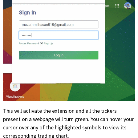
This will activate the extension and all the tickers
present on a webpage will turn green. You can hover your
cursor over any of the highlighted symbols to view its
corresponding trading chart.