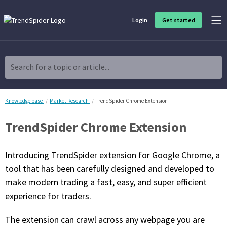
Login
Get started
Product Overview
Software built for traders, by traders
Search for a topic or article...
Charting & Analysis
Elevate your technical and fundamental analysis to make better,
more strategic trading decisions.
Knowledge base
Market Research
TrendSpider Chrome Extension
TrendSpider Chrome Extension
Trading Idea Generation
Discover high quality trading ideas and investing opportunities
that match your strategy.
Introducing TrendSpider extension for Google Chrome, a
tool that has been carefully designed and developed to
Strategy Development
make modern trading a fast, easy, and super efficient
Create, discover, refine, perfect and deploy trading strategies. No
coding required.
experience for traders.
Trade Timing & Execution
The extension can crawl across any webpage you are
Time your trades, manage your risk and capture your profits