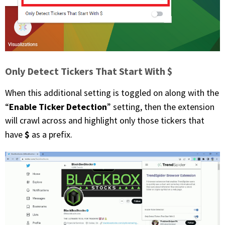
Only Detect Tickers That Start With $
When this additional setting is toggled on along with the
Enable Ticker Detection
“
” setting, then the extension
will crawl across and highlight only those tickers that
$
have
as a prefix.