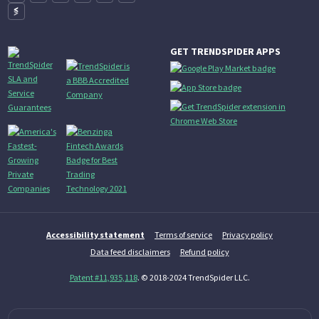
GET TRENDSPIDER APPS
Accessibility statement
Terms of service
Privacy policy
Data feed disclaimers
Refund policy
Patent #11,935,118
. © 2018-2024 TrendSpider LLC.