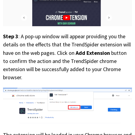
Step 3
: A pop-up window will appear providing you the
details on the effects that the TrendSpider extension will
Add Extension
have on the web pages. Click on
button
to confirm the action and the TrendSpider chrome
extension will be successfully added to your Chrome
browser.
The extension will be loaded in your Chrome browser and