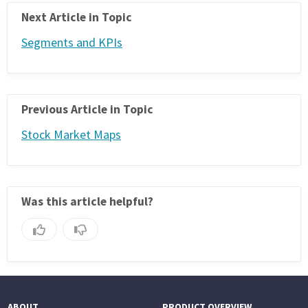
Next Article in Topic
Segments and KPIs
Previous Article in Topic
Stock Market Maps
Was this article helpful?
ABOUT
PRODUCT OVERVIEW