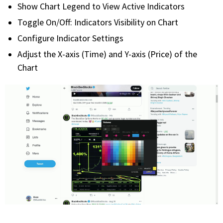
Show Chart Legend to View Active Indicators
Toggle On/Off: Indicators Visibility on Chart
Configure Indicator Settings
Adjust the X-axis (Time) and Y-axis (Price) of the
Chart