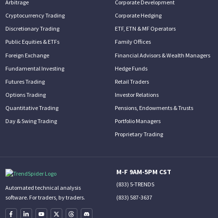
Arbitrage
Corporate Development
Cryptocurrency Trading
Corporate Hedging
Discretionary Trading
ETF, ETN & MF Operators
Public Equities & ETFs
Family Offices
Foreign Exchange
Financial Advisors & Wealth Managers
Fundamental Investing
Hedge Funds
Futures Trading
Retail Traders
Options Trading
Investor Relations
Quantitative Trading
Pensions, Endowments & Trusts
Day & Swing Trading
Portfolio Managers
Proprietary Trading
M-F 9AM-5PM CST
(833) 5-TRENDS
Automated technical analysis
(833) 587-3637
software. For traders, by traders.