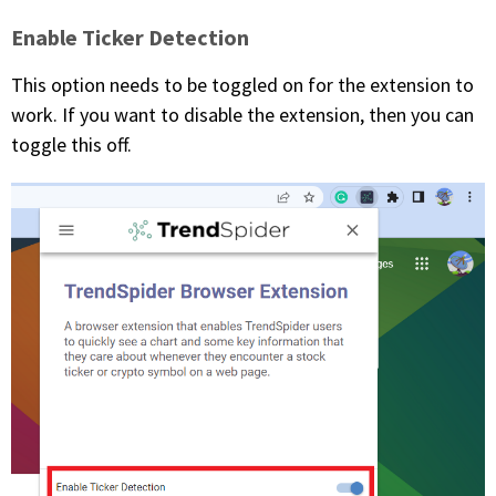
Enable Ticker Detection
This option needs to be toggled on for the extension to
work. If you want to disable the extension, then you can
toggle this off.