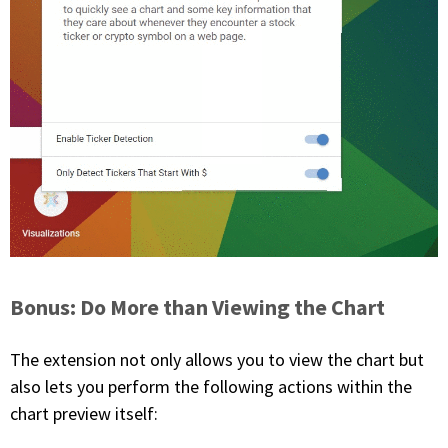
Bonus: Do More than Viewing the Chart
The extension not only allows you to view the chart but
also lets you perform the following actions within the
chart preview itself: