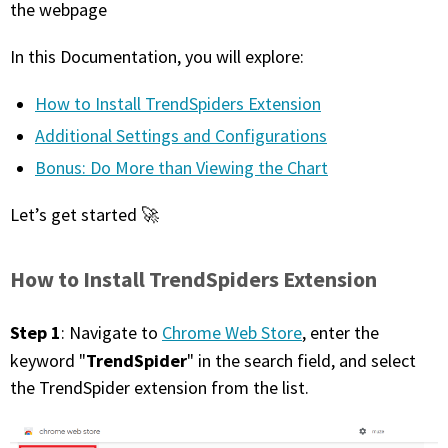
the webpage
FREE CALCULATORS
In this Documentation, you will explore:
SOLUTIONS BY USE CASE
How to Install TrendSpiders Extension
SOLUTIONS BY INDUSTRY
Additional Settings and Configurations
Bonus: Do More than Viewing the Chart
LEARN ABOUT TRADING
Let’s get started 🚀
READ THE BLOG
How to Install TrendSpiders Extension
DEVELOPER HUB
Step 1
: Navigate to
Chrome Web Store
, enter the
GET HELP & CONTACT SUPPORT
TrendSpider
keyword "
" in the search field, and select
the TrendSpider extension from the list.
ACCOUNT
Login to my account