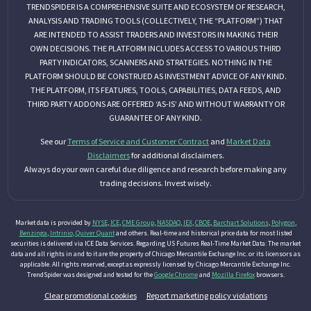
TRENDSPIDER IS A COMPREHENSIVE SUITE AND ECOSYSTEM OF RESEARCH,
ANALYSIS AND TRADING TOOLS (COLLECTIVELY, THE “PLATFORM”) THAT
ARE INTENDED TO ASSIST TRADERS AND INVESTORS IN MAKING THEIR
OWN DECISIONS. THE PLATFORM INCLUDES ACCESS TO VARIOUS THIRD
PARTY INDICATORS, SCANNERS AND STRATEGIES. NOTHING IN THE
PLATFORM SHOULD BE CONSTRUED AS INVESTMENT ADVICE OF ANY KIND.
THE PLATFORM, ITS FEATURES, TOOLS, CAPABILITIES, DATA FEEDS, AND
THIRD PARTY ADDONS ARE OFFERED ‘AS-IS’ AND WITHOUT WARRANTY OR
GUARANTEE OF ANY KIND.
See our
Terms of Service and Customer Contract
and
Market Data
Disclaimers
for additional disclaimers.
Always do your own careful due diligence and research before making any
trading decisions. Invest wisely.
Market data is provided by
NYSE
,
ICE
,
CME Group
,
NASDAQ
,
IEX
,
CBOE
,
Barchart Solutions
,
Polygon
,
Benzinga
,
Intrinio
,
Quiver Quant
and others. Real-time and historical price data for most listed
securities is delivered via ICE Data Services. Regarding US Futures Real-Time Market Data: The market
data and all rights in and to it are the property of Chicago Mercantile Exchange Inc. or its licensors as
applicable. All rights reserved, except as expressly licensed by Chicago Mercantile Exchange Inc.
TrendSpider was designed and tested for the
Google Chrome
and
Mozilla Firefox
browsers.
Clear promotional cookies
Report marketing policy violations