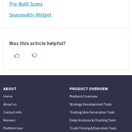
Pre-Built Scans
Seasonality Widget
Was this article helpful?
ABOUT
PRODUCT OVERVIEW
Home
Platform Overview
About us
Strategy Development Tools
Contact info
Trading Idea Generation Tools
Reviews
Deep Analysis & Charting Tools
Platform tour
Trade Timing & Execution Tools