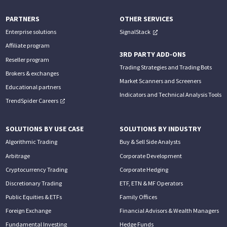
PARTNERS
OTHER SERVICES
Enterprise solutions
SignalStack
Affiliate program
3RD PARTY ADD-ONS
Reseller program
Trading Strategies and Trading Bots
Brokers & exchanges
Market Scanners and Screeners
Educational partners
Indicators and Technical Analysis Tools
TrendSpider Careers
SOLUTIONS BY USE CASE
SOLUTIONS BY INDUSTRY
Algorithmic Trading
Buy & Sell Side Analysts
Arbitrage
Corporate Development
Cryptocurrency Trading
Corporate Hedging
Discretionary Trading
ETF, ETN & MF Operators
Public Equities & ETFs
Family Offices
Foreign Exchange
Financial Advisors & Wealth Managers
Fundamental Investing
Hedge Funds