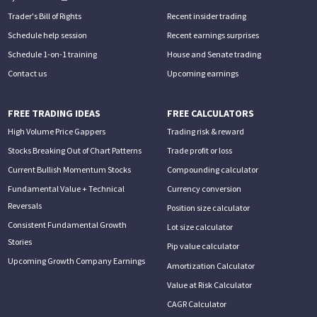
Trader's Bill of Rights
Recent insider trading
Schedule help session
Recent earnings surprises
Schedule 1-on-1 training
House and Senate trading
Contact us
Upcoming earnings
FREE TRADING IDEAS
FREE CALCULATORS
High Volume Price Gappers
Trading risk & reward
Stocks Breaking Out of Chart Patterns
Trade profit or loss
Current Bullish Momentum Stocks
Compounding calculator
Fundamental Value + Technical
Currency conversion
Reversals
Position size calculator
Consistent Fundamental Growth
Lot size calculator
Stories
Pip value calculator
Upcoming Growth Company Earnings
Amortization Calculator
Value at Risk Calculator
CAGR Calculator