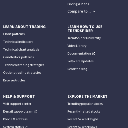
Pricing & Plans
Compare to ...
LEARN ABOUT TRADING
LEARN HOW TO USE
TRENDSPIDER
Chart patterns
TrendSpider University
Technical indicators
Video Library
Technical chart analysis
Documentation
Candlestick patterns
Software Updates
Technical trading strategies
Read the Blog
Options trading strategies
Browse Articles
HELP & SUPPORT
EXPLORE THE MARKET
Visit support center
Trending popular stocks
E-mail support team
Recently halted stocks
Phone & address
Recent 52 week highs
System status
Recent 52 week lows