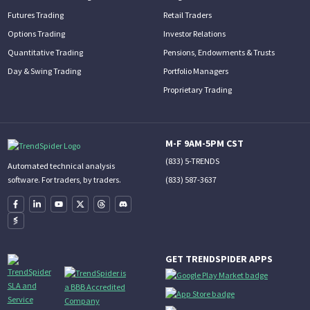
Futures Trading
Retail Traders
Options Trading
Investor Relations
Quantitative Trading
Pensions, Endowments & Trusts
Day & Swing Trading
Portfolio Managers
Proprietary Trading
M-F 9AM-5PM CST
(833) 5-TRENDS
Automated technical analysis
(833) 587-3637
software. For traders, by traders.
GET TRENDSPIDER APPS