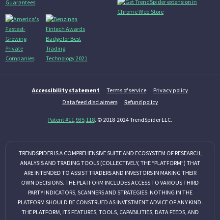
Accessibility statement
Terms of service
Privacy policy
Data feed disclaimers
Refund policy
Patent #11,935,118
. © 2018-2024 TrendSpider LLC.
TRENDSPIDER IS A COMPREHENSIVE SUITE AND ECOSYSTEM OF RESEARCH,
ANALYSIS AND TRADING TOOLS (COLLECTIVELY, THE “PLATFORM”) THAT
ARE INTENDED TO ASSIST TRADERS AND INVESTORS IN MAKING THEIR
OWN DECISIONS. THE PLATFORM INCLUDES ACCESS TO VARIOUS THIRD
PARTY INDICATORS, SCANNERS AND STRATEGIES. NOTHING IN THE
PLATFORM SHOULD BE CONSTRUED AS INVESTMENT ADVICE OF ANY KIND.
THE PLATFORM, ITS FEATURES, TOOLS, CAPABILITIES, DATA FEEDS, AND