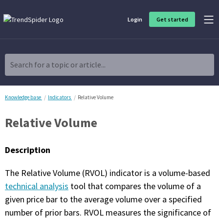
Login
Get started
Product Overview
Software built for traders, by traders
Search for a topic or article...
Charting & Analysis
Elevate your technical and fundamental analysis to make better,
more strategic trading decisions.
Knowledge base
Indicators
Relative Volume
Relative Volume
Trading Idea Generation
Discover high quality trading ideas and investing opportunities
that match your strategy.
Description
Strategy Development
The Relative Volume (RVOL) indicator is a volume-based
Create, discover, refine, perfect and deploy trading strategies. No
coding required.
technical analysis
tool that compares the volume of a
given price bar to the average volume over a specified
Trade Timing & Execution
number of prior bars. RVOL measures the significance of
Time your trades, manage your risk and capture your profits