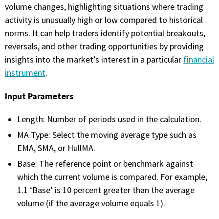
with algorithmic precision.
volume changes, highlighting situations where trading
activity is unusually high or low compared to historical
norms. It can help traders identify potential breakouts,
reversals, and other trading opportunities by providing
Plans & Pricing
insights into the market’s interest in a particular
financial
Sign up now
instrument
.
Input Parameters
Have Questions or Need a Demo?
Let’s talk!
Length: Number of periods used in the calculation.
MA Type: Select the moving average type such as
EMA, SMA, or HullMA.
ADD-ON MARKETPLACE
Base: The reference point or benchmark against
which the current volume is compared. For example,
FREE TRADING IDEAS
1.1 ‘Base’ is 10 percent greater than the average
volume (if the average volume equals 1).
EXPLORE THE MARKET