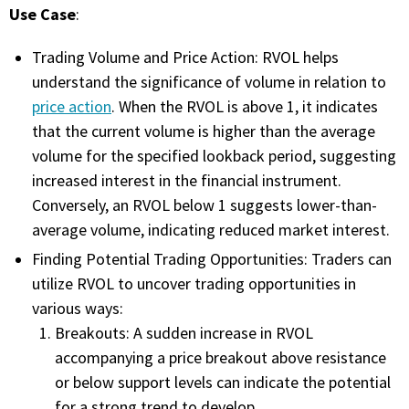
Use Case
:
FREE CALCULATORS
Trading Volume and Price Action: RVOL helps
SOLUTIONS BY USE CASE
understand the significance of volume in relation to
price action
. When the RVOL is above 1, it indicates
SOLUTIONS BY INDUSTRY
that the current volume is higher than the average
volume for the specified lookback period, suggesting
LEARN ABOUT TRADING
increased interest in the financial instrument.
Conversely, an RVOL below 1 suggests lower-than-
READ THE BLOG
average volume, indicating reduced market interest.
Finding Potential Trading Opportunities: Traders can
DEVELOPER HUB
utilize RVOL to uncover trading opportunities in
various ways:
GET HELP & CONTACT SUPPORT
Breakouts: A sudden increase in RVOL
accompanying a price breakout above resistance
ACCOUNT
or below support levels can indicate the potential
Login to my account
for a strong trend to develop.