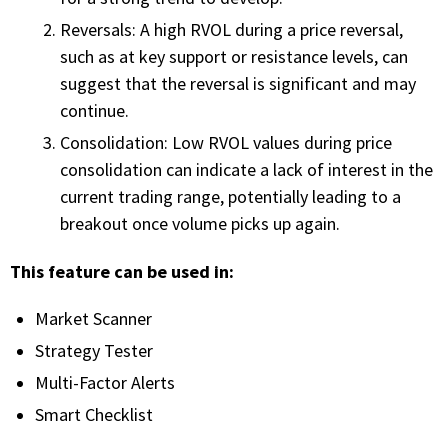
Reversals: A high RVOL during a price reversal,
PHONE
such as at key support or resistance levels, can
(833) 587-3637
suggest that the reversal is significant and may
continue.
Consolidation: Low RVOL values during price
consolidation can indicate a lack of interest in the
current trading range, potentially leading to a
breakout once volume picks up again.
This feature can be used in:
Market Scanner
Strategy Tester
Multi-Factor Alerts
Smart Checklist