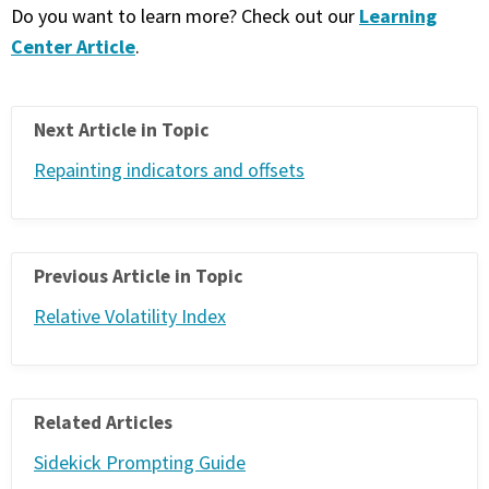
Learning
Do you want to learn more? Check out our
Center Article
.
Next Article in Topic
Repainting indicators and offsets
Previous Article in Topic
Relative Volatility Index
Related Articles
Sidekick Prompting Guide