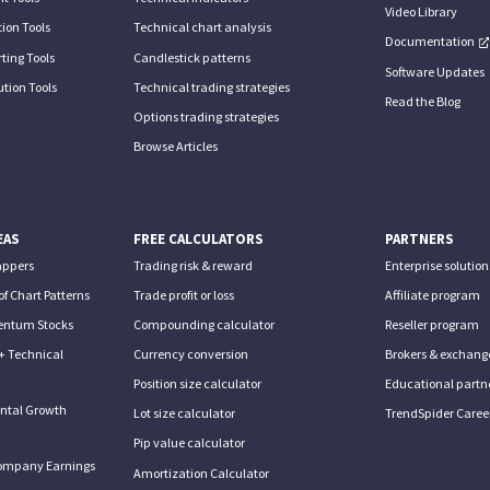
Video Library
ion Tools
Technical chart analysis
Documentation
ting Tools
Candlestick patterns
Software Updates
tion Tools
Technical trading strategies
Read the Blog
Options trading strategies
Browse Articles
EAS
FREE CALCULATORS
PARTNERS
appers
Trading risk & reward
Enterprise solution
of Chart Patterns
Trade profit or loss
Affiliate program
entum Stocks
Compounding calculator
Reseller program
+ Technical
Currency conversion
Brokers & exchang
Position size calculator
Educational partn
ntal Growth
Lot size calculator
TrendSpider Caree
Pip value calculator
ompany Earnings
Amortization Calculator