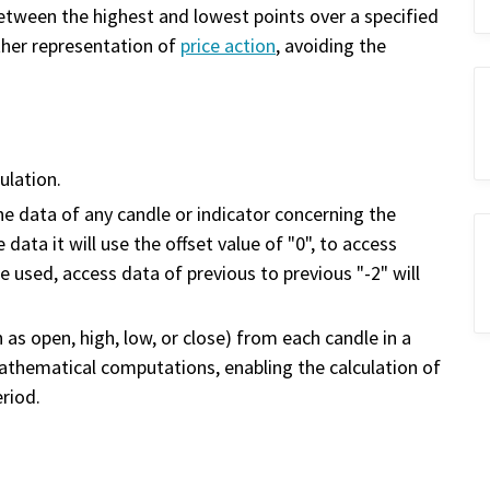
etween the highest and lowest points over a specified
ther representation of
price action
, avoiding the
ulation.
the data of any candle or indicator concerning the
data it will use the offset value of "0", to access
be used, access data of previous to previous "-2" will
 as open, high, low, or close) from each candle in a
mathematical computations, enabling the calculation of
eriod.