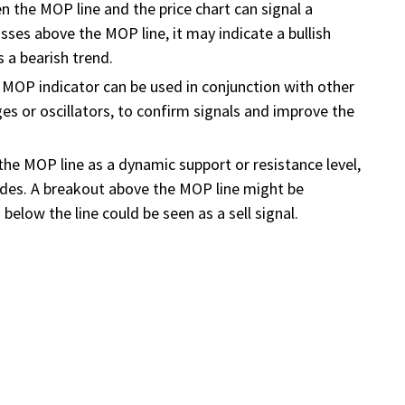
n the MOP line and the price chart can signal a
osses above the MOP line, it may indicate a bullish
s a bearish trend.
MOP indicator can be used in conjunction with other
es or oscillators, to confirm signals and improve the
 the MOP line as a dynamic support or resistance level,
trades. A breakout above the MOP line might be
below the line could be seen as a sell signal.