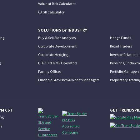
Value at Risk Calculator
CAGR Calculator
SOLUTIONS BY INDUSTRY
ing
Buy & Sell Side Analysts
Hedge Funds
Corporate Development
Retail Traders
Corporate Hedging
Investor Relations
g
ETF, ETN & MF Operators
Pensions, Endowme
Family Offices
Portfolio Managers
Financial Advisors & Wealth Managers
Proprietary Tradin
PM CST
GET TRENDSPID
NDS
37