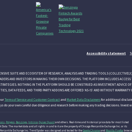
Accessibility statement
T
ENSIVE SUITE AND ECOSYSTEM OF RESEARCH, ANALYSIS AND TRADING TOOLS (COLLECTIVELY,
ADERS AND INVESTORS IN MAKING THEIR OWN DECISIONS. THE PLATFORM INCLUDES ACCESS 
STRATEGIES. NOTHING IN THE PLATFORM SHOULD BE CONSTRUED AS INVESTMENT ADVICE OF A
ITIES, DATA FEEDS, AND THIRD PARTY ADDONS ARE OFFERED ‘AS-IS’ AND WITHOUT WARRANTY 
our
Terms of Service and Customer Contract
and
Market Data Disclaimers
for additional disclai
ys do your own careful due diligence and research before making any trading decisions. Invest wi
ions
,
Polygon
,
Benzinga
,
Intrinio
,
Quiver Quant
and others. Real-time and historical price data for most listed
 Data: The market data and all rights in and to it are the property of Chicago Mercantile Exchange Inc. or its
go Mercantile Exchange Inc. TrendSpider was designed and tested for the
Google Chrome
and
Mozilla Firefox
browse