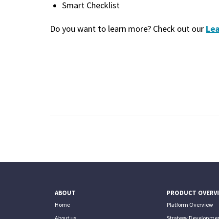
Smart Checklist
Lea
Do you want to learn more? Check out our
ABOUT
PRODUCT OVERV
Home
Platform Overview
About us
Strategy Developmen