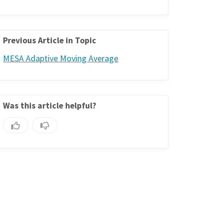
Previous Article in Topic
MESA Adaptive Moving Average
Was this article helpful?