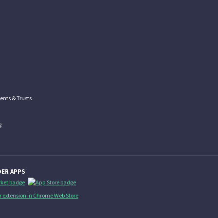
nts & Trusts
g
ER APPS