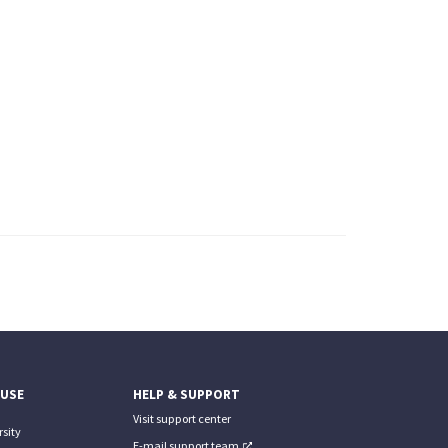
 USE
HELP & SUPPORT
Visit support center
sity
E-mail support team