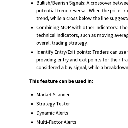
Bullish/Bearish Signals: A crossover betwee
potential trend reversal. When the price cr
trend, while a cross below the line suggest
Combining MOP with other indicators: The 
technical indicators, such as moving averag
overall trading strategy.
Identify Entry/Exit points: Traders can use
providing entry and exit points for their 
considered a buy signal, while a breakdown 
This feature can be used in:
Market Scanner
Strategy Tester
Dynamic Alerts
Multi-Factor Alerts