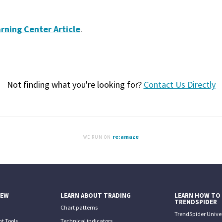
rning Center Article
.
Not finding what you're looking for?
Contact Us Directly
re:amaze
WE RUN ON
IEW
LEARN ABOUT TRADING
LEARN HOW TO
TRENDSPIDER
Chart patterns
TrendSpider Univer
t Tools
Technical indicators