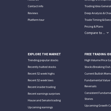
Contact info
Trading Idea Generat
Reviews
Deep Analysis & Char
Platform tour
Trade Timing & Execu
Pricing & Plans
Compare to ...
EXPLORE THE MARKET
FREE TRADING ID
Trending popular stocks
High Volume Price G
Recently halted stocks
Stocks Breaking Out 
Recent 52 week highs
Current Bullish Mom
Recent 52 week lows
Fundamental Value 
Reversals
Recent insider trading
Consistent Fundame
Recent earnings surprises
Stories
House and Senate trading
Upcoming Growth C
Upcoming earnings