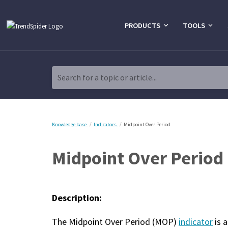
PRODUCTS
TOOLS
Search for a topic or article...
Knowledge base
Indicators
Midpoint Over Period
Midpoint Over Period
Description:
The Midpoint Over Period (MOP)
indicator
is 