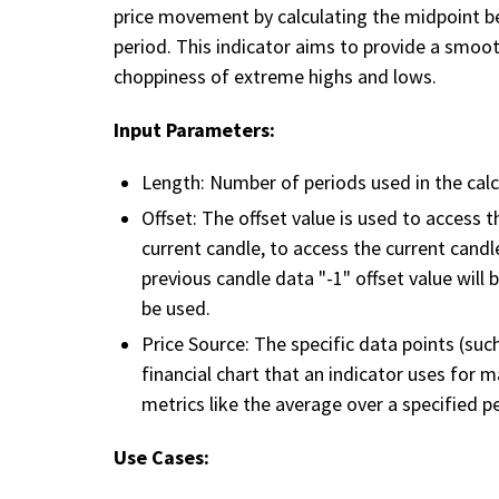
price movement by calculating the midpoint b
period. This indicator aims to provide a smoo
choppiness of extreme highs and lows.
Input Parameters:
Length: Number of periods used in the calc
Offset: The offset value is used to access 
current candle, to access the current candle 
previous candle data "-1" offset value will 
be used.
Price Source: The specific data points (such
financial chart that an indicator uses for 
metrics like the average over a specified p
Use Cases: