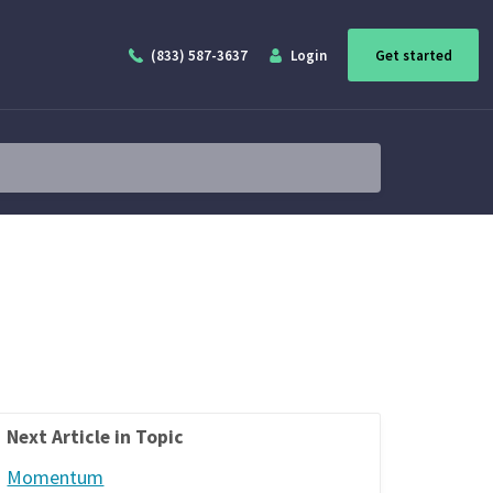
(833) 587-3637
Login
Get started
Next Article in Topic
Momentum