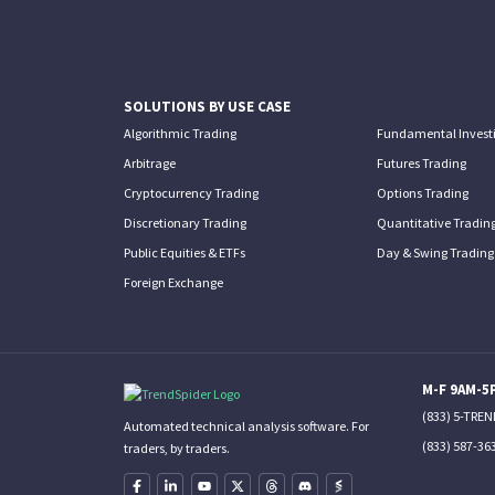
SOLUTIONS BY USE CASE
Algorithmic Trading
Fundamental Invest
Arbitrage
Futures Trading
Cryptocurrency Trading
Options Trading
Discretionary Trading
Quantitative Tradin
Public Equities & ETFs
Day & Swing Trading
Foreign Exchange
M-F 9AM-5
(833) 5-TRE
Automated technical analysis software. For
(833) 587-36
traders, by traders.