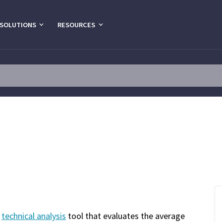
SOLUTIONS
RESOURCES
a
technical analysis
tool that evaluates the average