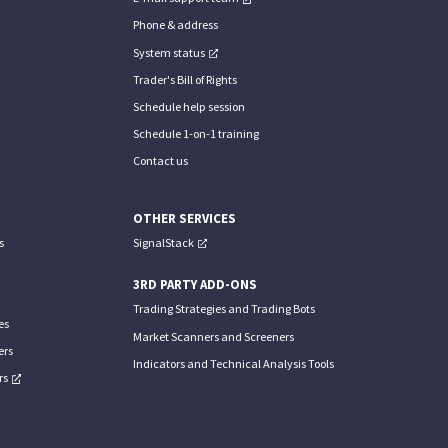
Phone & address
System status
Trader's Bill of Rights
Schedule help session
Schedule 1-on-1 training
Contact us
OTHER SERVICES
s
SignalStack
3RD PARTY ADD-ONS
Trading Strategies and Trading Bots
es
Market Scanners and Screeners
ers
Indicators and Technical Analysis Tools
rs