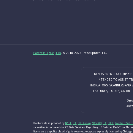
Patent #11,935,118
. © 2018-2024 TrendSpider LLC.
TRENDSPIDER IS A COMPREH
INTENDED TO ASSIST TR
INDICATORS, SCANNERS AND 
FEATURES, TOOLS, CAPABIL
See 
Alwa
Market data is provided by
NYSE
,
ICE
,
CME Group
,
NASDAQ
,
IEX
,
CBOE
,
Barchart Solut
securities is delivered via ICE Data Services. Regarding US Futures Real-Time Market
licensors as applicable. All rights reserved, except as expressly licensed by Chica