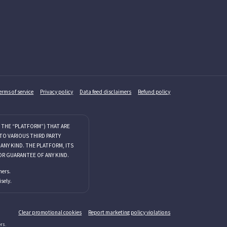
erms of service
Privacy policy
Data feed disclaimers
Refund policy
 THE “PLATFORM”) THAT ARE
TO VARIOUS THIRD PARTY
NY KIND. THE PLATFORM, ITS
OR GUARANTEE OF ANY KIND.
mers.
sely.
Clear promotional cookies
Report marketing policy violations
rs.