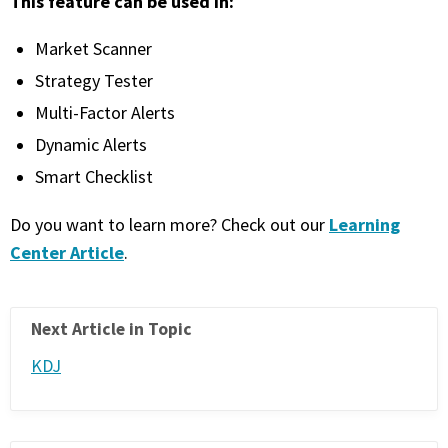
This feature can be used in:
PHONE
Market Scanner
(833) 587-3637
Strategy Tester
Multi-Factor Alerts
Dynamic Alerts
Smart Checklist
Learning
Do you want to learn more? Check out our
Center Article
.
Next Article in Topic
KDJ