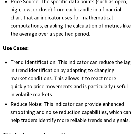
Price Source: The specific data points (such as open,
FREE CALCULATORS
high, low, or close) from each candle in a financial
chart that an indicator uses for mathematical
SOLUTIONS BY USE CASE
computations, enabling the calculation of metrics like
the average over a specified period.
SOLUTIONS BY INDUSTRY
Use Cases:
LEARN ABOUT TRADING
Trend Identification: This indicator can reduce the lag
in trend identification by adapting to changing
READ THE BLOG
market conditions. This allows it to react more
quickly to price movements and is particularly useful
DEVELOPER HUB
in volatile markets.
Reduce Noise: This indicator can provide enhanced
GET HELP & CONTACT SUPPORT
smoothing and noise reduction capabilities, which can
help traders identify more reliable trends and signals.
ACCOUNT
Login to my account