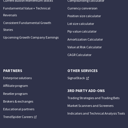
Current Bullish Momentum Stocks
Compounding calculator
Fundamental Value + Technical
Currency conversion
Reversals
Position size calculator
Consistent Fundamental Growth
Lot size calculator
Stories
Pip value calculator
Upcoming Growth Company Earnings
Amortization Calculator
Value at Risk Calculator
CAGR Calculator
PARTNERS
OTHER SERVICES
Enterprise solutions
SignalStack
Affiliate program
3RD PARTY ADD-ONS
Reseller program
Trading Strategies and Trading Bots
Brokers & exchanges
Market Scanners and Screeners
Educational partners
Indicators and Technical Analysis Tools
TrendSpider Careers