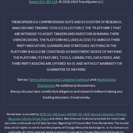
Patent #11,935,118
. © 2018-2024 TrendSpider LLC.
TRENDSPIDER IS A COMPREHENSIVE SUITE AND ECOSYSTEM OF RESEARCH,
ANALYSIS AND TRADING TOOLS (COLLECTIVELY, THE “PLATFORM”) THAT
ARE INTENDED TO ASSIST TRADERS AND INVESTORS IN MAKING THEIR
OWN DECISIONS. THE PLATFORM INCLUDES ACCESS TO VARIOUS THIRD
PARTY INDICATORS, SCANNERS AND STRATEGIES. NOTHING IN THE
PLATFORM SHOULD BE CONSTRUED AS INVESTMENT ADVICE OF ANY KIND.
THE PLATFORM, ITS FEATURES, TOOLS, CAPABILITIES, DATA FEEDS, AND
THIRD PARTY ADDONS ARE OFFERED ‘AS-IS’ AND WITHOUT WARRANTY OR
GUARANTEE OF ANY KIND.
See our
Terms of Service and Customer Contract
and
Market Data
Disclaimers
for additional disclaimers.
Always do your own careful due diligence and research before making any
trading decisions. Invest wisely.
Market data is provided by
NYSE
,
ICE
,
CME Group
,
NASDAQ
,
IEX
,
CBOE
,
Barchart Solutions
,
Polygon
,
Benzinga
,
Intrinio
,
Quiver Quant
and others. Real-time and historical price data for most listed
securities is delivered via ICE Data Services. Regarding US Futures Real-Time Market Data: The market
data and all rights in and to it are the property of Chicago Mercantile Exchange Inc. or its licensors as
applicable. All rights reserved, except as expressly licensed by Chicago Mercantile Exchange Inc.