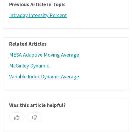
Previous Article in Topic
Intraday Intensity Percent
Related Articles
MESA Adaptive Moving Average
McGinley Dynamic
Variable Index Dynamic Average
Was this article helpful?