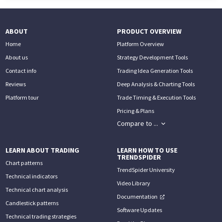
ABOUT
PRODUCT OVERVIEW
Home
Platform Overview
About us
Strategy Development Tools
Contact info
Trading Idea Generation Tools
Reviews
Deep Analysis & Charting Tools
Platform tour
Trade Timing & Execution Tools
Pricing & Plans
Compare to ...
LEARN ABOUT TRADING
LEARN HOW TO USE
TRENDSPIDER
Chart patterns
TrendSpider University
Technical indicators
Video Library
Technical chart analysis
Documentation
Candlestick patterns
Software Updates
Technical trading strategies