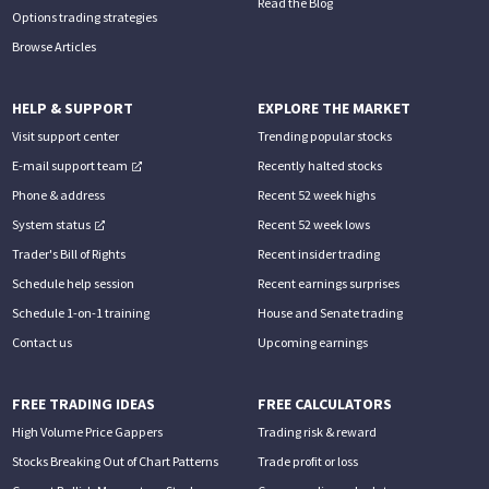
Read the Blog
Options trading strategies
Browse Articles
HELP & SUPPORT
EXPLORE THE MARKET
Visit support center
Trending popular stocks
E-mail support team
Recently halted stocks
Phone & address
Recent 52 week highs
System status
Recent 52 week lows
Trader's Bill of Rights
Recent insider trading
Schedule help session
Recent earnings surprises
Schedule 1-on-1 training
House and Senate trading
Contact us
Upcoming earnings
FREE TRADING IDEAS
FREE CALCULATORS
High Volume Price Gappers
Trading risk & reward
Stocks Breaking Out of Chart Patterns
Trade profit or loss