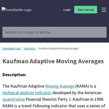
Login
Get started
Product Overview
Software built for traders, by traders
Search for a topic or article...
Charting & Analysis
Elevate your technical and fundamental analysis to make better,
more strategic trading decisions.
Knowledge base
Indicators
Kaufman Adaptive Moving Averages
Kaufman Adaptive Moving Averages
Trading Idea Generation
Discover high quality trading ideas and investing opportunities
that match your strategy.
Description:
Strategy Development
The Kaufman Adaptive
Moving Average
(KAMA) is a
Create, discover, refine, perfect and deploy trading strategies. No
coding required.
technical analysis
indicator
developed by the American
quantitative
financial theorist Perry J. Kaufman in 1998.
Trade Timing & Execution
KAMA is a trend-following indicator that uses a series of
Time your trades, manage your risk and capture your profits