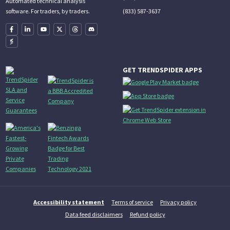
Automated technical analysis
(833) 587-3637
software. For traders, by traders.
GET TRENDSPIDER APPS
Accessibility statement
Terms of service
Privacy policy
Data feed disclaimers
Refund policy