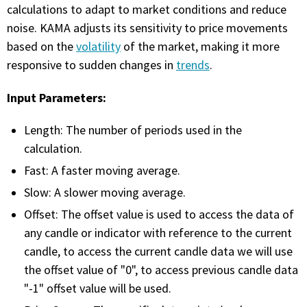
with algorithmic precision.
calculations to adapt to market conditions and reduce
noise. KAMA adjusts its sensitivity to price movements
based on the
volatility
of the market, making it more
responsive to sudden changes in
trends
.
Plans & Pricing
Sign up now
Input Parameters:
Length: The number of periods used in the
Have Questions or Need a Demo?
calculation.
Let’s talk!
Fast: A faster moving average.
Slow: A slower moving average.
ADD-ON MARKETPLACE
Offset: The offset value is used to access the data of
any candle or indicator with reference to the current
FREE TRADING IDEAS
candle, to access the current candle data we will use
the offset value of "0", to access previous candle data
EXPLORE THE MARKET
"-1" offset value will be used.