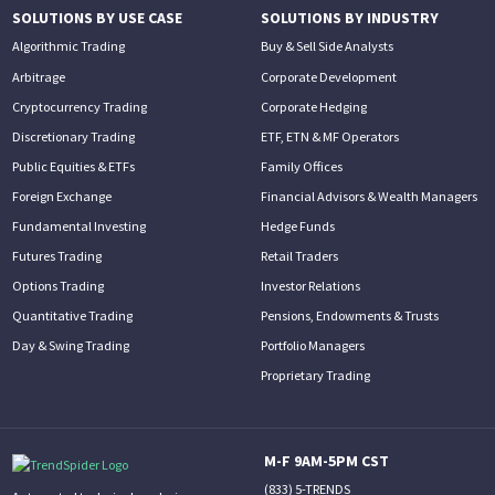
SOLUTIONS BY USE CASE
SOLUTIONS BY INDUSTRY
Algorithmic Trading
Buy & Sell Side Analysts
Arbitrage
Corporate Development
Cryptocurrency Trading
Corporate Hedging
Discretionary Trading
ETF, ETN & MF Operators
Public Equities & ETFs
Family Offices
Foreign Exchange
Financial Advisors & Wealth Managers
Fundamental Investing
Hedge Funds
Futures Trading
Retail Traders
Options Trading
Investor Relations
Quantitative Trading
Pensions, Endowments & Trusts
Day & Swing Trading
Portfolio Managers
Proprietary Trading
M-F 9AM-5PM CST
(833) 5-TRENDS