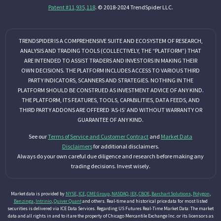
Patent #11,935,118
. © 2018-2024 TrendSpider LLC.
TRENDSPIDER IS A COMPREHENSIVE SUITE AND ECOSYSTEM OF RESEARCH,
ANALYSIS AND TRADING TOOLS (COLLECTIVELY, THE “PLATFORM”) THAT
ARE INTENDED TO ASSIST TRADERS AND INVESTORS IN MAKING THEIR
OWN DECISIONS. THE PLATFORM INCLUDES ACCESS TO VARIOUS THIRD
PARTY INDICATORS, SCANNERS AND STRATEGIES. NOTHING IN THE
PLATFORM SHOULD BE CONSTRUED AS INVESTMENT ADVICE OF ANY KIND.
THE PLATFORM, ITS FEATURES, TOOLS, CAPABILITIES, DATA FEEDS, AND
THIRD PARTY ADDONS ARE OFFERED ‘AS-IS’ AND WITHOUT WARRANTY OR
GUARANTEE OF ANY KIND.
See our
Terms of Service and Customer Contract
and
Market Data
Disclaimers
for additional disclaimers.
Always do your own careful due diligence and research before making any
trading decisions. Invest wisely.
Market data is provided by
NYSE
,
ICE
,
CME Group
,
NASDAQ
,
IEX
,
CBOE
,
Barchart Solutions
,
Polygon
,
Benzinga
,
Intrinio
,
Quiver Quant
and others. Real-time and historical price data for most listed
securities is delivered via ICE Data Services. Regarding US Futures Real-Time Market Data: The market
data and all rights in and to it are the property of Chicago Mercantile Exchange Inc. or its licensors as