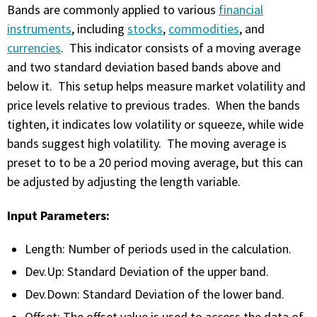
with algorithmic precision.
Bands are commonly applied to various
financial
instruments
, including
stocks
,
commodities
, and
currencies
. This indicator consists of a moving average
and two standard deviation based bands above and
Plans & Pricing
below it. This setup helps measure market volatility and
Sign up now
price levels relative to previous trades. When the bands
tighten, it indicates low volatility or squeeze, while wide
bands suggest high volatility. The moving average is
Have Questions or Need a Demo?
preset to to be a 20 period moving average, but this can
Let’s talk!
be adjusted by adjusting the length variable.
Input Parameters:
ADD-ON MARKETPLACE
Length: Number of periods used in the calculation.
FREE TRADING IDEAS
Dev.Up: Standard Deviation of the upper band.
Dev.Down: Standard Deviation of the lower band.
EXPLORE THE MARKET