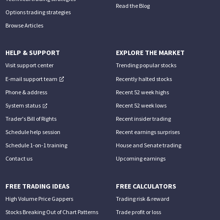
Read the Blog
Options trading strategies
Browse Articles
HELP & SUPPORT
EXPLORE THE MARKET
Visit support center
Trending popular stocks
E-mail support team
Recently halted stocks
Phone & address
Recent 52 week highs
System status
Recent 52 week lows
Trader's Bill of Rights
Recent insider trading
Schedule help session
Recent earnings surprises
Schedule 1-on-1 training
House and Senate trading
Contact us
Upcoming earnings
FREE TRADING IDEAS
FREE CALCULATORS
High Volume Price Gappers
Trading risk & reward
Stocks Breaking Out of Chart Patterns
Trade profit or loss