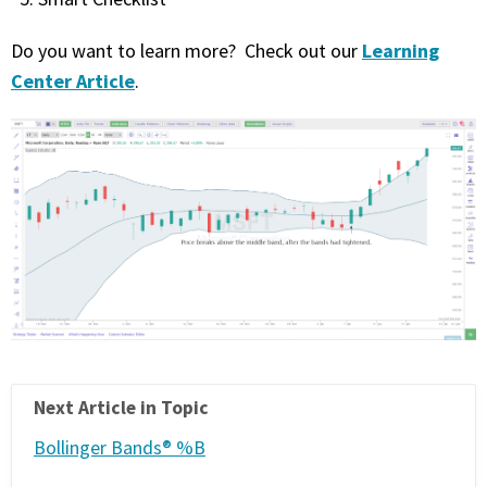
Learning
Do you want to learn more? Check out our
Center Article
.
Next Article in Topic
Bollinger Bands® %B