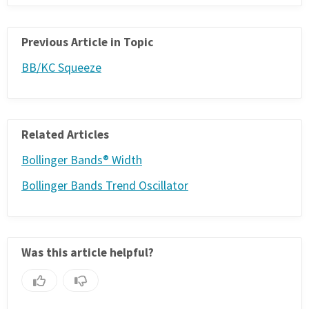
Previous Article in Topic
BB/KC Squeeze
Related Articles
Bollinger Bands® Width
Bollinger Bands Trend Oscillator
Was this article helpful?