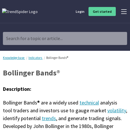
Login
Get started
Product Overview
Software built for traders, by traders
Search for a topic or article...
Charting & Analysis
Elevate your technical and fundamental analysis to make better,
more strategic trading decisions.
Knowledge base
Indicators
Bollinger Bands®
Bollinger Bands®
Trading Idea Generation
Discover high quality trading ideas and investing opportunities
that match your strategy.
Description:
Strategy Development
Bollinger Bands® are a widely used
technical
analysis
Create, discover, refine, perfect and deploy trading strategies. No
coding required.
tool traders and investors use to gauge market
volatility
,
identify potential
trends
, and generate trading signals.
Trade Timing & Execution
Developed by John Bollinger in the 1980s, Bollinger
Time your trades, manage your risk and capture your profits