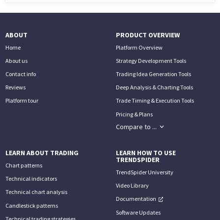
ABOUT
PRODUCT OVERVIEW
Home
Platform Overview
About us
Strategy Development Tools
Contact info
Trading Idea Generation Tools
Reviews
Deep Analysis & Charting Tools
Platform tour
Trade Timing & Execution Tools
Pricing & Plans
Compare to ...
LEARN ABOUT TRADING
LEARN HOW TO USE
TRENDSPIDER
Chart patterns
TrendSpider University
Technical indicators
Video Library
Technical chart analysis
Documentation
Candlestick patterns
Software Updates
Technical trading strategies