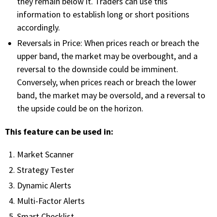
they remain below it. Traders can use this
information to establish long or short positions
PHONE
accordingly.
(833) 587-3637
Reversals in Price: When prices reach or breach the
upper band, the market may be overbought, and a
reversal to the downside could be imminent.
Conversely, when prices reach or breach the lower
band, the market may be oversold, and a reversal to
the upside could be on the horizon.
This feature can be used in:
Market Scanner
Strategy Tester
Dynamic Alerts
Multi-Factor Alerts
Smart Checklist