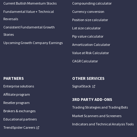
Current Bullish Momentum Stocks
Compounding calculator
Fundamental Value + Technical
Currency conversion
Reversals
Position size calculator
Consistent Fundamental Growth
Lot size calculator
Stories
Pip value calculator
Upcoming Growth Company Earnings
Amortization Calculator
Value at Risk Calculator
CAGR Calculator
PARTNERS
OTHER SERVICES
Enterprise solutions
SignalStack
Affiliate program
3RD PARTY ADD-ONS
Reseller program
Trading Strategies and Trading Bots
Brokers & exchanges
Market Scanners and Screeners
Educational partners
Indicators and Technical Analysis Tools
TrendSpider Careers