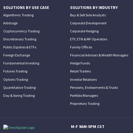
SOLUTIONS BY USE CASE
SOLUTIONS BY INDUSTRY
Algorithmic Trading
Buy & Sell Side Analysts
Arbitrage
Corporate Development
Cryptocurrency Trading
Corporate Hedging
Discretionary Trading
ETF, ETN & MF Operators
Public Equities & ETFs
Family Offices
Foreign Exchange
Financial Advisors & Wealth Managers
Fundamental Investing
Hedge Funds
Futures Trading
Retail Traders
Options Trading
Investor Relations
Quantitative Trading
Pensions, Endowments & Trusts
Day & Swing Trading
Portfolio Managers
Proprietary Trading
M-F 9AM-5PM CST