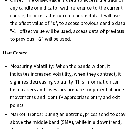
Offset: The offset value is used to access the data of
FREE CALCULATORS
any candle or indicator with reference to the current
candle, to access the current candle data it will use
SOLUTIONS BY USE CASE
the offset value of "0", to access previous candle data
"-1" offset value will be used, access data of previous
SOLUTIONS BY INDUSTRY
to previous "-2" will be used.
Use Cases:
LEARN ABOUT TRADING
Measuring Volatility: When the bands widen, it
READ THE BLOG
indicates increased volatility; when they contract, it
signifies decreasing volatility. This information can
DEVELOPER HUB
help traders and investors prepare for potential price
movements and identify appropriate entry and exit
GET HELP & CONTACT SUPPORT
points.
Market Trends: During an uptrend, prices tend to stay
ACCOUNT
above the middle band (SMA), while in a downtrend,
Login to my account