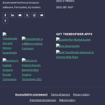
(833) 5-TRENDS
Automated technical analysis
(833) 587-3637
software. For traders, by traders.
GET TRENDSPIDER APPS
Accessibility statement
Terms of service
Privacy policy
Data feed disclaimers
Refund policy