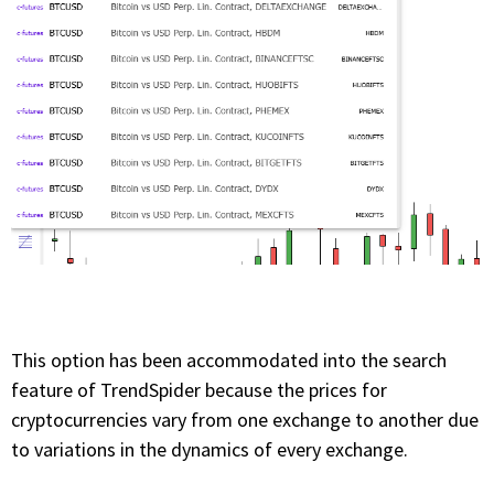
This option has been accommodated into the search
feature of TrendSpider because the prices for
cryptocurrencies vary from one exchange to another due
to variations in the dynamics of every exchange.