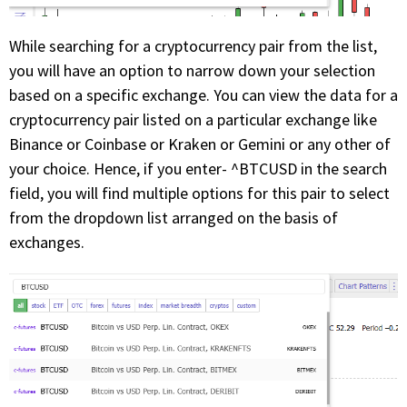
While searching for a cryptocurrency pair from the list,
you will have an option to narrow down your selection
based on a specific exchange. You can view the data for a
cryptocurrency pair listed on a particular exchange like
Binance or Coinbase or Kraken or Gemini or any other of
your choice. Hence, if you enter- ^BTCUSD in the search
field, you will find multiple options for this pair to select
from the dropdown list arranged on the basis of
exchanges.