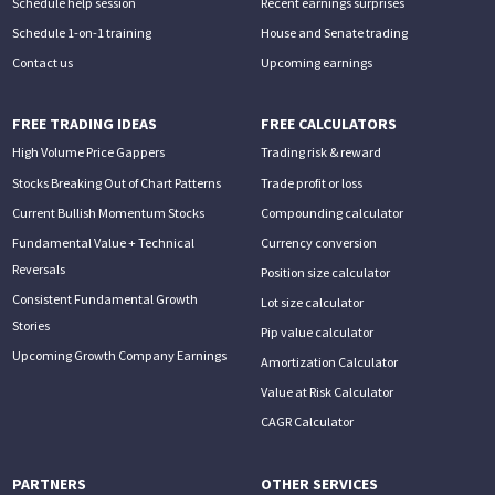
Schedule help session
Recent earnings surprises
Schedule 1-on-1 training
House and Senate trading
Contact us
Upcoming earnings
FREE TRADING IDEAS
FREE CALCULATORS
High Volume Price Gappers
Trading risk & reward
Stocks Breaking Out of Chart Patterns
Trade profit or loss
Current Bullish Momentum Stocks
Compounding calculator
Fundamental Value + Technical
Currency conversion
Reversals
Position size calculator
Consistent Fundamental Growth
Lot size calculator
Stories
Pip value calculator
Upcoming Growth Company Earnings
Amortization Calculator
Value at Risk Calculator
CAGR Calculator
PARTNERS
OTHER SERVICES