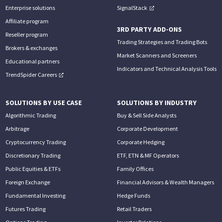
Enterprise solutions
SignalStack
Affiliate program
3RD PARTY ADD-ONS
Reseller program
Trading Strategies and Trading Bots
Brokers & exchanges
Market Scanners and Screeners
Educational partners
Indicators and Technical Analysis Tools
TrendSpider Careers
SOLUTIONS BY USE CASE
SOLUTIONS BY INDUSTRY
Algorithmic Trading
Buy & Sell Side Analysts
Arbitrage
Corporate Development
Cryptocurrency Trading
Corporate Hedging
Discretionary Trading
ETF, ETN & MF Operators
Public Equities & ETFs
Family Offices
Foreign Exchange
Financial Advisors & Wealth Managers
Fundamental Investing
Hedge Funds
Futures Trading
Retail Traders