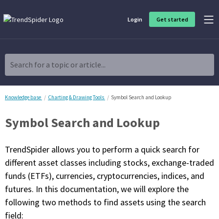
Login
Get started
Product Overview
Software built for traders, by traders
Search for a topic or article...
Charting & Analysis
Elevate your technical and fundamental analysis to make better,
more strategic trading decisions.
Knowledge base
Charting & Drawing Tools
Symbol Search and Lookup
Symbol Search and Lookup
Trading Idea Generation
Discover high quality trading ideas and investing opportunities
that match your strategy.
TrendSpider allows you to perform a quick search for
different asset classes including stocks, exchange-traded
Strategy Development
funds (ETFs), currencies, cryptocurrencies, indices, and
Create, discover, refine, perfect and deploy trading strategies. No
coding required.
futures. In this documentation, we will explore the
following two methods to find assets using the search
Trade Timing & Execution
Time your trades, manage your risk and capture your profits
field: