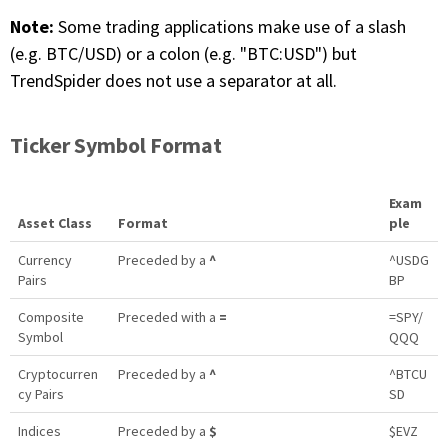
Note:
Some trading applications make use of a slash
(e.g. BTC/USD) or a colon (e.g. "BTC:USD") but
TrendSpider does not use a separator at all.
Ticker Symbol Format
Exam
Asset Class
Format
ple
Currency
Preceded by a
^
^USDG
Pairs
BP
Composite
Preceded with a
=
=SPY/
Symbol
QQQ
Cryptocurren
Preceded by a
^
^BTCU
cy Pairs
SD
Indices
Preceded by a
$
$EVZ