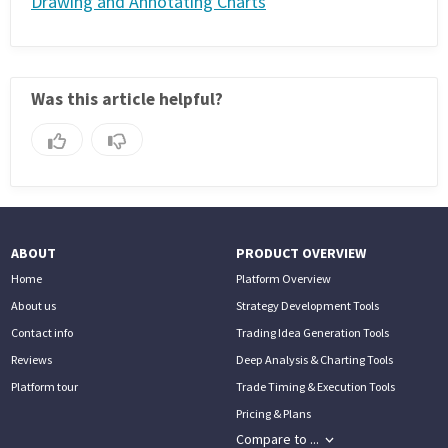
Drawing and Annotating Charts
Was this article helpful?
ABOUT
PRODUCT OVERVIEW
Home
Platform Overview
About us
Strategy Development Tools
Contact info
Trading Idea Generation Tools
Reviews
Deep Analysis & Charting Tools
Platform tour
Trade Timing & Execution Tools
Pricing & Plans
Compare to ...