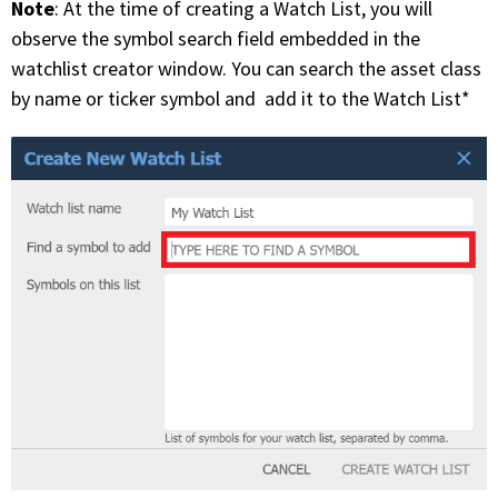
Note
: At the time of creating a Watch List, you will
observe the symbol search field embedded in the
watchlist creator window. You can search the asset class
by name or ticker symbol and add it to the Watch List*