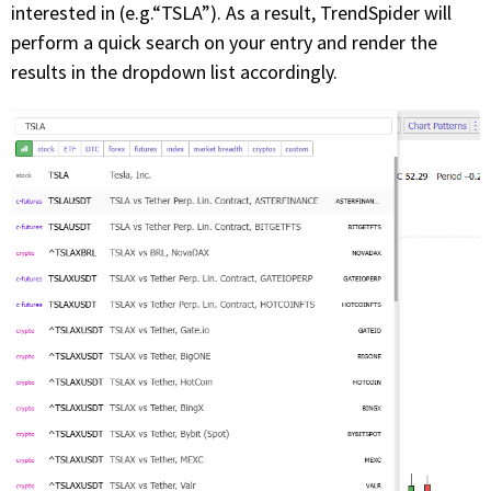
interested in (e.g.“TSLA”). As a result, TrendSpider will
perform a quick search on your entry and render the
PHONE
results in the dropdown list accordingly.
(833) 587-3637