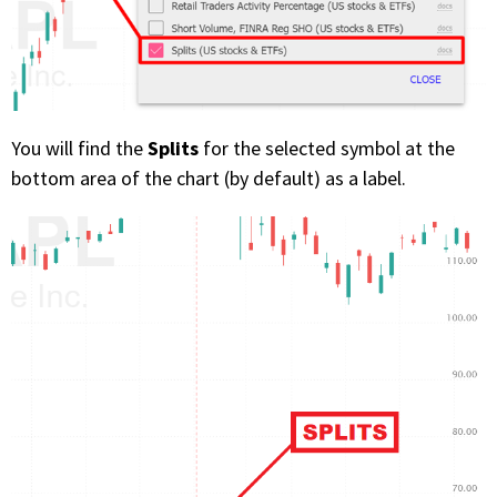
Splits
You will find the
for the selected symbol at the
bottom area of the chart (by default) as a label.