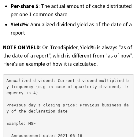
Per-share $
: The actual amount of cache distributed
per one 1 common share
Yield%
: Annualized dividend yield as of the date of a
report
NOTE ON YIELD
: On TrendSpider, Yield% is always "as of
the date of a report", which is different from "as of now".
Here's an example of how it is calculated.
Annualized dividend: Current dividend multiplied b
y frequency (e.g in case of quarterly dividend, fr
equency is 4)

Previous day's closing price: Previous business da
y of the declaration date

Example: MSFT

- Announcement date: 2021-06-16
