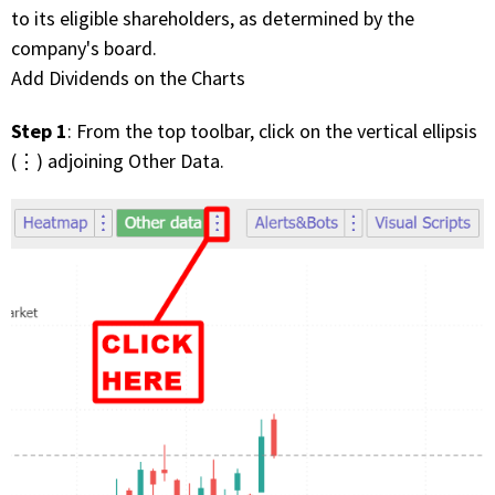
to its eligible shareholders, as determined by the
company's board.
Add Dividends on the Charts
Step 1
: From the top toolbar, click on the vertical ellipsis
(⋮) adjoining Other Data.