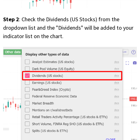
Step 2
: Check the Dividends (US Stocks) from the
dropdown list and the "Dividends" will be added to your
indicator list on the chart.