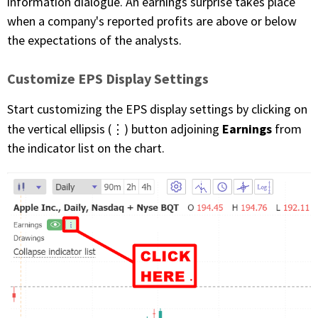
information dialogue. An earnings surprise takes place
when a company's reported profits are above or below
the expectations of the analysts.
Customize EPS Display Settings
Start customizing the EPS display settings by clicking on
Earnings
the vertical ellipsis (⋮) button adjoining
from
the indicator list on the chart.