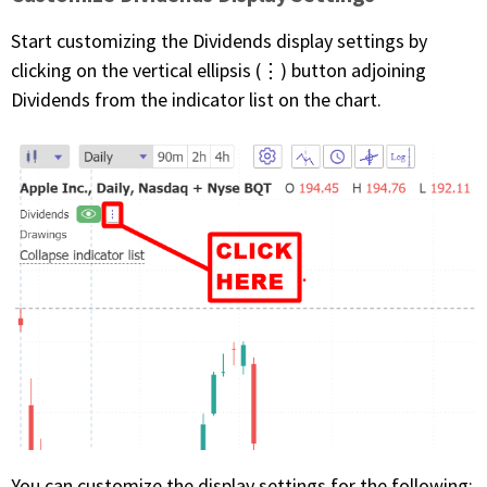
Start customizing the Dividends display settings by
clicking on the vertical ellipsis (⋮) button adjoining
Dividends from the indicator list on the chart.
You can customize the display settings for the following: