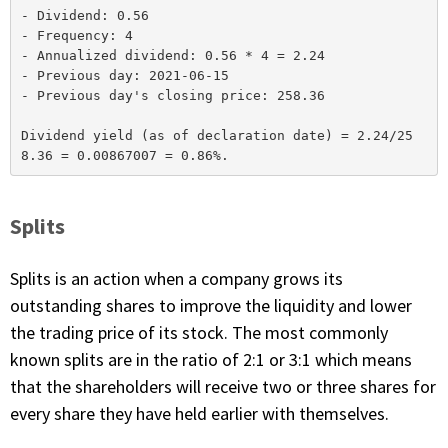
- Dividend: 0.56

- Frequency: 4

- Annualized dividend: 0.56 * 4 = 2.24

- Previous day: 2021-06-15

- Previous day's closing price: 258.36

Dividend yield (as of declaration date) = 2.24/25
Splits
Splits is an action when a company grows its
outstanding shares to improve the liquidity and lower
the trading price of its stock. The most commonly
known splits are in the ratio of 2:1 or 3:1 which means
that the shareholders will receive two or three shares for
every share they have held earlier with themselves.