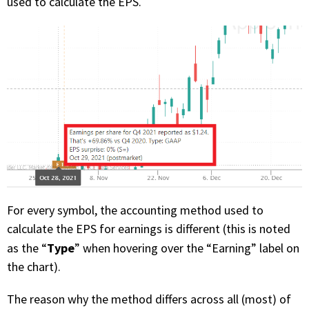
used to calculate the EPS.
For every symbol, the accounting method used to
calculate the EPS for earnings is different (this is noted
Type
as the “
” when hovering over the “Earning” label on
the chart).
The reason why the method differs across all (most) of