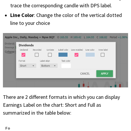
trace the corresponding candle with DPS label.
Line Color
: Change the color of the vertical dotted
line to your choice
There are 2 different formats in which you can display
Earnings Label on the chart: Short and Full as
summarized in the table below:
Fo