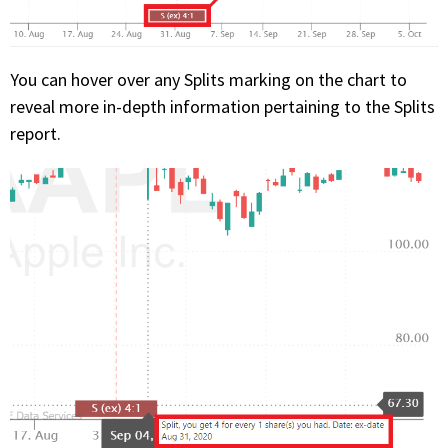
You can hover over any Splits marking on the chart to
reveal more in-depth information pertaining to the Splits
report.