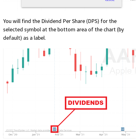
You will find the Dividend Per Share (DPS) for the
selected symbol at the bottom area of the chart (by
default) as a label.