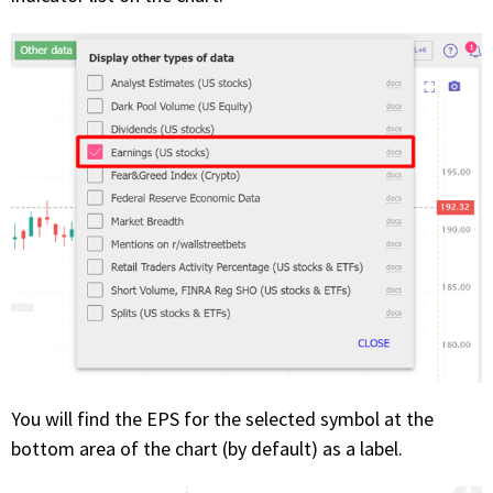
PHONE
(833) 587-3637
You will find the EPS for the selected symbol at the
bottom area of the chart (by default) as a label.