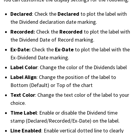
Declared
Declared
: Check the
to plot the label with
the Dividend declaration date marking.
Recorded:
Recorded
Check the
to plot the label with
the Dividend Date of Record marking.
Ex-Date:
Ex-Date
Check the
to plot the label with the
Ex-Dividend Date marking.
Label Color
: Change the color of the Dividends label
Label Align
: Change the position of the label to
Bottom (Default) or Top of the chart
Text Color
: Change the text color of the label to your
choice.
Time Label
: Enable or disable the Dividend time
stamp (Declared/Recorded/Ex-Date) on the label.
Line Enabled
: Enable vertical dotted line to clearly