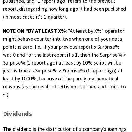
published, and "1 report ago" refers to the previous
report, disregarding how long ago it had been published
(in most cases it's 1 quarter).
NOTE ON "BY AT LEAST X%
: "At least by X%" operator
might behave counter-intuitive when one of your data
points is zero. I.e., if your previous report's Surprise%
was 0 and for the last report it's 1, then the Surprise% >
Surprise% (1 report ago) at least by 10% script will be
just as true as Surprise% > Surprise% (1 report ago) at
least by 1000%, because of the purely mathematical
reasons (as the result of 1/0 is not defined and limits to
∞).
Dividends
The dividend is the distribution of a company's earnings