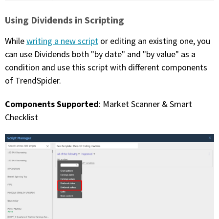
Using Dividends in Scripting
While
writing a new script
or editing an existing one, you
can use Dividends both "by date" and "by value" as a
condition and use this script with different components
of TrendSpider.
Components Supported
: Market Scanner & Smart
Checklist