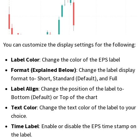
You can customize the display settings for the following:
Label Color
: Change the color of the EPS label
Format (Explained Below)
: Change the label display
format to- Short, Standard (Default), and Full
Label Align
: Change the position of the label to-
Bottom (Default) or Top of the chart
Text Color
: Change the text color of the label to your
choice.
Time Label
: Enable or disable the EPS time stamp on
the label.