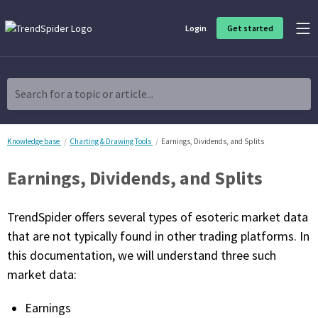
Login
Get started
Product Overview
Software built for traders, by traders
Search for a topic or article...
Charting & Analysis
Elevate your technical and fundamental analysis to make better,
more strategic trading decisions.
Knowledge base
Charting & Drawing Tools
Earnings, Dividends, and Splits
Earnings, Dividends, and Splits
Trading Idea Generation
Discover high quality trading ideas and investing opportunities
that match your strategy.
TrendSpider offers several types of esoteric market data
that are not typically found in other trading platforms. In
Strategy Development
this documentation, we will understand three such
Create, discover, refine, perfect and deploy trading strategies. No
coding required.
market data:
Trade Timing & Execution
Earnings
Time your trades, manage your risk and capture your profits