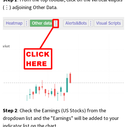
FREE CALCULATORS
(⋮) adjoining Other Data.
SOLUTIONS BY USE CASE
SOLUTIONS BY INDUSTRY
LEARN ABOUT TRADING
READ THE BLOG
DEVELOPER HUB
GET HELP & CONTACT SUPPORT
Step 2
: Check the Earnings (US Stocks) from the
ACCOUNT
dropdown list and the "Earnings" will be added to your
Login to my account
indicator list on the chart.