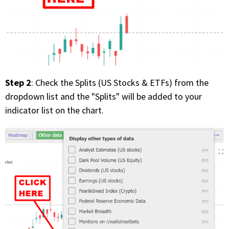
Step 2
: Check the Splits (US Stocks & ETFs) from the
dropdown list and the "Splits" will be added to your
indicator list on the chart.