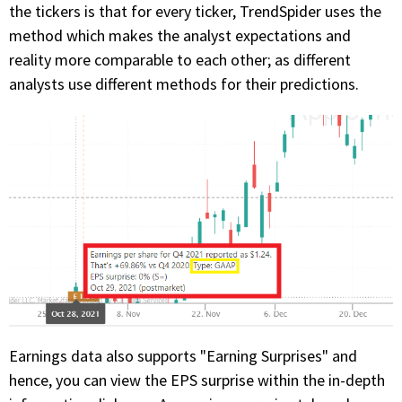
the tickers is that for every ticker, TrendSpider uses the
method which makes the analyst expectations and
reality more comparable to each other; as different
analysts use different methods for their predictions.
Earnings data also supports "Earning Surprises" and
hence, you can view the EPS surprise within the in-depth