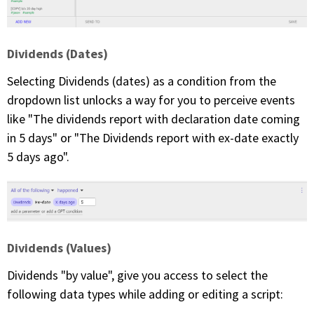
Dividends (Dates)
Selecting Dividends (dates) as a condition from the
dropdown list unlocks a way for you to perceive events
like "The dividends report with declaration date coming
in 5 days" or "The Dividends report with ex-date exactly
5 days ago".
Dividends (Values)
Dividends "by value", give you access to select the
following data types while adding or editing a script: