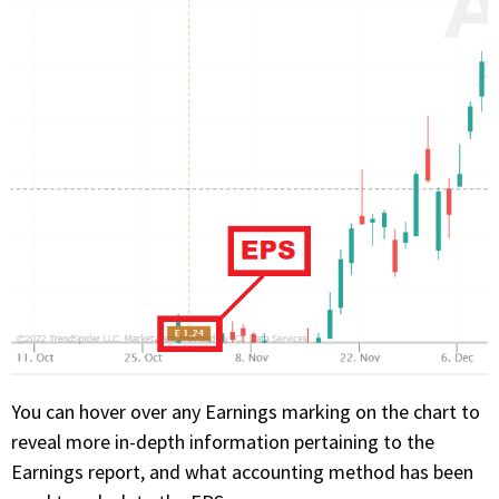
You can hover over any Earnings marking on the chart to
reveal more in-depth information pertaining to the
Earnings report, and what accounting method has been