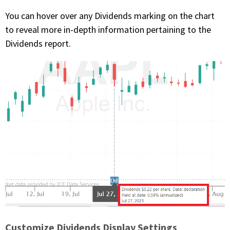
You can hover over any Dividends marking on the chart
to reveal more in-depth information pertaining to the
Dividends report.
Customize Dividends Display Settings