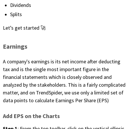
with algorithmic precision.
Dividends
Splits
Let’s get started 🚀
Plans & Pricing
Sign up now
Earnings
Have Questions or Need a Demo?
A company's earnings is its net income after deducting
Let’s talk!
tax and is the single most important figure in the
financial statements which is closely observed and
analyzed by the stakeholders. This is a fairly complicated
ADD-ON MARKETPLACE
matter, and on TrendSpider, we use only a limited set of
data points to calculate Earnings Per Share (EPS)
FREE TRADING IDEAS
Add EPS on the Charts
EXPLORE THE MARKET
Step 1
: From the top toolbar, click on the vertical ellipsis