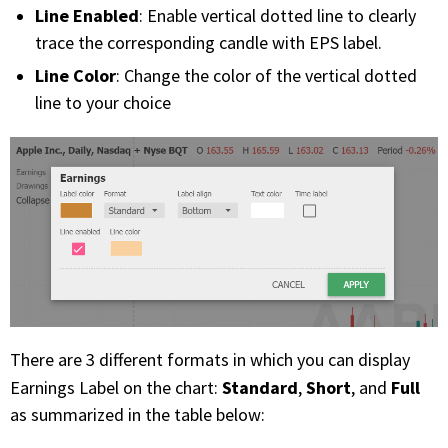
Line Enabled
: Enable vertical dotted line to clearly
trace the corresponding candle with EPS label.
Line Color
: Change the color of the vertical dotted
line to your choice
There are 3 different formats in which you can display
Standard
Short
Full
Earnings Label on the chart:
,
, and
as summarized in the table below: