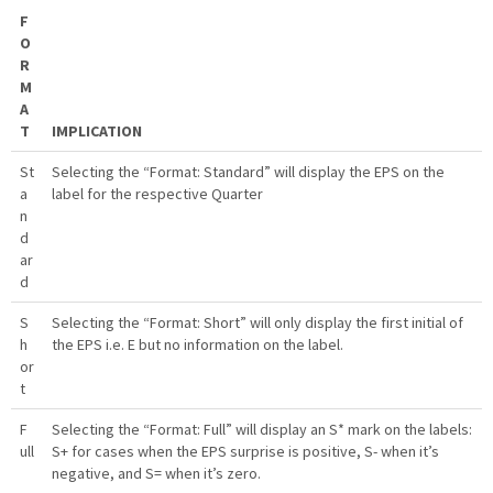
F
O
R
M
A
T
IMPLICATION
St
Selecting the “Format: Standard” will display the EPS on the
a
label for the respective Quarter
n
d
ar
d
S
Selecting the “Format: Short” will only display the first initial of
h
the EPS i.e. E but no information on the label.
or
t
F
Selecting the “Format: Full” will display an S* mark on the labels:
ull
S+ for cases when the EPS surprise is positive, S- when it’s
negative, and S= when it’s zero.