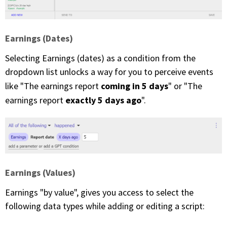
Earnings (Dates)
Selecting Earnings (dates) as a condition from the
dropdown list unlocks a way for you to perceive events
coming in 5 days
like "The earnings report
" or "The
exactly 5 days ago
earnings report
".
Earnings (Values)
Earnings "by value", gives you access to select the
following data types while adding or editing a script: