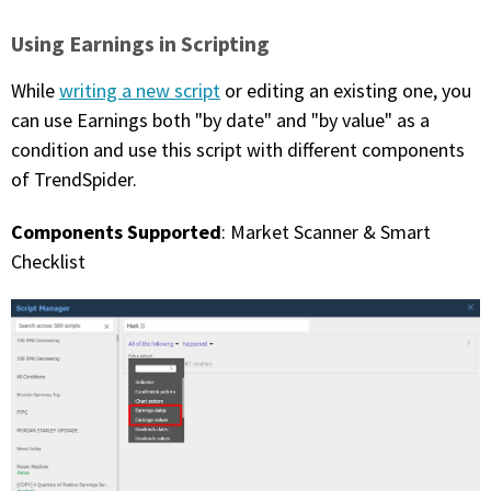
Using Earnings in Scripting
While
writing a new script
or editing an existing one, you
can use Earnings both "by date" and "by value" as a
condition and use this script with different components
of TrendSpider.
Components Supported
: Market Scanner & Smart
Checklist