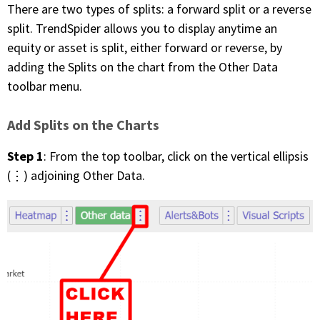
There are two types of splits: a forward split or a reverse
split. TrendSpider allows you to display anytime an
equity or asset is split, either forward or reverse, by
adding the Splits on the chart from the Other Data
toolbar menu.
Add Splits on the Charts
Step 1
: From the top toolbar, click on the vertical ellipsis
(⋮) adjoining Other Data.