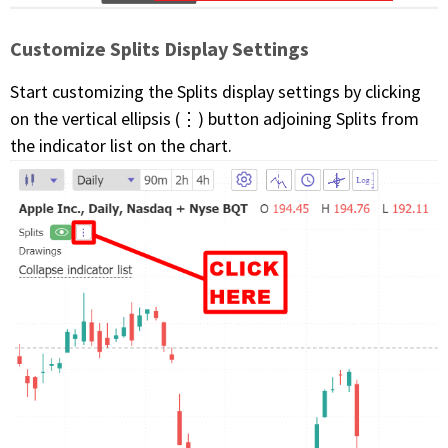
Customize Splits Display Settings
Start customizing the Splits display settings by clicking
on the vertical ellipsis (⋮) button adjoining Splits from
the indicator list on the chart.