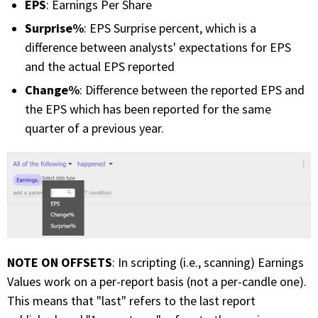
EPS
: Earnings Per Share
Surprise%
: EPS Surprise percent, which is a
difference between analysts' expectations for EPS
and the actual EPS reported
Change%
: Difference between the reported EPS and
the EPS which has been reported for the same
quarter of a previous year.
NOTE ON OFFSETS
: In scripting (i.e., scanning) Earnings
Values work on a per-report basis (not a per-candle one).
This means that "last" refers to the last report