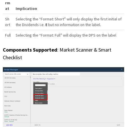
rm
at
Implication
Sh
Selecting the “Format: Short” will only display the first initial of
ort
the Dividends i.e.
E
but no information on the label.
Full
Selecting the “Format: Full” will display the DPS on the label
Components Supported
: Market Scanner & Smart
Checklist