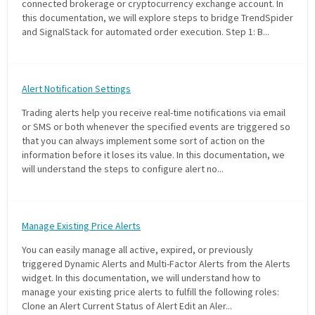
connected brokerage or cryptocurrency exchange account. In
this documentation, we will explore steps to bridge TrendSpider
and SignalStack for automated order execution. Step 1: B...
Alert Notification Settings
Trading alerts help you receive real-time notifications via email
or SMS or both whenever the specified events are triggered so
that you can always implement some sort of action on the
information before it loses its value. In this documentation, we
will understand the steps to configure alert no...
Manage Existing Price Alerts
You can easily manage all active, expired, or previously
triggered Dynamic Alerts and Multi-Factor Alerts from the Alerts
widget. In this documentation, we will understand how to
manage your existing price alerts to fulfill the following roles:
Clone an Alert Current Status of Alert Edit an Aler...