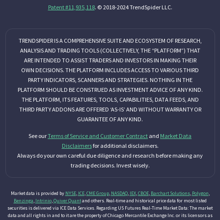
Patent #11,935,118
. © 2018-2024 TrendSpider LLC.
TRENDSPIDER IS A COMPREHENSIVE SUITE AND ECOSYSTEM OF RESEARCH,
ANALYSIS AND TRADING TOOLS (COLLECTIVELY, THE “PLATFORM”) THAT
ARE INTENDED TO ASSIST TRADERS AND INVESTORS IN MAKING THEIR
OWN DECISIONS. THE PLATFORM INCLUDES ACCESS TO VARIOUS THIRD
PARTY INDICATORS, SCANNERS AND STRATEGIES. NOTHING IN THE
PLATFORM SHOULD BE CONSTRUED AS INVESTMENT ADVICE OF ANY KIND.
THE PLATFORM, ITS FEATURES, TOOLS, CAPABILITIES, DATA FEEDS, AND
THIRD PARTY ADDONS ARE OFFERED ‘AS-IS’ AND WITHOUT WARRANTY OR
GUARANTEE OF ANY KIND.
See our
Terms of Service and Customer Contract
and
Market Data
Disclaimers
for additional disclaimers.
Always do your own careful due diligence and research before making any
trading decisions. Invest wisely.
Market data is provided by
NYSE
,
ICE
,
CME Group
,
NASDAQ
,
IEX
,
CBOE
,
Barchart Solutions
,
Polygon
,
Benzinga
,
Intrinio
,
Quiver Quant
and others. Real-time and historical price data for most listed
securities is delivered via ICE Data Services. Regarding US Futures Real-Time Market Data: The market
data and all rights in and to it are the property of Chicago Mercantile Exchange Inc. or its licensors as