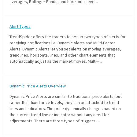
averages, Bollinger Bands, and horizontal level...
with algorithmic precision.
Alert Types
Plans & Pricing
TrendSpider offers the traders to set up two types of alerts for
Sign up now
receiving notifications i.e. Dynamic Alerts and Multi-Factor
Alerts. Dynamic Alerts let you set alerts on moving averages,
trendlines, horizontal lines, and other chart elements that
automatically adjust as the market moves. Multi-F...
Have Questions or Need a Demo?
Let’s talk!
Dynamic Price Alerts Overview
ADD-ON MARKETPLACE
Dynamic Price Alerts are similar to traditional price alerts, but
rather than fixed price levels, they can be attached to trend
lines and indicators. The price dynamically changes based on
FREE TRADING IDEAS
the current trend line or indicator without any need for
adjustments. There are three types of triggers: ...
EXPLORE THE MARKET