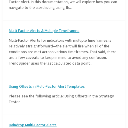
Factor Alert. In this documentation, we will explore how you can
navigate to the alert listing using th...
Multi-Factor Alerts & Multiple Timeframes
Multi-Factor Alerts for indicators with multiple timeframes is
relatively straightforward—the alert will fire when all of the
conditions are met across various timeframes. That said, there
are a few caveats to keep in mind to avoid any confusion.
TrendSpider uses the last calculated data point...
Using Offsets in Multi-Factor Alert Templates
Please see the following article: Using Offsets in the Strategy
Tester.
Raindrop Multi-Factor Alerts