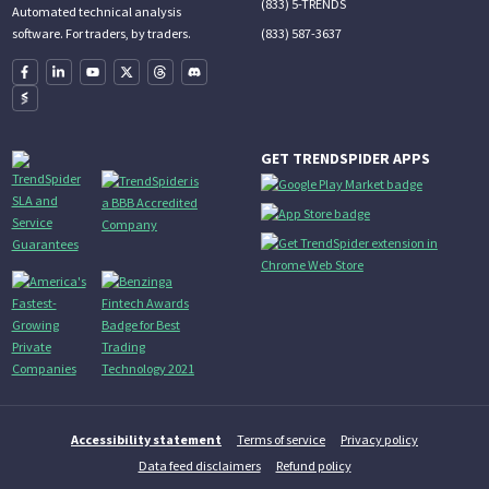
(833) 5-TRENDS
Automated technical analysis
(833) 587-3637
software. For traders, by traders.
GET TRENDSPIDER APPS
Accessibility statement
Terms of service
Privacy policy
Data feed disclaimers
Refund policy