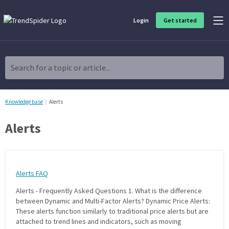
Login
Get started
Product Overview
Software built for traders, by traders
Search for a topic or article...
Charting & Analysis
Elevate your technical and fundamental analysis to make better,
more strategic trading decisions.
Knowledge base
Alerts
Alerts
Trading Idea Generation
Discover high quality trading ideas and investing opportunities
that match your strategy.
Alerts FAQ
Strategy Development
Create, discover, refine, perfect and deploy trading strategies. No
Alerts - Frequently Asked Questions 1. What is the difference
coding required.
between Dynamic and Multi-Factor Alerts? Dynamic Price Alerts:
These alerts function similarly to traditional price alerts but are
Trade Timing & Execution
attached to trend lines and indicators, such as moving
Time your trades, manage your risk and capture your profits