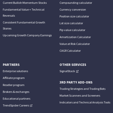
Current Bullish Momentum Stocks
Compounding calculator
Fundamental Value + Technical
Currency conversion
Reversals
Position size calculator
Consistent Fundamental Growth
Lot size calculator
Stories
Pip value calculator
Upcoming Growth Company Earnings
Amortization Calculator
Value at Risk Calculator
CAGR Calculator
PARTNERS
OTHER SERVICES
Enterprise solutions
SignalStack
Affiliate program
3RD PARTY ADD-ONS
Reseller program
Trading Strategies and Trading Bots
Brokers & exchanges
Market Scanners and Screeners
Educational partners
Indicators and Technical Analysis Tools
TrendSpider Careers