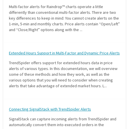
Multi-factor alerts for Raindrop™ charts operate a little
differently than conventional multi-factor alerts. There are two
key differences to keep in mind: You cannot create alerts on the
1-min, 5-min and monthly charts. Price alerts contain “Open/Left”
and “Close/Right” options along with the ...
Extended Hours Support in Multi-Factor and Dynamic Price Alerts
TrendSpider offers support for extended hours data in price
alerts of various types. In this documentation, we will overview
some of these methods and how they work, as well as the
various options that you will need to consider when creating
alerts that take advantage of extended market hours. L...
Connecting SignalStack with TrendSpider Alerts
SignalStack can capture incoming alerts from TrendSpider and
automatically convert them into executed orders in the